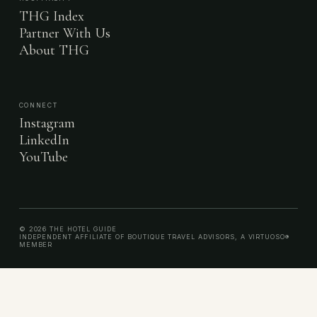
THG Index
Partner With Us
About THG
CONNECT
Instagram
LinkedIn
YouTube
© 2026 THE HOTEL GUIDE
INDEPENDENT AFFILIATE OF BOUTIQUE TRAVEL ADVISORS, A VIRTUOSO®
MEMBER