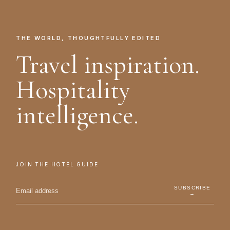
THE WORLD, THOUGHTFULLY EDITED
Travel inspiration.
Hospitality
intelligence.
JOIN THE HOTEL GUIDE
SUBSCRIBE
→