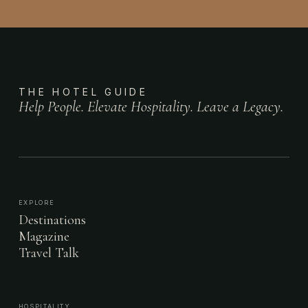
THE HOTEL GUIDE
Help People. Elevate Hospitality. Leave a Legacy.
EXPLORE
Destinations
Magazine
Travel Talk
HOSPITALITY