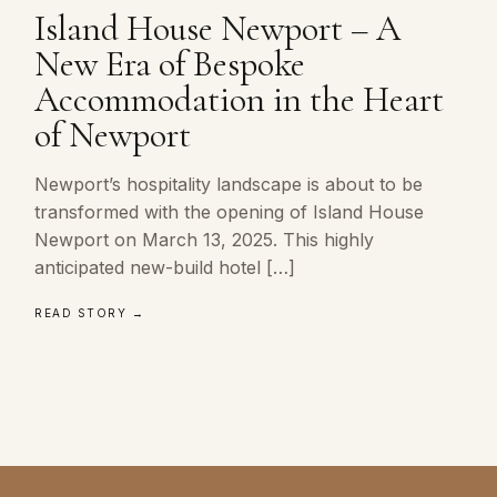
Island House Newport – A
New Era of Bespoke
Accommodation in the Heart
of Newport
Newport’s hospitality landscape is about to be
transformed with the opening of Island House
Newport on March 13, 2025. This highly
anticipated new-build hotel […]
READ STORY →