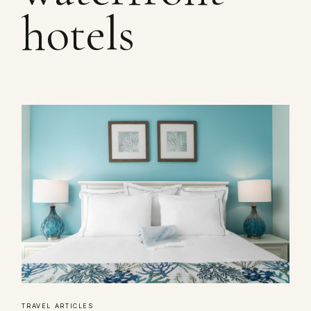
hotels
TRAVEL ARTICLES