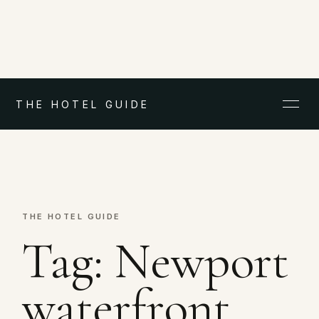
THE HOTEL GUIDE
THE HOTEL GUIDE
Tag:
Newport
waterfront