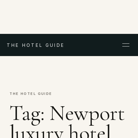
THE HOTEL GUIDE
THE HOTEL GUIDE
Tag:
Newport
luxury hotel