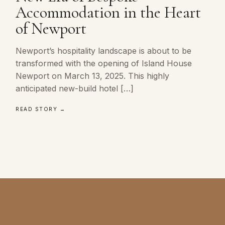
Accommodation in the Heart
of Newport
Newport’s hospitality landscape is about to be
transformed with the opening of Island House
Newport on March 13, 2025. This highly
anticipated new-build hotel […]
READ STORY →