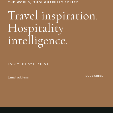
THE WORLD, THOUGHTFULLY EDITED
Travel inspiration.
Hospitality
intelligence.
JOIN THE HOTEL GUIDE
SUBSCRIBE
→