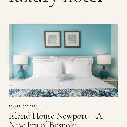
TRAVEL ARTICLES
Island House Newport – A
New Era of Bespoke