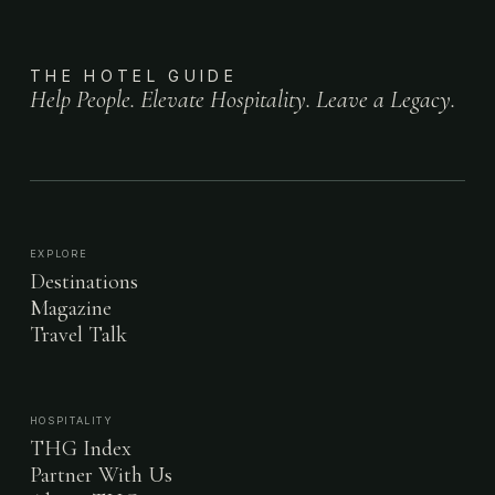
THE HOTEL GUIDE
Help People. Elevate Hospitality. Leave a Legacy.
EXPLORE
Destinations
Magazine
Travel Talk
HOSPITALITY
THG Index
Partner With Us