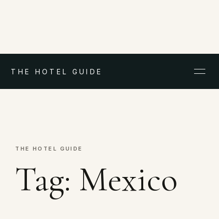
THE HOTEL GUIDE
THE HOTEL GUIDE
Tag:
Mexico