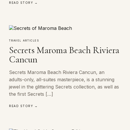
READ STORY →
TRAVEL ARTICLES
Secrets Maroma Beach Riviera
Cancun
Secrets Maroma Beach Riviera Cancun, an
adults-only, all-suites masterpiece, is a stunning
jewel in the glittering Secrets collection, as well as
the first Secrets […]
READ STORY →