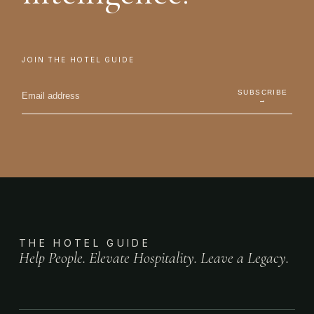
JOIN THE HOTEL GUIDE
SUBSCRIBE
→
THE HOTEL GUIDE
Help People. Elevate Hospitality. Leave a Legacy.