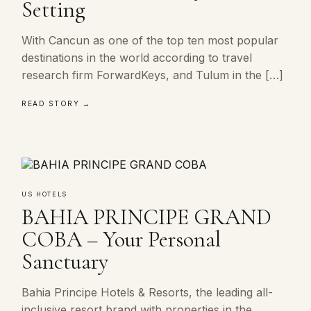
Setting
With Cancun as one of the top ten most popular
destinations in the world according to travel
research firm ForwardKeys, and Tulum in the […]
READ STORY →
US HOTELS
BAHIA PRINCIPE GRAND
COBA – Your Personal
Sanctuary
Bahia Principe Hotels & Resorts, the leading all-
inclusive resort brand with properties in the