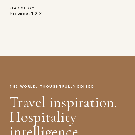
READ STORY →
Posts
Previous
1
2
3
pagination
THE WORLD, THOUGHTFULLY EDITED
Travel inspiration.
Hospitality
intelligence.