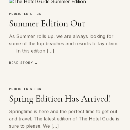
PUBLISHER'S PICK
Summer Edition Out
As Summer rolls up, we are always looking for
some of the top beaches and resorts to lay claim.
In this edition […]
READ STORY →
PUBLISHER'S PICK
Spring Edition Has Arrived!
Springtime is here and the perfect time to get out
and travel. The latest edition of The Hotel Guide is
sure to please. We […]