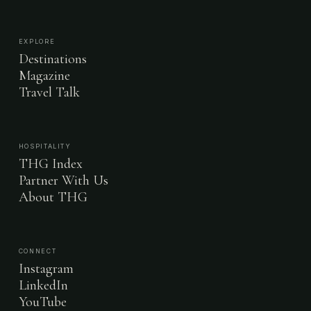
EXPLORE
Destinations
Magazine
Travel Talk
HOSPITALITY
THG Index
Partner With Us
About THG
CONNECT
Instagram
LinkedIn
YouTube