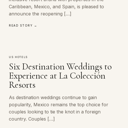
Caribbean, Mexico, and Spain, is pleased to
announce the reopening […]
READ STORY →
US HOTELS
Six Destination Weddings to
Experience at La Colección
Resorts
As destination weddings continue to gain
popularity, Mexico remains the top choice for
couples looking to tie the knot in a foreign
country. Couples […]