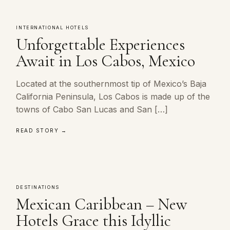
INTERNATIONAL HOTELS
Unforgettable Experiences
Await in Los Cabos, Mexico
Located at the southernmost tip of Mexico’s Baja
California Peninsula, Los Cabos is made up of the
towns of Cabo San Lucas and San […]
READ STORY →
DESTINATIONS
Mexican Caribbean – New
Hotels Grace this Idyllic