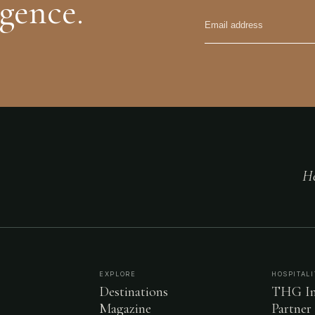
igence.
He
EXPLORE
HOSPITALI
Destinations
THG In
Magazine
Partner