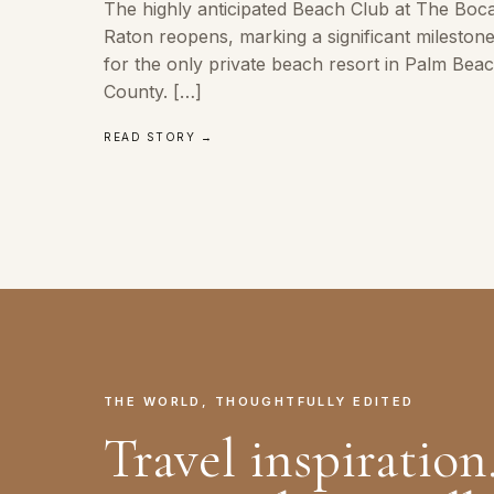
The highly anticipated Beach Club at The Boc
Raton reopens, marking a significant mileston
for the only private beach resort in Palm Bea
County. […]
READ STORY →
THE WORLD, THOUGHTFULLY EDITED
Travel inspiration