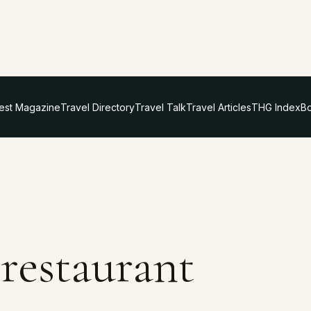
test Magazine
Travel Directory
Travel Talk
Travel Articles
THG Index
Bo
 restaurant