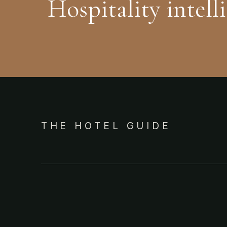
Hospitality intell
THE HOTEL GUIDE