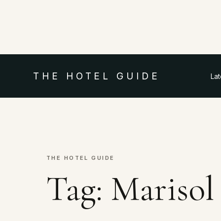
THE HOTEL GUIDE
La
THE HOTEL GUIDE
Tag:
Marisol