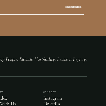
SUBSCRIBE
→
lp People. Elevate Hospitality. Leave a Legacy.
TY
CONNECT
dex
Instagram
 With Us
LinkedIn