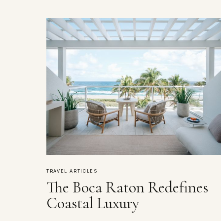
TRAVEL ARTICLES
The Boca Raton Redefines
Coastal Luxury