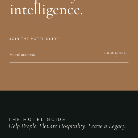
intelligence.
JOIN THE HOTEL GUIDE
SUBSCRIBE
→
THE HOTEL GUIDE
Help People. Elevate Hospitality. Leave a Legacy.