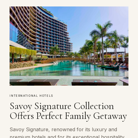
INTERNATIONAL HOTELS
Savoy Signature Collection
Offers Perfect Family Getaway
Savoy Signature, renowned for its luxury and
premium hotels and for its exceptional hospitality,