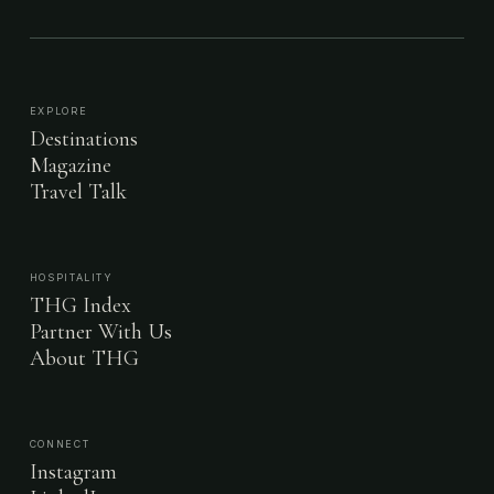
EXPLORE
Destinations
Magazine
Travel Talk
HOSPITALITY
THG Index
Partner With Us
About THG
CONNECT
Instagram