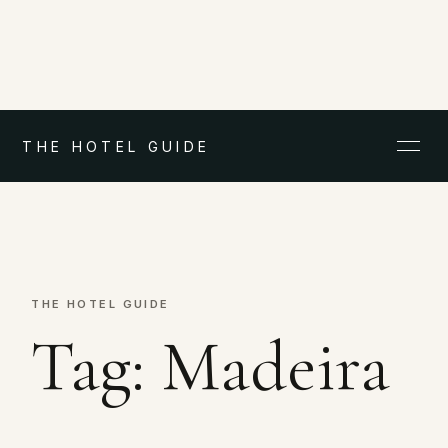
THE HOTEL GUIDE
THE HOTEL GUIDE
Tag:
Madeira