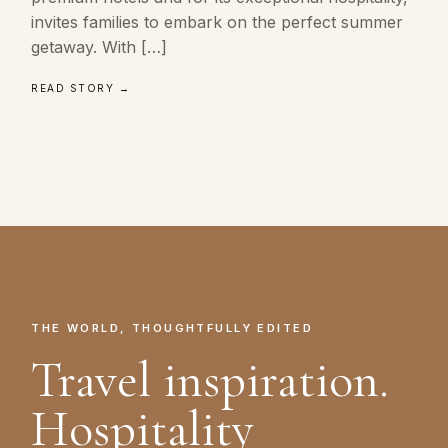
invites families to embark on the perfect summer
getaway. With […]
READ STORY →
THE WORLD, THOUGHTFULLY EDITED
Travel inspiration.
Hospitality