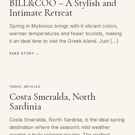
BILL&COO – A Stylish and
Intimate Retreat
Spring in Mykonos brings with it vibrant colors,
warmer temperatures and fewer tourists, making
it an ideal time to visit the Greek island. Just […]
READ STORY →
TRAVEL ARTICLES
Costa Smeralda, North
Sardinia
Costa Smeralda, North Sardinia, is the ideal spring
destination where the season’s mild weather
creates a truly relaxing escape. The perfect