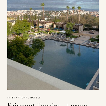
INTERNATIONAL HOTELS
Fairmont Tangier – Luxury