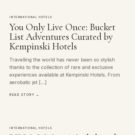
INTERNATIONAL HOTELS
You Only Live Once: Bucket
List Adventures Curated by
Kempinski Hotels
Travelling the world has never been so stylish
thanks to the collection of rare and exclusive
experiences available at Kempinski Hotels. From
aerobatic jet […]
READ STORY →
INTERNATIONAL HOTELS