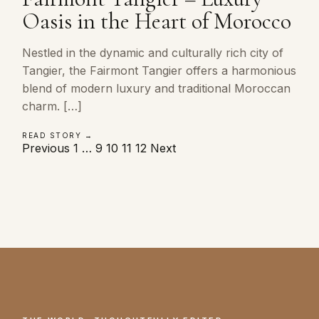
Oasis in the Heart of Morocco
Nestled in the dynamic and culturally rich city of
Tangier, the Fairmont Tangier offers a harmonious
blend of modern luxury and traditional Moroccan
charm. […]
READ STORY →
Posts
Previous
1
…
9
10
11
12
Next
pagination