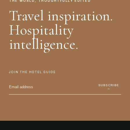
THE WORLD, THOUGHTFULLY EDITED
Travel inspiration.
Hospitality
intelligence.
JOIN THE HOTEL GUIDE
SUBSCRIBE
→