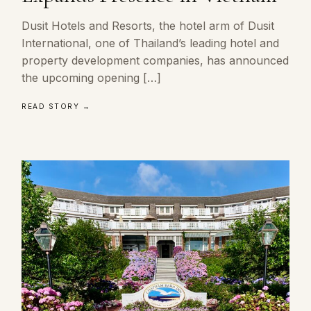
Dusit Hotels and Resorts, the hotel arm of Dusit
International, one of Thailand’s leading hotel and
property development companies, has announced
the upcoming opening […]
READ STORY →