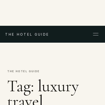
THE HOTEL GUIDE
THE HOTEL GUIDE
Tag:
luxury
travel