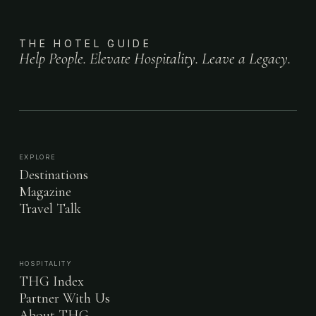
THE HOTEL GUIDE
Help People. Elevate Hospitality. Leave a Legacy.
EXPLORE
Destinations
Magazine
Travel Talk
HOSPITALITY
THG Index
Partner With Us
About THG