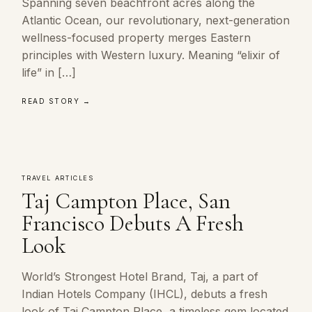
Spanning seven beachfront acres along the
Atlantic Ocean, our revolutionary, next-generation
wellness-focused property merges Eastern
principles with Western luxury. Meaning “elixir of
life” in […]
READ STORY →
TRAVEL ARTICLES
Taj Campton Place, San
Francisco Debuts A Fresh
Look
World’s Strongest Hotel Brand, Taj, a part of
Indian Hotels Company (IHCL), debuts a fresh
look of Taj Campton Place, a timeless gem located