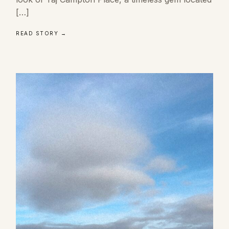
[…]
READ STORY →