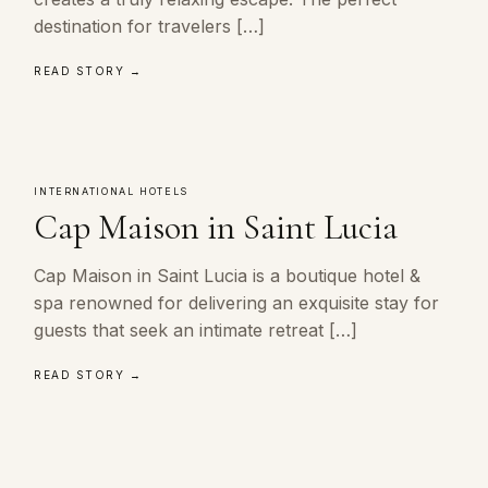
destination for travelers […]
READ STORY →
INTERNATIONAL HOTELS
Cap Maison in Saint Lucia
Cap Maison in Saint Lucia is a boutique hotel &
spa renowned for delivering an exquisite stay for
guests that seek an intimate retreat […]
READ STORY →