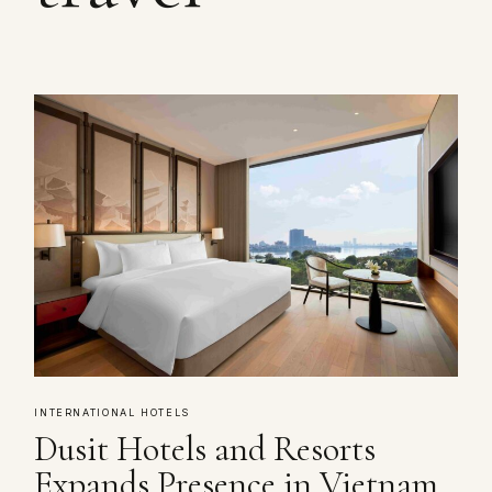
INTERNATIONAL HOTELS
Dusit Hotels and Resorts
Expands Presence in Vietnam