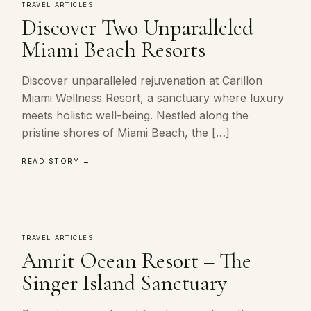
TRAVEL ARTICLES
Discover Two Unparalleled
Miami Beach Resorts
Discover unparalleled rejuvenation at Carillon
Miami Wellness Resort, a sanctuary where luxury
meets holistic well-being. Nestled along the
pristine shores of Miami Beach, the […]
READ STORY →
TRAVEL ARTICLES
Amrit Ocean Resort – The
Singer Island Sanctuary