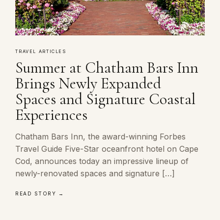
TRAVEL ARTICLES
Summer at Chatham Bars Inn
Brings Newly Expanded
Spaces and Signature Coastal
Experiences
Chatham Bars Inn, the award-winning Forbes
Travel Guide Five-Star oceanfront hotel on Cape
Cod, announces today an impressive lineup of
newly-renovated spaces and signature […]
READ STORY →