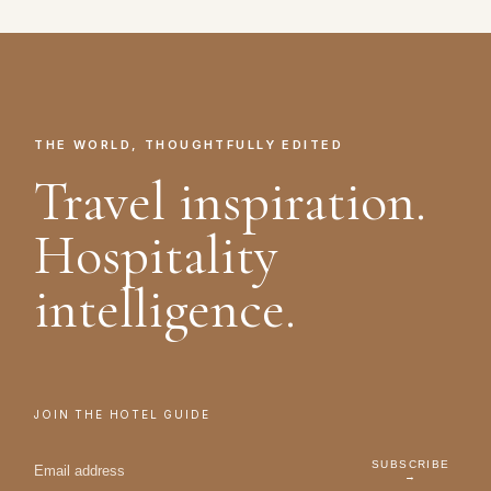
THE WORLD, THOUGHTFULLY EDITED
Travel inspiration.
Hospitality
intelligence.
JOIN THE HOTEL GUIDE
SUBSCRIBE
→