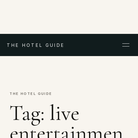
THE HOTEL GUIDE
THE HOTEL GUIDE
Tag:
live
entertainmen