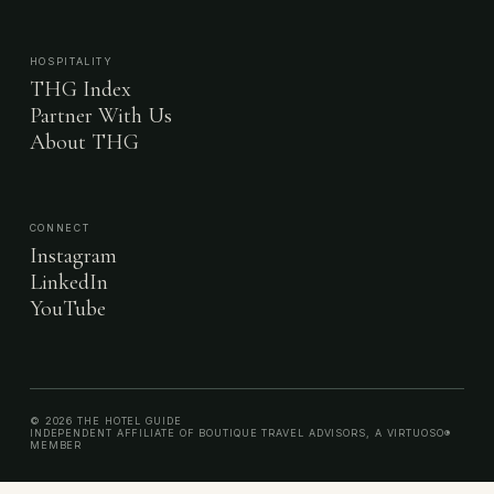
HOSPITALITY
THG Index
Partner With Us
About THG
CONNECT
Instagram
LinkedIn
YouTube
© 2026 THE HOTEL GUIDE
INDEPENDENT AFFILIATE OF BOUTIQUE TRAVEL ADVISORS, A VIRTUOSO®
MEMBER