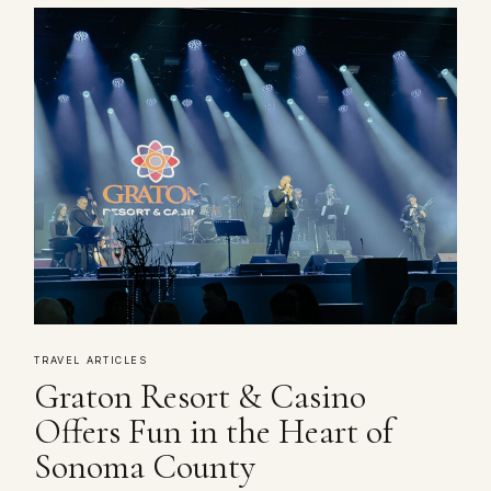
TRAVEL ARTICLES
Graton Resort & Casino
Offers Fun in the Heart of
Sonoma County