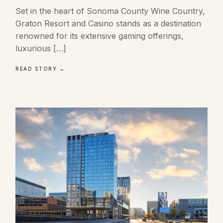
Set in the heart of Sonoma County Wine Country,
Graton Resort and Casino stands as a destination
renowned for its extensive gaming offerings,
luxurious […]
READ STORY →