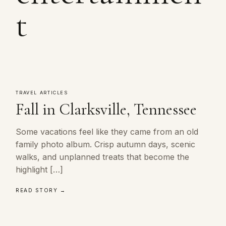
t
TRAVEL ARTICLES
Fall in Clarksville, Tennessee
Some vacations feel like they came from an old
family photo album. Crisp autumn days, scenic
walks, and unplanned treats that become the
highlight […]
READ STORY →