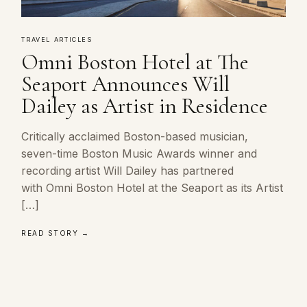
TRAVEL ARTICLES
Omni Boston Hotel at The
Seaport Announces Will
Dailey as Artist in Residence
Critically acclaimed Boston-based musician,
seven-time Boston Music Awards winner and
recording artist Will Dailey has partnered
with Omni Boston Hotel at the Seaport as its Artist
[…]
READ STORY →