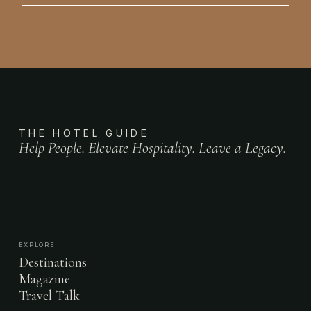
THE HOTEL GUIDE
Help People. Elevate Hospitality. Leave a Legacy.
EXPLORE
Destinations
Magazine
Travel Talk