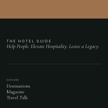
THE HOTEL GUIDE
Help People. Elevate Hospitality. Leave a Legacy.
EXPLORE
Destinations
Magazine
Travel Talk