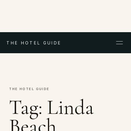
THE HOTEL GUIDE
THE HOTEL GUIDE
Tag:
Linda
Beach