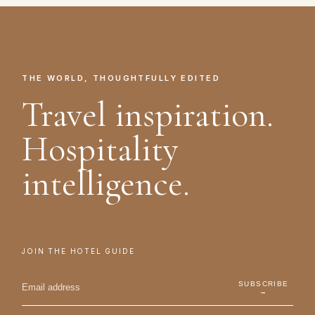
THE WORLD, THOUGHTFULLY EDITED
Travel inspiration.
Hospitality
intelligence.
JOIN THE HOTEL GUIDE
SUBSCRIBE
→