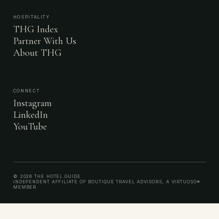
HOSPITALITY
THG Index
Partner With Us
About THG
CONNECT
Instagram
LinkedIn
YouTube
© 2026 THE HOTEL GUIDE
INDEPENDENT AFFILIATE OF BOUTIQUE TRAVEL ADVISORS, A VIRTUOSO®
MEMBER