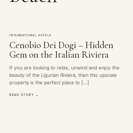
INTERNATIONAL HOTELS
Cenobio Dei Dogi – Hidden
Gem on the Italian Riviera
If you are looking to relax, unwind and enjoy the
beauty of the Ligurian Riviera, then this upscale
property is the perfect place to […]
READ STORY →