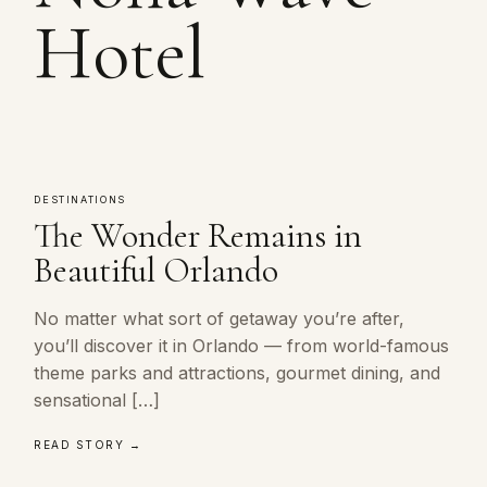
Hotel
DESTINATIONS
The Wonder Remains in
Beautiful Orlando
No matter what sort of getaway you’re after,
you’ll discover it in Orlando — from world-famous
theme parks and attractions, gourmet dining, and
sensational […]
READ STORY →