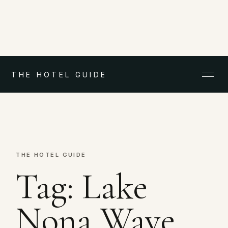
THE HOTEL GUIDE
THE HOTEL GUIDE
Tag:
Lake
Nona Wave