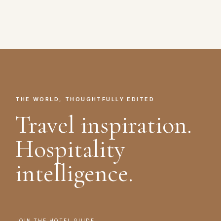
THE WORLD, THOUGHTFULLY EDITED
Travel inspiration.
Hospitality
intelligence.
JOIN THE HOTEL GUIDE