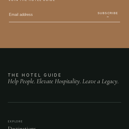
SUBSCRIBE
→
THE HOTEL GUIDE
Help People. Elevate Hospitality. Leave a Legacy.
EXPLORE
Destinations