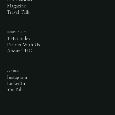
Magazine
Travel Talk
HOSPITALITY
THG Index
Partner With Us
About THG
CONNECT
Instagram
LinkedIn
YouTube