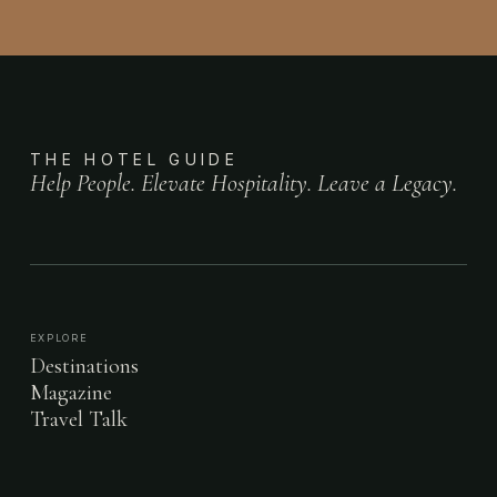
THE HOTEL GUIDE
Help People. Elevate Hospitality. Leave a Legacy.
EXPLORE
Destinations
Magazine
Travel Talk