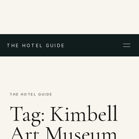
THE HOTEL GUIDE
THE HOTEL GUIDE
Tag:
Kimbell
Art Museum