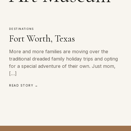
DESTINATIONS
Fort Worth, Texas
More and more families are moving over the
traditional dreaded family holiday trips and opting
for a special adventure of their own. Just mom,
[…]
READ STORY →