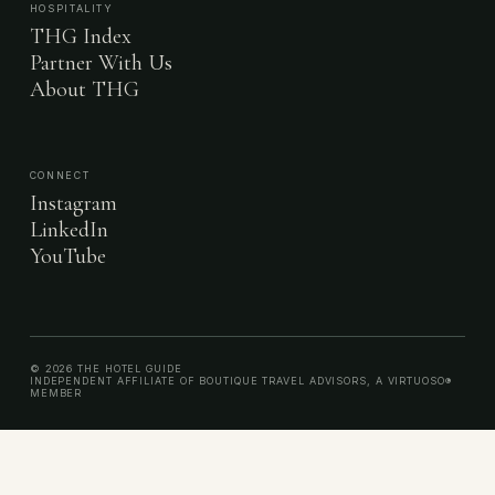
HOSPITALITY
THG Index
Partner With Us
About THG
CONNECT
Instagram
LinkedIn
YouTube
© 2026 THE HOTEL GUIDE
INDEPENDENT AFFILIATE OF BOUTIQUE TRAVEL ADVISORS, A VIRTUOSO®
MEMBER