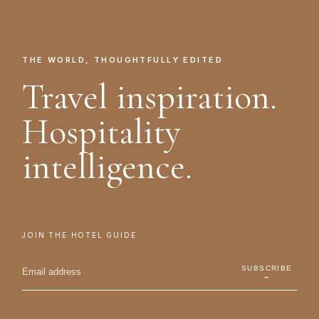
THE WORLD, THOUGHTFULLY EDITED
Travel inspiration.
Hospitality
intelligence.
JOIN THE HOTEL GUIDE
SUBSCRIBE
→