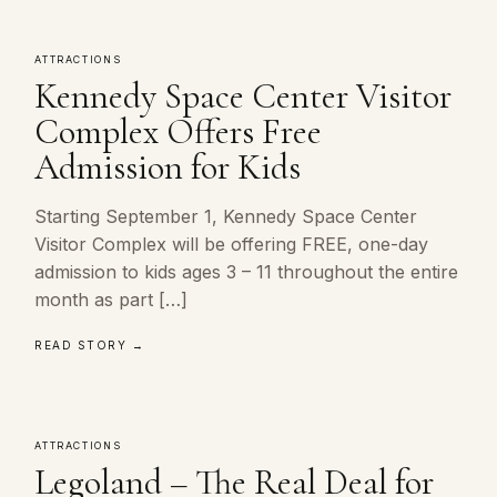
ATTRACTIONS
Kennedy Space Center Visitor
Complex Offers Free
Admission for Kids
Starting September 1, Kennedy Space Center
Visitor Complex will be offering FREE, one-day
admission to kids ages 3 – 11 throughout the entire
month as part […]
READ STORY →
ATTRACTIONS
Legoland – The Real Deal for