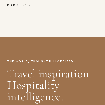
READ STORY →
THE WORLD, THOUGHTFULLY EDITED
Travel inspiration.
Hospitality
intelligence.