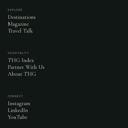
EXPLORE
Destinations
Magazine
Travel Talk
HOSPITALITY
THG Index
Partner With Us
About THG
CONNECT
Instagram
LinkedIn
YouTube