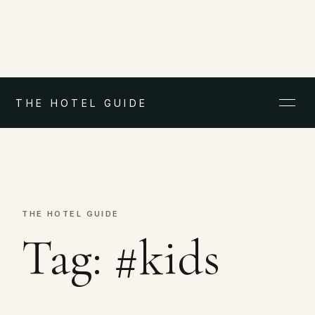
THE HOTEL GUIDE
THE HOTEL GUIDE
Tag:
#kids