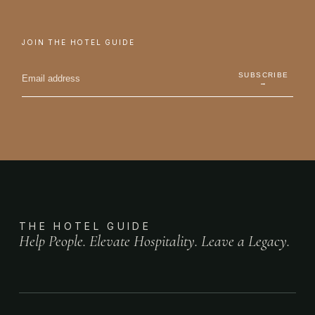
JOIN THE HOTEL GUIDE
SUBSCRIBE
→
THE HOTEL GUIDE
Help People. Elevate Hospitality. Leave a Legacy.