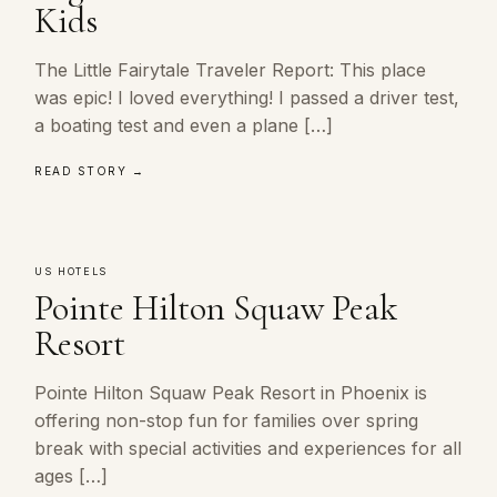
Kids
The Little Fairytale Traveler Report: This place
was epic! I loved everything! I passed a driver test,
a boating test and even a plane […]
READ STORY →
US HOTELS
Pointe Hilton Squaw Peak
Resort
Pointe Hilton Squaw Peak Resort in Phoenix is
offering non-stop fun for families over spring
break with special activities and experiences for all
ages […]