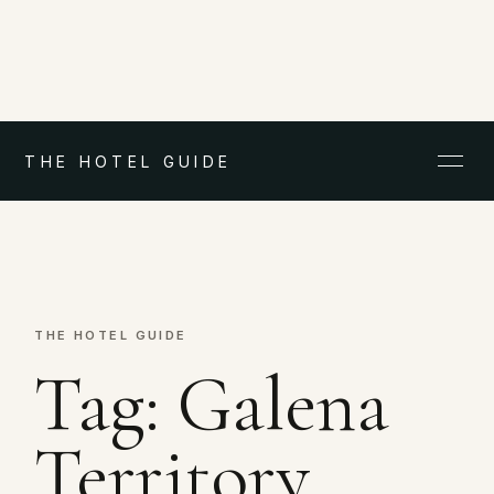
THE HOTEL GUIDE
THE HOTEL GUIDE
Tag:
Galena
Territory