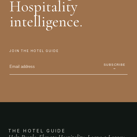
Hospitality
intelligence.
JOIN THE HOTEL GUIDE
SUBSCRIBE
→
THE HOTEL GUIDE