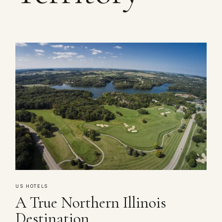
US HOTELS
A True Northern Illinois
Destination