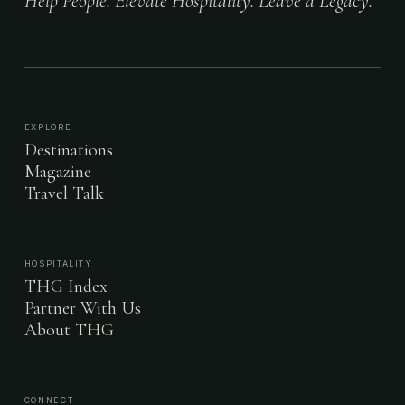
Help People. Elevate Hospitality. Leave a Legacy.
EXPLORE
Destinations
Magazine
Travel Talk
HOSPITALITY
THG Index
Partner With Us
About THG
CONNECT