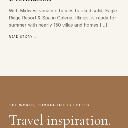
With Midwest vacation homes booked solid, Eagle
Ridge Resort & Spa in Galena, Illinois, is ready for
summer with nearly 150 villas and homes […]
READ STORY →
THE WORLD, THOUGHTFULLY EDITED
Travel inspiration.