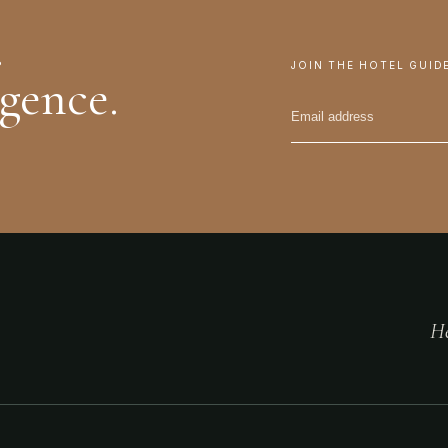
.
JOIN THE HOTEL GUID
igence.
He