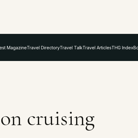
test Magazine
Travel Directory
Travel Talk
Travel Articles
THG Index
Bo
on cruising