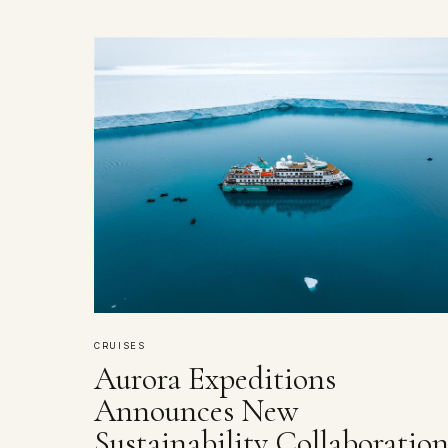
CRUISES
Aurora Expeditions
Announces New
Sustainability Collaboratio