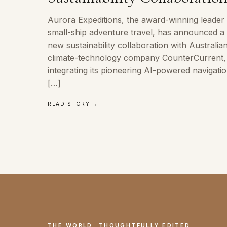
Aurora Expeditions, the award-winning leader 
small-ship adventure travel, has announced a
new sustainability collaboration with Australia
climate-technology company CounterCurrent,
integrating its pioneering AI-powered navigati
[…]
READ STORY →
THE WORLD, THOUGHTFULLY EDITED