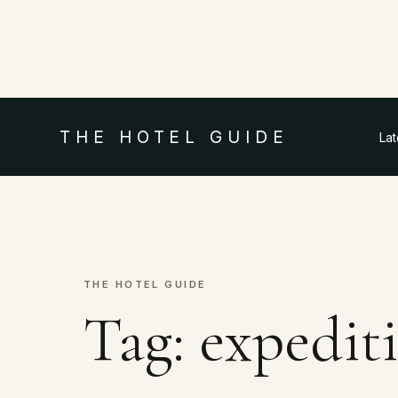
THE HOTEL GUIDE
La
THE HOTEL GUIDE
Tag:
expediti