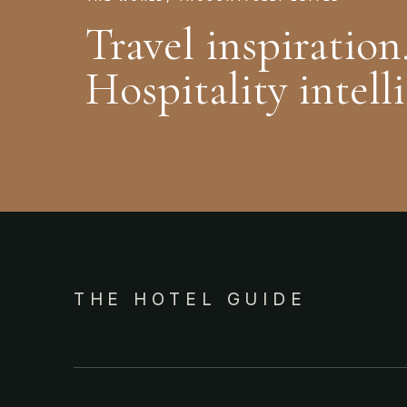
Travel inspiration
Hospitality intell
THE HOTEL GUIDE