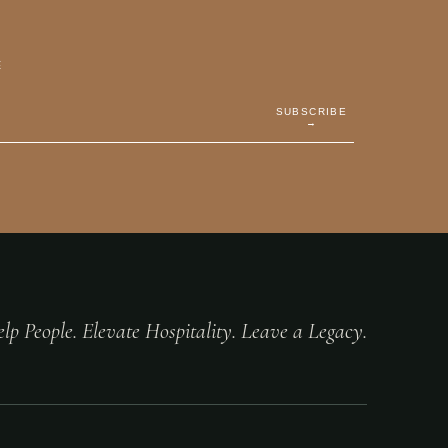
E
SUBSCRIBE
→
lp People. Elevate Hospitality. Leave a Legacy.