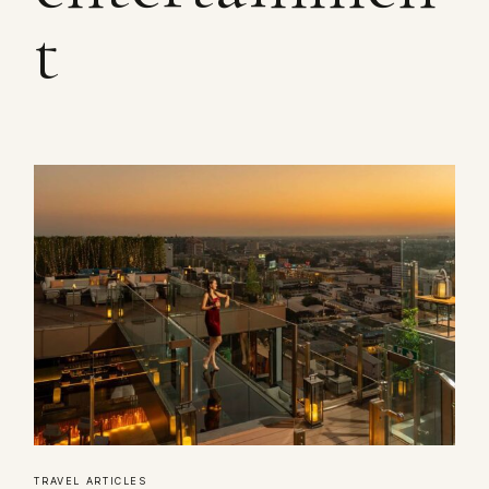
t
TRAVEL ARTICLES