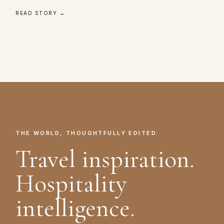
READ STORY →
THE WORLD, THOUGHTFULLY EDITED
Travel inspiration.
Hospitality
intelligence.