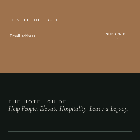
JOIN THE HOTEL GUIDE
SUBSCRIBE
→
THE HOTEL GUIDE
Help People. Elevate Hospitality. Leave a Legacy.