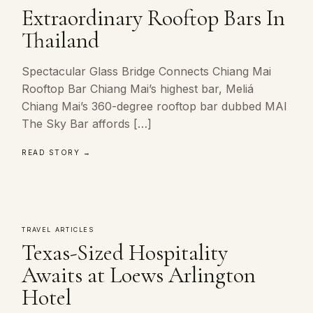
Extraordinary Rooftop Bars In
Thailand
Spectacular Glass Bridge Connects Chiang Mai
Rooftop Bar Chiang Mai’s highest bar, Meliá
Chiang Mai’s 360-degree rooftop bar dubbed MAI
The Sky Bar affords […]
READ STORY →
TRAVEL ARTICLES
Texas-Sized Hospitality
Awaits at Loews Arlington
Hotel