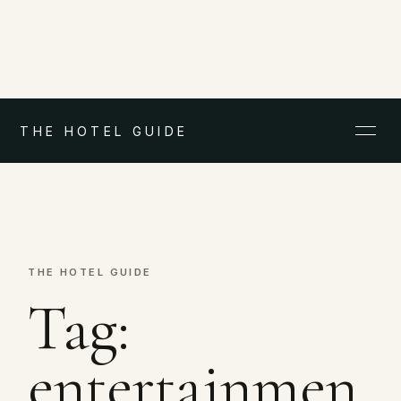
THE HOTEL GUIDE
THE HOTEL GUIDE
Tag:
entertainmen