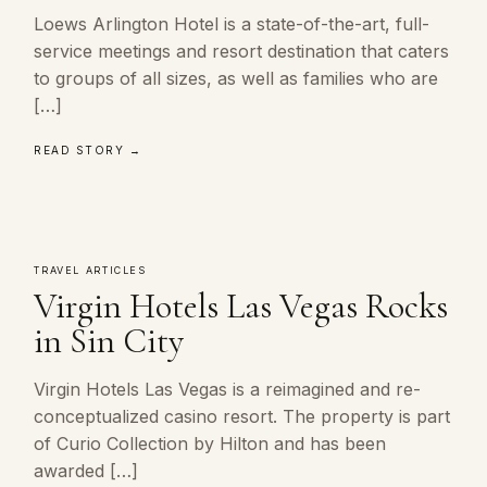
Loews Arlington Hotel is a state-of-the-art, full-
service meetings and resort destination that caters
to groups of all sizes, as well as families who are
[…]
READ STORY →
TRAVEL ARTICLES
Virgin Hotels Las Vegas Rocks
in Sin City
Virgin Hotels Las Vegas is a reimagined and re-
conceptualized casino resort. The property is part
of Curio Collection by Hilton and has been
awarded […]