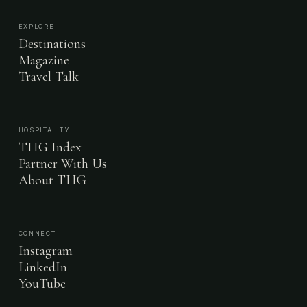
EXPLORE
Destinations
Magazine
Travel Talk
HOSPITALITY
THG Index
Partner With Us
About THG
CONNECT
Instagram
LinkedIn
YouTube