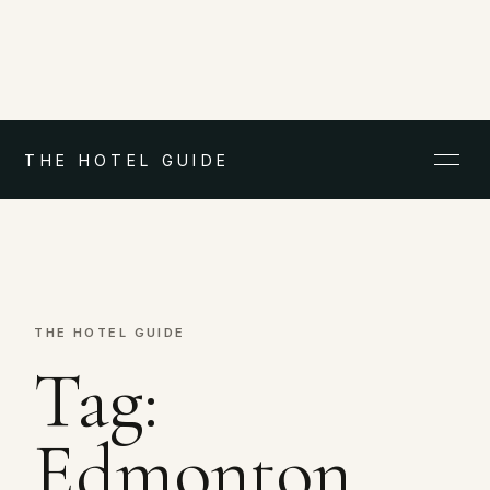
THE HOTEL GUIDE
THE HOTEL GUIDE
Tag:
Edmonton