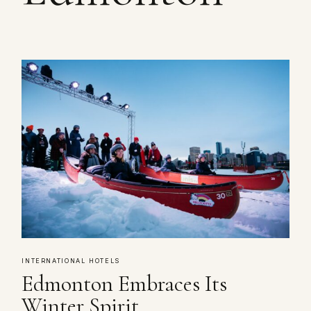
INTERNATIONAL HOTELS
Edmonton Embraces Its
Winter Spirit