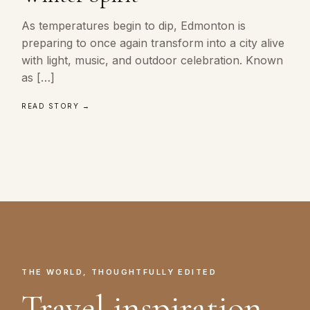
As temperatures begin to dip, Edmonton is
preparing to once again transform into a city alive
with light, music, and outdoor celebration. Known
as […]
READ STORY →
THE WORLD, THOUGHTFULLY EDITED
Travel inspiration.