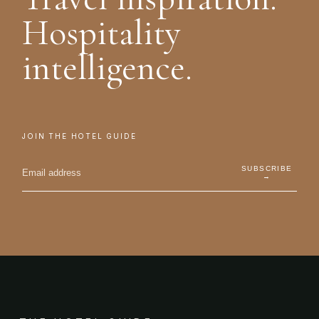
Hospitality
intelligence.
JOIN THE HOTEL GUIDE
SUBSCRIBE
→