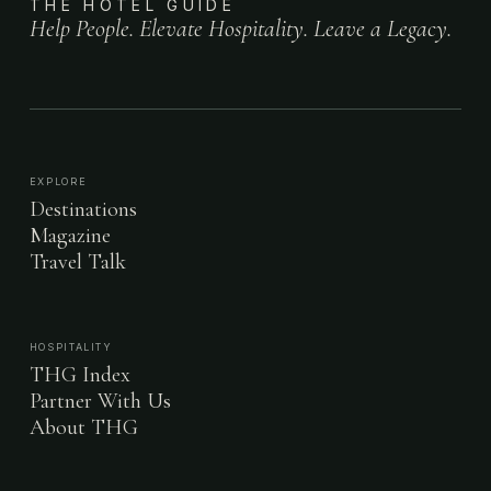
THE HOTEL GUIDE
Help People. Elevate Hospitality. Leave a Legacy.
EXPLORE
Destinations
Magazine
Travel Talk
HOSPITALITY
THG Index
Partner With Us
About THG