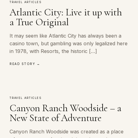
TRAVEL ARTICLES
Atlantic City: Live it up with
a True Original
It may seem like Atlantic City has always been a
casino town, but gambling was only legalized here
in 1978, with Resorts, the historic […]
READ STORY →
TRAVEL ARTICLES
Canyon Ranch Woodside – a
New State of Adventure
Canyon Ranch Woodside was created as a place