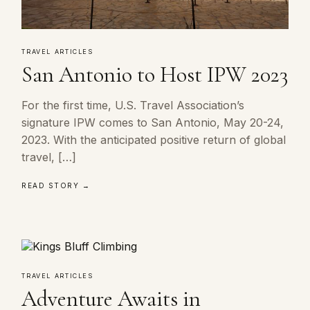
TRAVEL ARTICLES
San Antonio to Host IPW 2023
For the first time, U.S. Travel Association’s
signature IPW comes to San Antonio, May 20-24,
2023. With the anticipated positive return of global
travel, […]
READ STORY →
TRAVEL ARTICLES
Adventure Awaits in