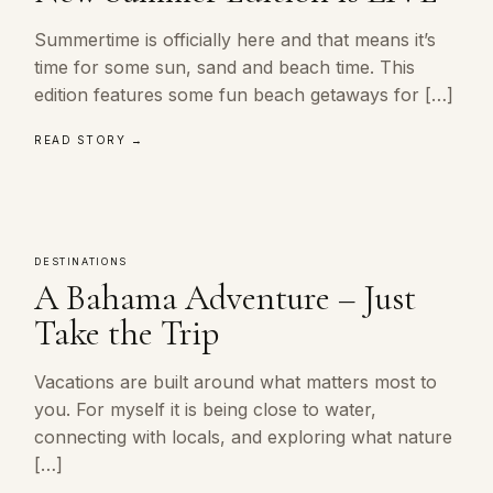
Summertime is officially here and that means it’s
time for some sun, sand and beach time. This
edition features some fun beach getaways for […]
READ STORY →
DESTINATIONS
A Bahama Adventure – Just
Take the Trip
Vacations are built around what matters most to
you. For myself it is being close to water,
connecting with locals, and exploring what nature
[…]