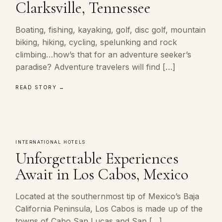
Clarksville, Tennessee
Boating, fishing, kayaking, golf, disc golf, mountain
biking, hiking, cycling, spelunking and rock
climbing…how’s that for an adventure seeker’s
paradise? Adventure travelers will find […]
READ STORY →
INTERNATIONAL HOTELS
Unforgettable Experiences
Await in Los Cabos, Mexico
Located at the southernmost tip of Mexico’s Baja
California Peninsula, Los Cabos is made up of the
towns of Cabo San Lucas and San […]