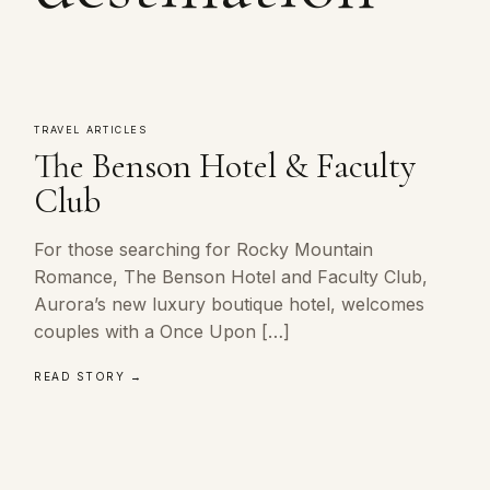
TRAVEL ARTICLES
The Benson Hotel & Faculty
Club
For those searching for Rocky Mountain
Romance, The Benson Hotel and Faculty Club,
Aurora’s new luxury boutique hotel, welcomes
couples with a Once Upon […]
READ STORY →