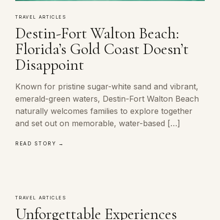
TRAVEL ARTICLES
Destin-Fort Walton Beach:
Florida’s Gold Coast Doesn’t
Disappoint
Known for pristine sugar-white sand and vibrant,
emerald-green waters, Destin-Fort Walton Beach
naturally welcomes families to explore together
and set out on memorable, water-based […]
READ STORY →
TRAVEL ARTICLES
Unforgettable Experiences