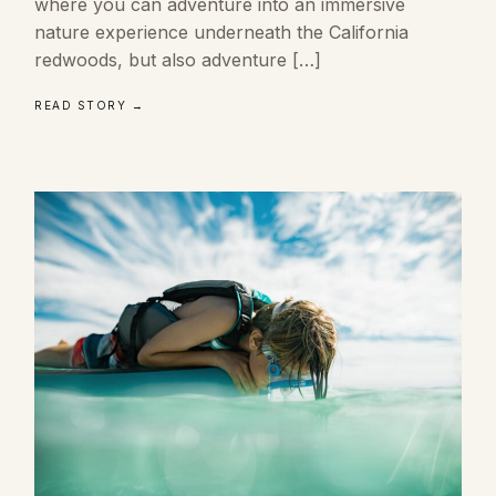
where you can adventure into an immersive
nature experience underneath the California
redwoods, but also adventure […]
READ STORY →