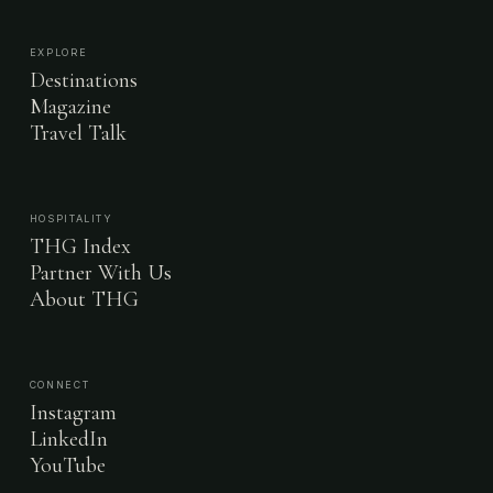
EXPLORE
Destinations
Magazine
Travel Talk
HOSPITALITY
THG Index
Partner With Us
About THG
CONNECT
Instagram
LinkedIn
YouTube