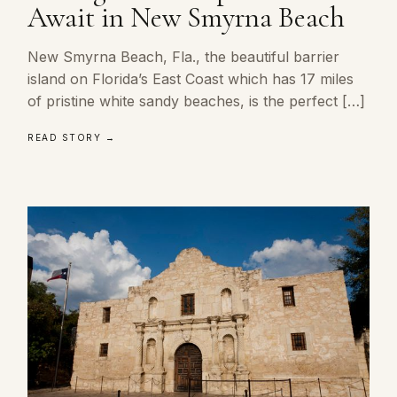
Await in New Smyrna Beach
New Smyrna Beach, Fla., the beautiful barrier
island on Florida’s East Coast which has 17 miles
of pristine white sandy beaches, is the perfect […]
READ STORY →