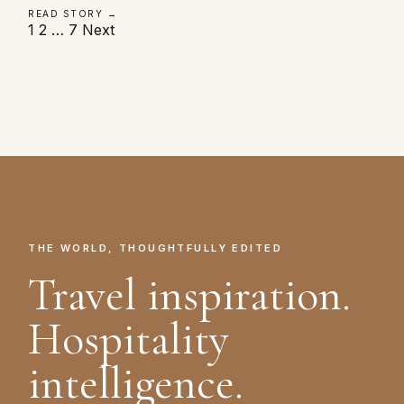
READ STORY →
Posts
1
2
…
7
Next
pagination
THE WORLD, THOUGHTFULLY EDITED
Travel inspiration.
Hospitality
intelligence.