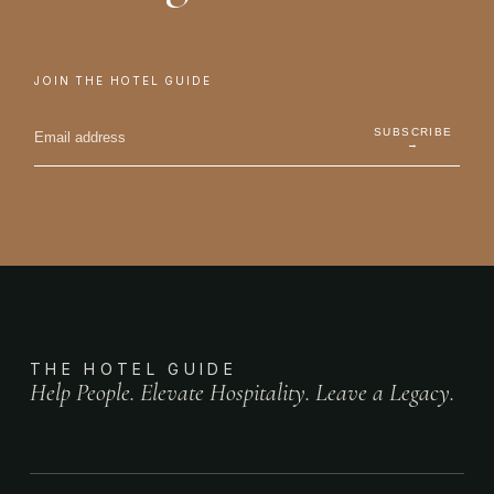
JOIN THE HOTEL GUIDE
SUBSCRIBE
→
THE HOTEL GUIDE
Help People. Elevate Hospitality. Leave a Legacy.