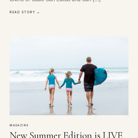
READ STORY →
MAGAZINE
New Summer Edition is LIVE