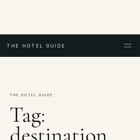
THE HOTEL GUIDE
THE HOTEL GUIDE
Tag:
destination