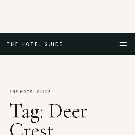
THE HOTEL GUIDE
THE HOTEL GUIDE
Tag:
Deer
Crest