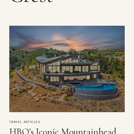
TRAVEL ARTICLES
HBO’s Iconic Mountainhead