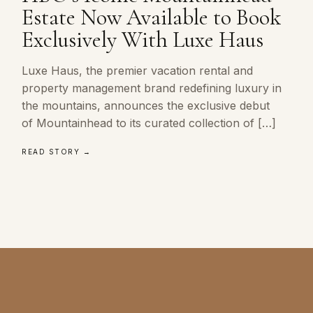
Estate Now Available to Book
Exclusively With Luxe Haus
Luxe Haus, the premier vacation rental and
property management brand redefining luxury in
the mountains, announces the exclusive debut
of Mountainhead to its curated collection of […]
READ STORY →