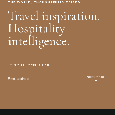
THE WORLD, THOUGHTFULLY EDITED
Travel inspiration.
Hospitality
intelligence.
JOIN THE HOTEL GUIDE
SUBSCRIBE
→