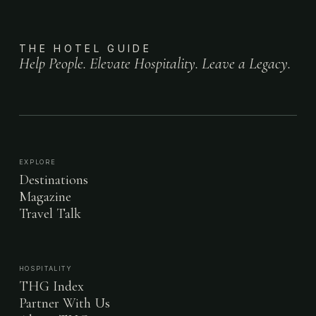
THE HOTEL GUIDE
Help People. Elevate Hospitality. Leave a Legacy.
EXPLORE
Destinations
Magazine
Travel Talk
HOSPITALITY
THG Index
Partner With Us