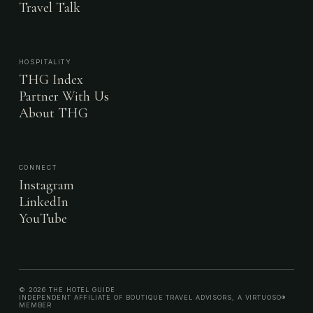
Travel Talk
HOSPITALITY
THG Index
Partner With Us
About THG
CONNECT
Instagram
LinkedIn
YouTube
© 2026 THE HOTEL GUIDE
INDEPENDENT AFFILIATE OF BOUTIQUE TRAVEL ADVISORS, A VIRTUOSO®
MEMBER