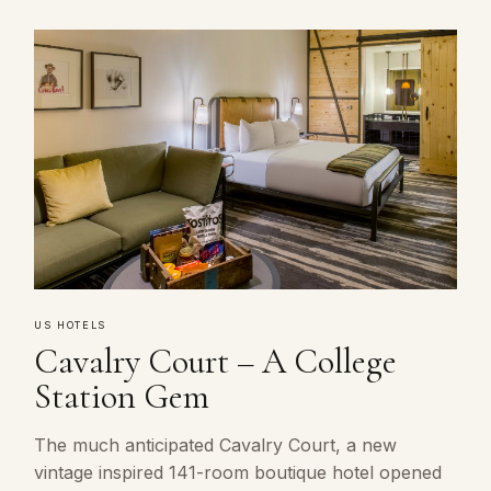
US HOTELS
Cavalry Court – A College
Station Gem
The much anticipated Cavalry Court, a new
vintage inspired 141-room boutique hotel opened