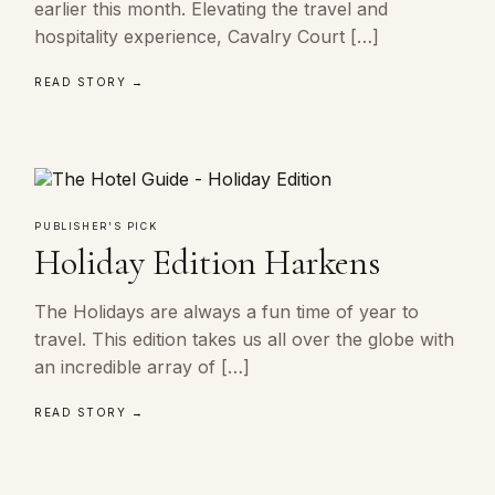
earlier this month. Elevating the travel and
hospitality experience, Cavalry Court […]
READ STORY →
PUBLISHER'S PICK
Holiday Edition Harkens
The Holidays are always a fun time of year to
travel. This edition takes us all over the globe with
an incredible array of […]
READ STORY →