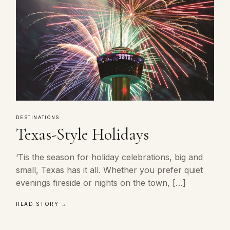
DESTINATIONS
Texas-Style Holidays
‘Tis the season for holiday celebrations, big and
small, Texas has it all. Whether you prefer quiet
evenings fireside or nights on the town, […]
READ STORY →