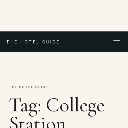
THE HOTEL GUIDE
THE HOTEL GUIDE
Tag:
College
Station