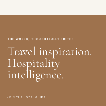
THE WORLD, THOUGHTFULLY EDITED
Travel inspiration.
Hospitality
intelligence.
JOIN THE HOTEL GUIDE