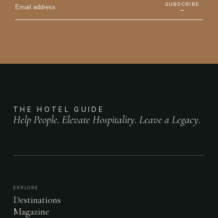
SUBSCRIBE
→
THE HOTEL GUIDE
Help People. Elevate Hospitality. Leave a Legacy.
EXPLORE
Destinations
Magazine