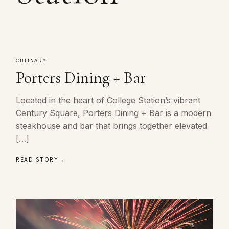
CULINARY
Porters Dining + Bar
Located in the heart of College Station’s vibrant
Century Square, Porters Dining + Bar is a modern
steakhouse and bar that brings together elevated
[…]
READ STORY →