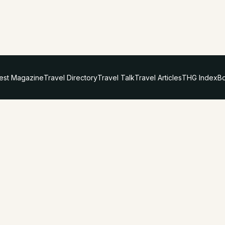
test Magazine
Travel Directory
Travel Talk
Travel Articles
THG Index
Bo