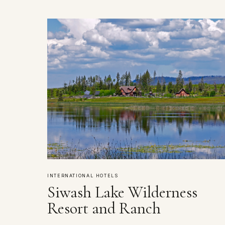
INTERNATIONAL HOTELS
Siwash Lake Wilderness
Resort and Ranch