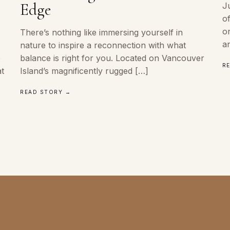
Edge
J
o
o
There’s nothing like immersing yourself in
a
nature to inspire a reconnection with what
e
balance is right for you. Located on Vancouver
R
at
Island’s magnificently rugged […]
READ STORY →