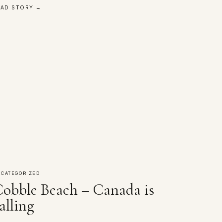
EAD STORY →
CATEGORIZED
obble Beach – Canada is
alling