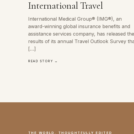
International Travel
International Medical Group® (IMG®), an
award-winning global insurance benefits and
assistance services company, has released th
results of its annual Travel Outlook Survey th
[…]
READ STORY →
THE WORLD, THOUGHTFULLY EDITED