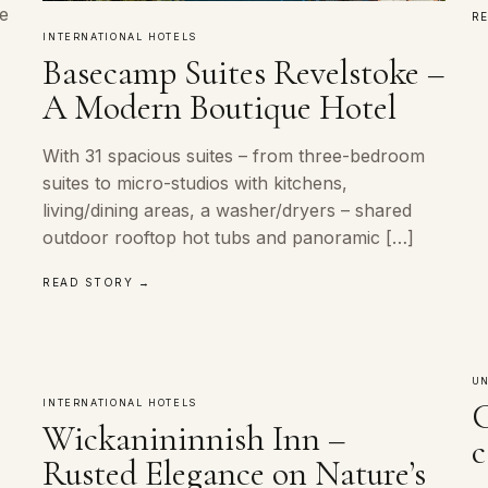
ke
R
INTERNATIONAL HOTELS
Basecamp Suites Revelstoke –
A Modern Boutique Hotel
With 31 spacious suites – from three-bedroom
suites to micro-studios with kitchens,
living/dining areas, a washer/dryers – shared
outdoor rooftop hot tubs and panoramic […]
READ STORY →
UN
C
INTERNATIONAL HOTELS
Wickanininnish Inn –
c
Rusted Elegance on Nature’s