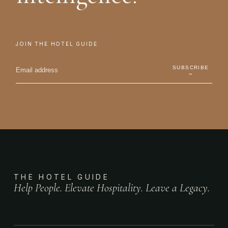
JOIN THE HOTEL GUIDE
SUBSCRIBE
→
THE HOTEL GUIDE
Help People. Elevate Hospitality. Leave a Legacy.