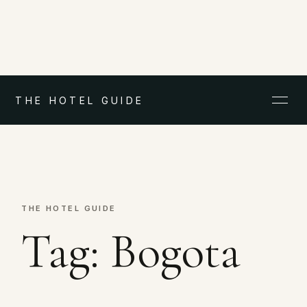
THE HOTEL GUIDE
THE HOTEL GUIDE
Tag:
Bogota