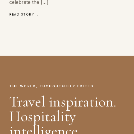
celebrate the […]
READ STORY →
THE WORLD, THOUGHTFULLY EDITED
Travel inspiration.
Hospitality
intelligence.