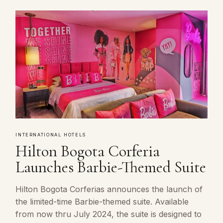
INTERNATIONAL HOTELS
Hilton Bogota Corferia
Launches Barbie-Themed Suite
Hilton Bogota Corferias announces the launch of
the limited-time Barbie-themed suite. Available
from now thru July 2024, the suite is designed to