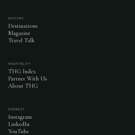
EXPLORE
Destinations
Magazine
Travel Talk
HOSPITALITY
THG Index
Partner With Us
About THG
CONNECT
Instagram
LinkedIn
YouTube