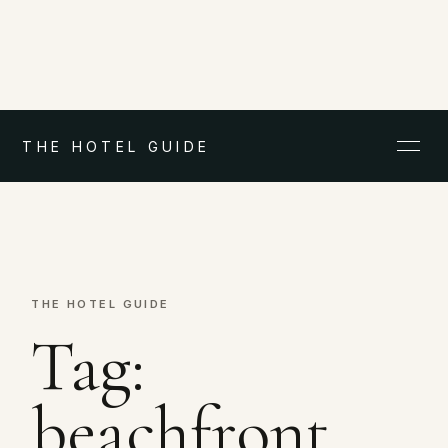
THE HOTEL GUIDE
THE HOTEL GUIDE
Tag:
beachfront