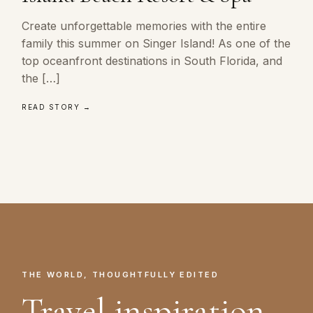
Create unforgettable memories with the entire
family this summer on Singer Island! As one of the
top oceanfront destinations in South Florida, and
the […]
READ STORY →
THE WORLD, THOUGHTFULLY EDITED
Travel inspiration.