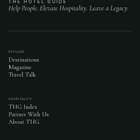
THE HOTEL GUIDE
Help People. Elevate Hospitality. Leave a Legacy.
EXPLORE
Destinations
Magazine
Travel Talk
HOSPITALITY
THG Index
Partner With Us
About THG