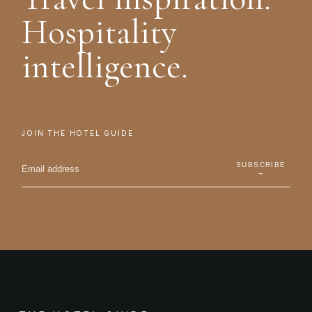
Hospitality
intelligence.
JOIN THE HOTEL GUIDE
SUBSCRIBE
→