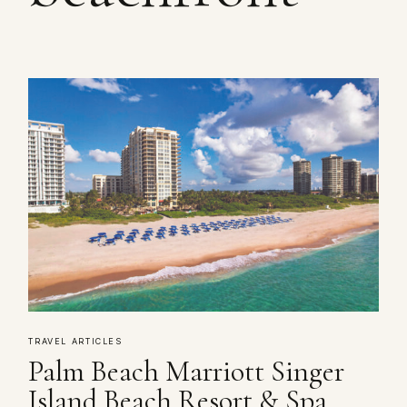
TRAVEL ARTICLES
Palm Beach Marriott Singer
Island Beach Resort & Spa