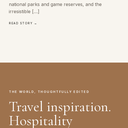
national parks and game reserves, and the
irresistible […]
READ STORY →
THE WORLD, THOUGHTFULLY EDITED
Travel inspiration.
Hospitality