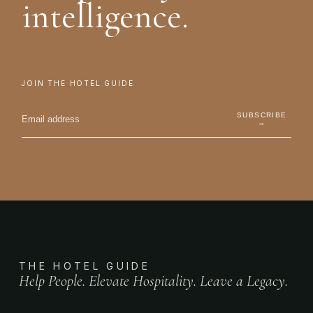
intelligence.
JOIN THE HOTEL GUIDE
SUBSCRIBE
→
THE HOTEL GUIDE
Help People. Elevate Hospitality. Leave a Legacy.