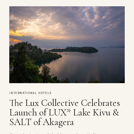
INTERNATIONAL HOTELS
The Lux Collective Celebrates
Launch of LUX* Lake Kivu &
SALT of Akagera