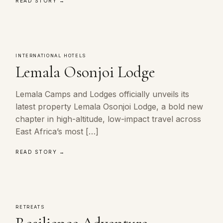
READ STORY →
INTERNATIONAL HOTELS
Lemala Osonjoi Lodge
Lemala Camps and Lodges officially unveils its
latest property Lemala Osonjoi Lodge, a bold new
chapter in high-altitude, low-impact travel across
East Africa’s most […]
READ STORY →
RETREATS