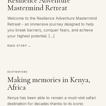
Resilience Adventure
Mastermind Retreat
Welcome to the Resilience Adventure Mastermind
Retreat – an immersive journey designed to help
you break barriers, conquer fears, and achieve
your highest potential. […]
READ STORY →
DESTINATIONS
Making memories in Kenya,
Africa
Kenya has been able to remain a must-visit safari
destination for decades thanks to its iconic