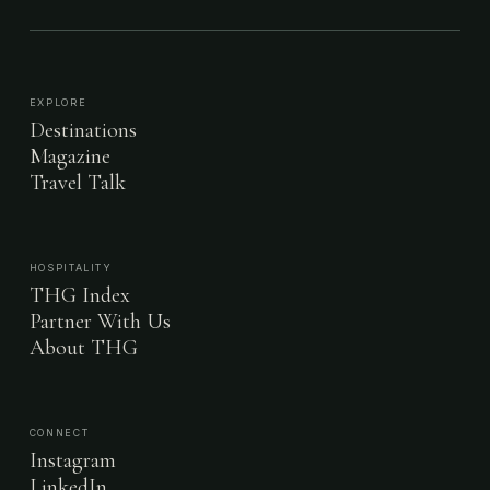
EXPLORE
Destinations
Magazine
Travel Talk
HOSPITALITY
THG Index
Partner With Us
About THG
CONNECT
Instagram
LinkedIn