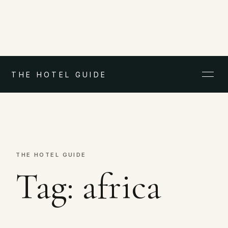
THE HOTEL GUIDE
THE HOTEL GUIDE
Tag:
africa