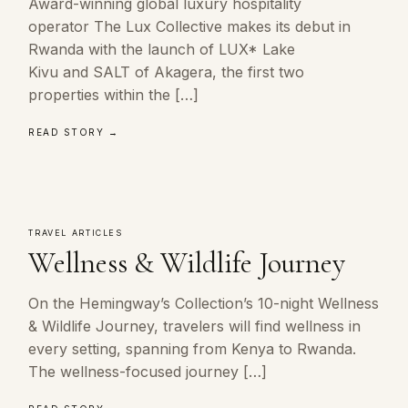
Award-winning global luxury hospitality
operator The Lux Collective makes its debut in
Rwanda with the launch of LUX* Lake
Kivu and SALT of Akagera, the first two
properties within the […]
READ STORY →
TRAVEL ARTICLES
Wellness & Wildlife Journey
On the Hemingway’s Collection’s 10-night Wellness
& Wildlife Journey, travelers will find wellness in
every setting, spanning from Kenya to Rwanda.
The wellness-focused journey […]