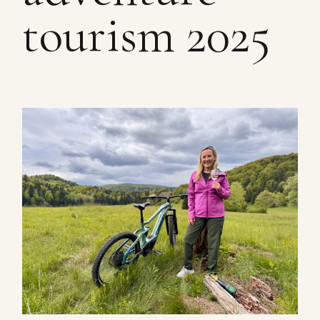
tourism 2025