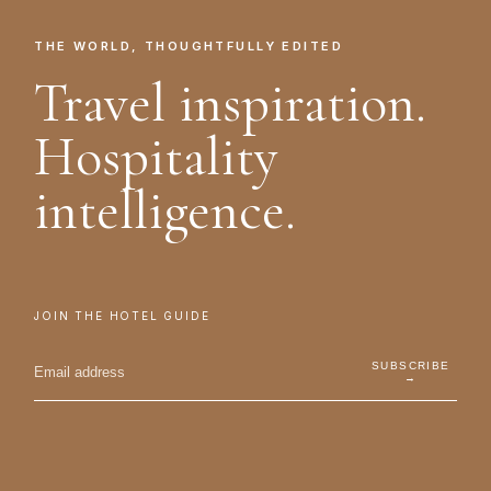
THE WORLD, THOUGHTFULLY EDITED
Travel inspiration.
Hospitality
intelligence.
JOIN THE HOTEL GUIDE
SUBSCRIBE
→