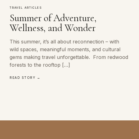
TRAVEL ARTICLES
Summer of Adventure,
Wellness, and Wonder
This summer, it’s all about reconnection – with
wild spaces, meaningful moments, and cultural
gems making travel unforgettable. From redwood
forests to the rooftop […]
READ STORY →