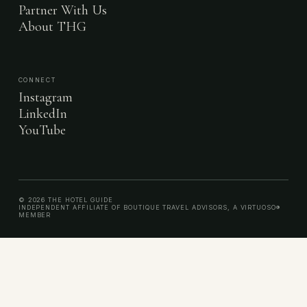
Partner With Us
About THG
CONNECT
Instagram
LinkedIn
YouTube
© 2026 THE HOTEL GUIDE
INDEPENDENT AFFILIATE OF BOUTIQUE TRAVEL ADVISORS, A VIRTUOSO®
MEMBER