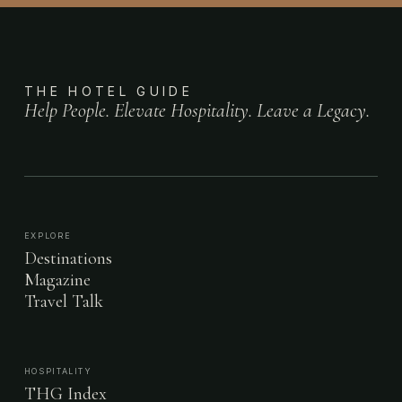
THE HOTEL GUIDE
Help People. Elevate Hospitality. Leave a Legacy.
EXPLORE
Destinations
Magazine
Travel Talk
HOSPITALITY
THG Index