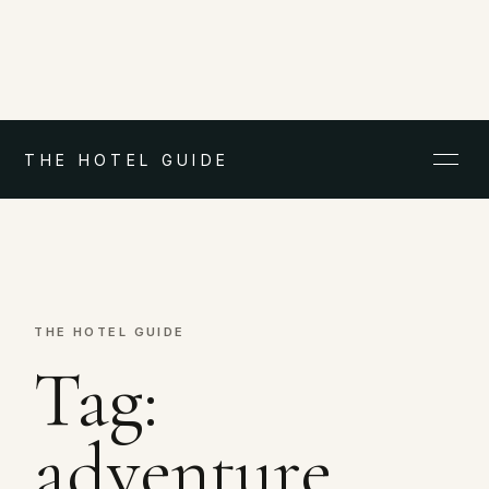
THE HOTEL GUIDE
THE HOTEL GUIDE
Tag:
adventure