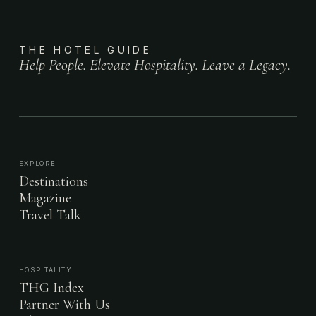
THE HOTEL GUIDE
Help People. Elevate Hospitality. Leave a Legacy.
EXPLORE
Destinations
Magazine
Travel Talk
HOSPITALITY
THG Index
Partner With Us