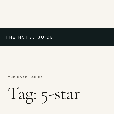
THE HOTEL GUIDE
THE HOTEL GUIDE
Tag:
5-star