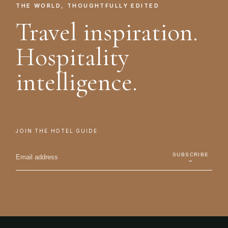
THE WORLD, THOUGHTFULLY EDITED
Travel inspiration.
Hospitality
intelligence.
JOIN THE HOTEL GUIDE
SUBSCRIBE
→