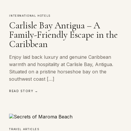
INTERNATIONAL HOTELS
Carlisle Bay Antigua – A
Family-Friendly Escape in the
Caribbean
Enjoy laid back luxury and genuine Caribbean
warmth and hospitality at Carlisle Bay, Antigua.
Situated on a pristine horseshoe bay on the
southwest coast […]
READ STORY →
TRAVEL ARTICLES