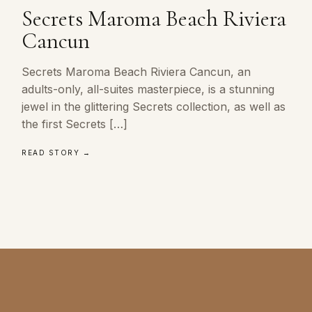
Secrets Maroma Beach Riviera
Cancun
Secrets Maroma Beach Riviera Cancun, an
adults-only, all-suites masterpiece, is a stunning
jewel in the glittering Secrets collection, as well as
the first Secrets […]
READ STORY →