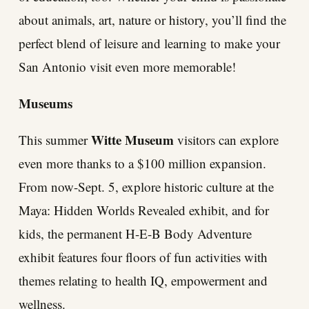
about animals, art, nature or history, you’ll find the
perfect blend of leisure and learning to make your
San Antonio visit even more memorable!
Museums
Witte Museum
This summer
visitors can explore
even more thanks to a $100 million expansion.
From now-Sept. 5, explore historic culture at the
Maya: Hidden Worlds Revealed exhibit, and for
kids, the permanent H-E-B Body Adventure
exhibit features four floors of fun activities with
themes relating to health IQ, empowerment and
wellness.