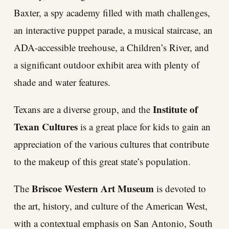
Baxter, a spy academy filled with math challenges,
an interactive puppet parade, a musical staircase, an
ADA-accessible treehouse, a Children’s River, and
a significant outdoor exhibit area with plenty of
shade and water features.
Institute of
Texans are a diverse group, and the
Texan Cultures
is a great place for kids to gain an
appreciation of the various cultures that contribute
to the makeup of this great state’s population.
Briscoe Western Art Museum
The
is devoted to
the art, history, and culture of the American West,
with a contextual emphasis on San Antonio, South