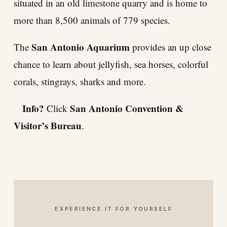
situated in an old limestone quarry and is home to
more than 8,500 animals of 779 species.
San Antonio Aquarium
The
provides an up close
chance to learn about jellyfish, sea horses, colorful
corals, stingrays, sharks and more.
Info?
San Antonio Convention &
Click
Visitor’s Bureau
.
EXPERIENCE IT FOR YOURSELF