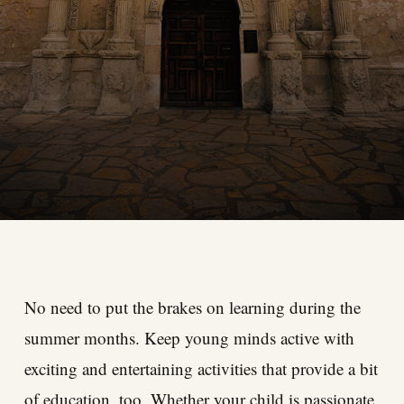
No need to put the brakes on learning during the
summer months. Keep young minds active with
exciting and entertaining activities that provide a bit
of education, too. Whether your child is passionate