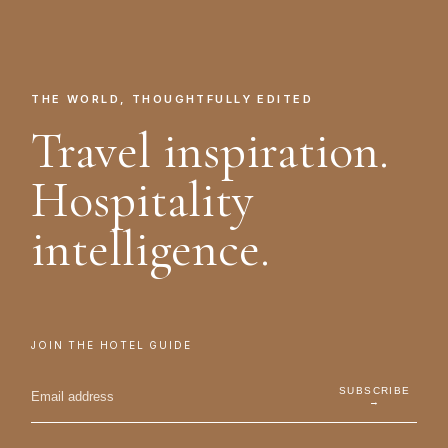
THE WORLD, THOUGHTFULLY EDITED
Travel inspiration.
Hospitality
intelligence.
JOIN THE HOTEL GUIDE
SUBSCRIBE
→