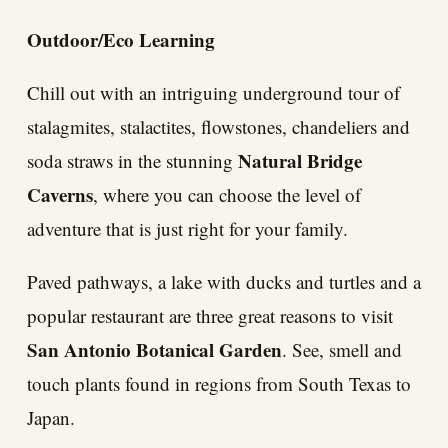
Outdoor/Eco Learning
Chill out with an intriguing underground tour of
stalagmites, stalactites, flowstones, chandeliers and
Natural Bridge
soda straws in the stunning
Caverns
, where you can choose the level of
adventure that is just right for your family.
Paved pathways, a lake with ducks and turtles and a
popular restaurant are three great reasons to visit
San Antonio Botanical Garden
. See, smell and
touch plants found in regions from South Texas to
Japan.