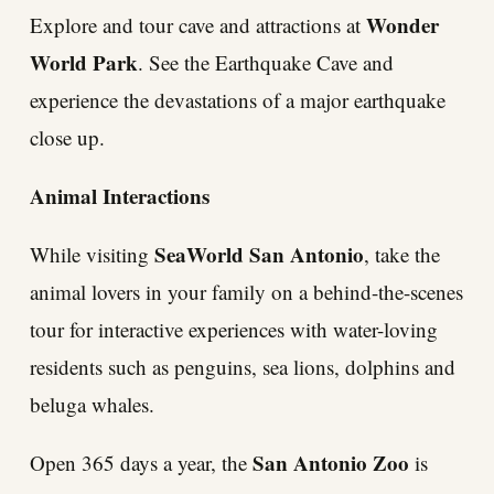
Wonder
Explore and tour cave and attractions at
World Park
. See the Earthquake Cave and
experience the devastations of a major earthquake
close up.
Animal Interactions
SeaWorld San Antonio
While visiting
, take the
animal lovers in your family on a behind-the-scenes
tour for interactive experiences with water-loving
residents such as penguins, sea lions, dolphins and
beluga whales.
San Antonio Zoo
Open 365 days a year, the
is