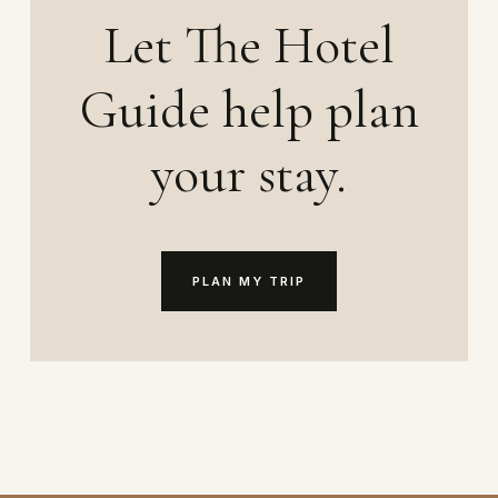
Let The Hotel
Guide help plan
your stay.
PLAN MY TRIP