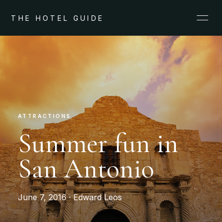
THE HOTEL GUIDE
ATTRACTIONS
Summer fun in
San Antonio
June 7, 2016 · Edward Leos