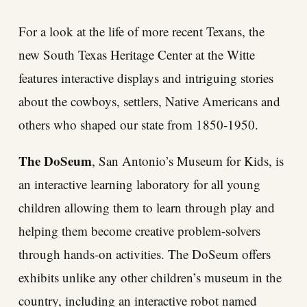
For a look at the life of more recent Texans, the
new South Texas Heritage Center at the Witte
features interactive displays and intriguing stories
about the cowboys, settlers, Native Americans and
others who shaped our state from 1850-1950.
The DoSeum
, San Antonio’s Museum for Kids, is
an interactive learning laboratory for all young
children allowing them to learn through play and
helping them become creative problem-solvers
through hands-on activities. The DoSeum offers
exhibits unlike any other children’s museum in the
country, including an interactive robot named