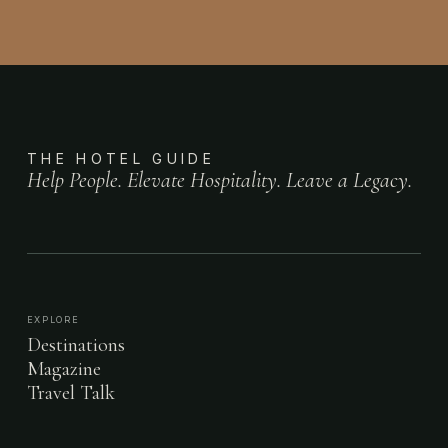
THE HOTEL GUIDE
Help People. Elevate Hospitality. Leave a Legacy.
EXPLORE
Destinations
Magazine
Travel Talk