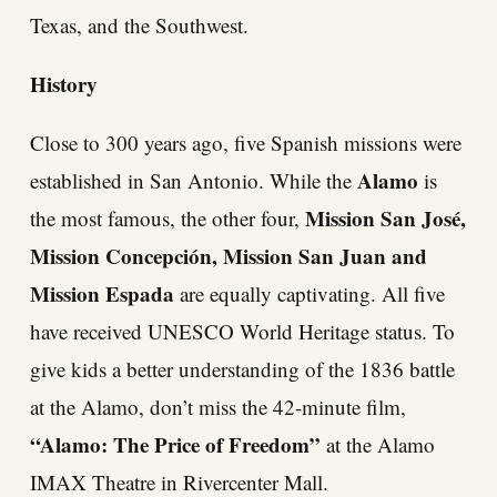
Texas, and the Southwest.
History
Close to 300 years ago, five Spanish missions were
Alamo
established in San Antonio. While the
is
Mission San José,
the most famous, the other four,
Mission Concepción, Mission San Juan and
Mission Espada
are equally captivating. All five
have received UNESCO World Heritage status. To
give kids a better understanding of the 1836 battle
at the Alamo, don’t miss the 42-minute film,
“Alamo: The Price of Freedom”
at the Alamo
IMAX Theatre in Rivercenter Mall.