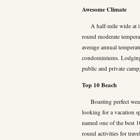
Awesome Climate
A half-mile wide at i
round moderate temperat
average annual temperat
condominiums. Lodging o
public and private camp
Top 10 Beach
Boasting perfect wea
looking for a vacation s
named one of the best 10 
round activities for travel