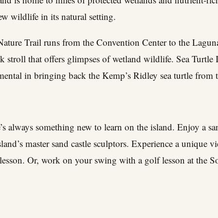
 wildlife in its natural setting.
ture Trail runs from the Convention Center to the Laguna
 stroll that offers glimpses of wetland wildlife.
Sea Turtle I
rumental in bringing back the Kemp’s Ridley sea turtle from 
e’s always something new to learn on the island.
Enjoy a san
sland’s master sand castle sculptors. Experience a unique vi
lesson. Or, work on your swing with a golf lesson at the S