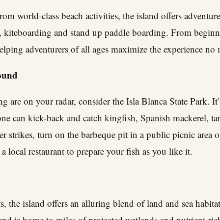
rom world-class beach activities, the island offers adventur
, kiteboarding and stand up paddle boarding. From beginner
 helping adventurers of all ages maximize the experience no m
bound
g are on your radar, consider the Isla Blanca State Park. It’
one can kick-back and catch kingfish, Spanish mackerel, ta
strikes, turn on the barbeque pit in a public picnic area o
a local restaurant to prepare your fish as you like it.
s, the island offers an alluring blend of land and sea habita
land is home to miles of protected wetlands and nutrient-ric