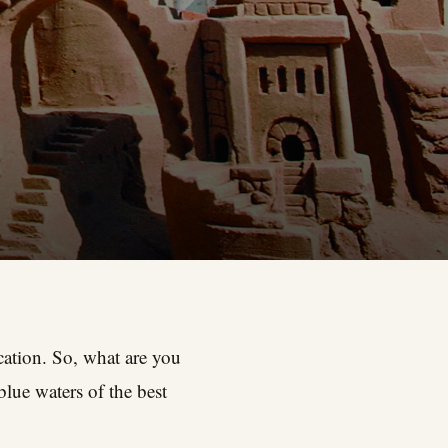
acation. So, what are you
lue waters of the best