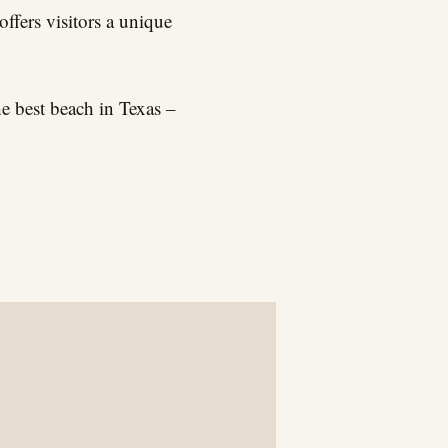
offers visitors a unique
e best beach in Texas –