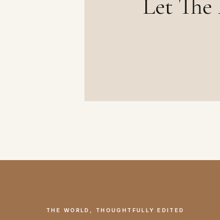
Let The 
THE WORLD, THOUGHTFULLY EDITED