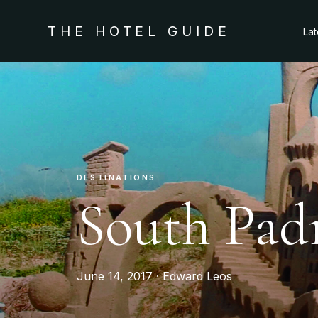
THE HOTEL GUIDE
La
DESTINATIONS
South Padr
June 14, 2017 · Edward Leos