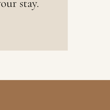
our stay.