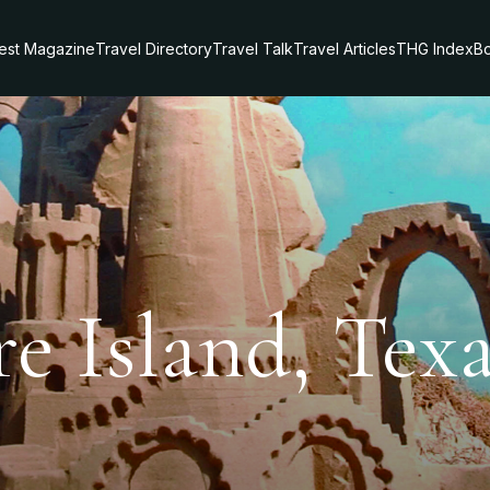
test Magazine
Travel Directory
Travel Talk
Travel Articles
THG Index
Bo
e Island, Tex