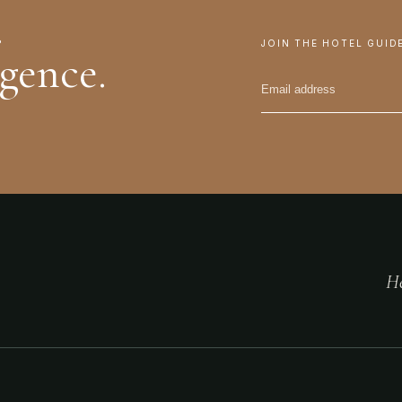
.
JOIN THE HOTEL GUID
igence.
He