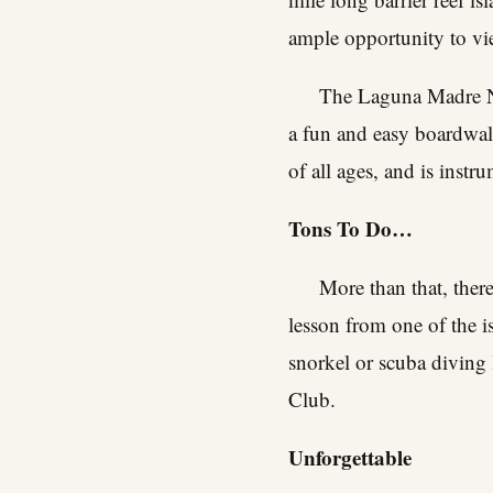
ample opportunity to view
The Laguna Madre Na
a fun and easy boardwalk
of all ages, and is inst
Tons To Do…
More than that, ther
lesson from one of the i
snorkel or scuba diving 
Club.
Unforgettable