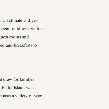
pical climate and year-
 spend outdoors, with an
 guest rooms and
ed and breakfasts to
l draw for families
th Padre Island was
oasts a variety of year-