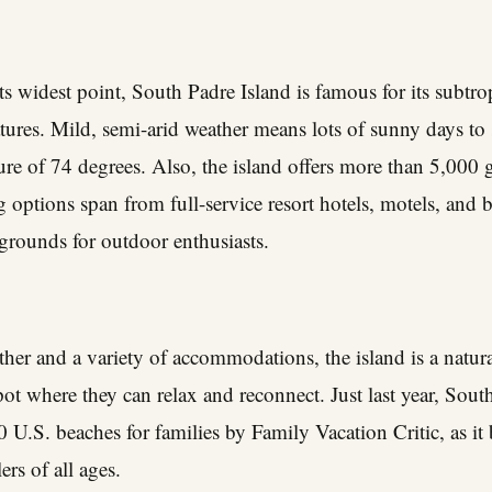
ts widest point, South Padre Island is famous for its subtro
ures. Mild, semi-arid weather means lots of sunny days to
ure of 74 degrees. Also, the island offers more than 5,000
ptions span from full-service resort hotels, motels, and b
grounds for outdoor enthusiasts.
ther and a variety of accommodations, the island is a natura
pot where they can relax and reconnect. Just last year, Sou
U.S. beaches for families by Family Vacation Critic, as it b
ers of all ages.