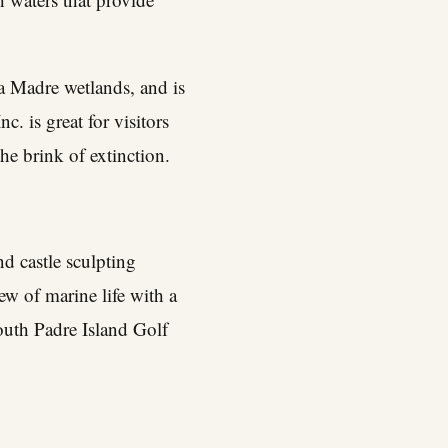
 Madre wetlands, and is
nc. is great for visitors
the brink of extinction.
d castle sculpting
ew of marine life with a
outh Padre Island Golf