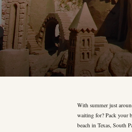
With summer just around 
waiting for? Pack your b
beach in Texas, South Pa