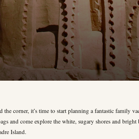
the corner, it’s time to start planning a fantastic family v
ags and come explore the white, sugary shores and bright b
dre Island.