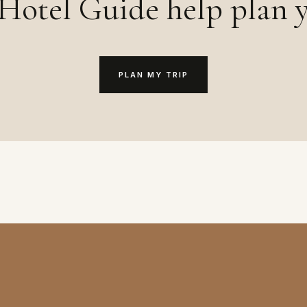
Hotel Guide help plan y
PLAN MY TRIP