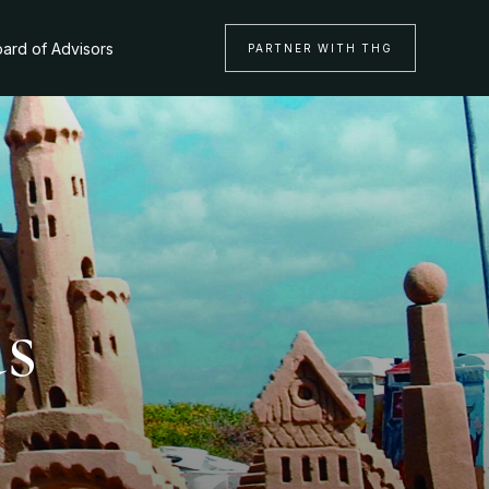
ard of Advisors
PARTNER WITH THG
as