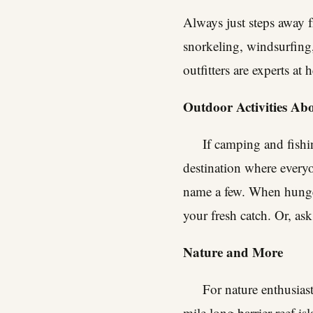
Always just steps away f
snorkeling, windsurfing
outfitters are experts at
Outdoor Activities A
If camping and fishin
destination where every
name a few. When hunger 
your fresh catch. Or, ask 
Nature and More
For nature enthusiast
mile long barrier reef is