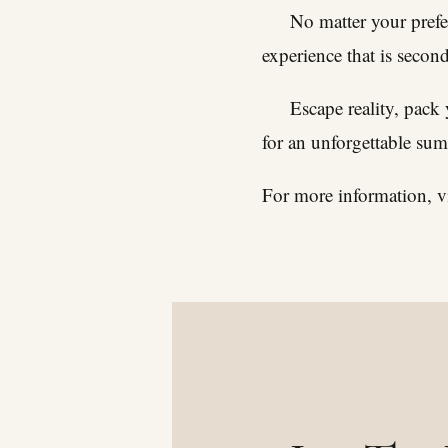
No matter your prefer
experience that is secon
Escape reality, pack
for an unforgettable su
For more information, vi