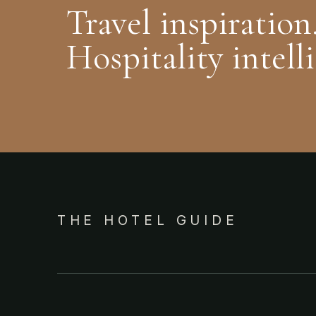
Travel inspiration
Hospitality intell
THE HOTEL GUIDE