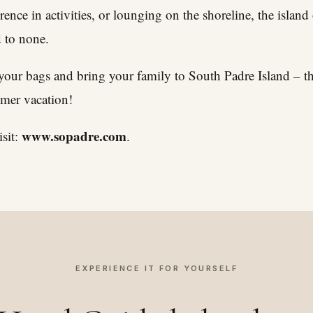
ence in activities, or lounging on the shoreline, the island 
d to none.
 your bags and bring your family to South Padre Island – th
mmer vacation!
www.sopadre.com
sit:
.
EXPERIENCE IT FOR YOURSELF