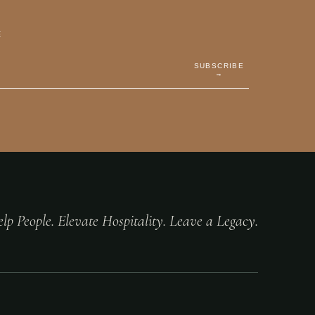
E
SUBSCRIBE
→
lp People. Elevate Hospitality. Leave a Legacy.