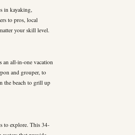
es in kayaking,
s to pros, local
atter your skill level.
s an all-in-one vacation
rpon and grouper, to
n the beach to grill up
ts to explore. This 34-
h waters that provide