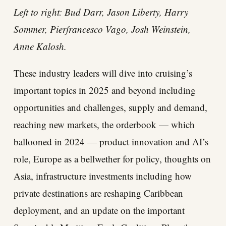
Left to right: Bud Darr, Jason Liberty, Harry
Sommer, Pierfrancesco Vago, Josh Weinstein,
Anne Kalosh.
These industry leaders will dive into cruising’s
important topics in 2025 and beyond including
opportunities and challenges, supply and demand,
reaching new markets, the orderbook — which
ballooned in 2024 — product innovation and AI’s
role, Europe as a bellwether for policy, thoughts on
Asia, infrastructure investments including how
private destinations are reshaping Caribbean
deployment, and an update on the important