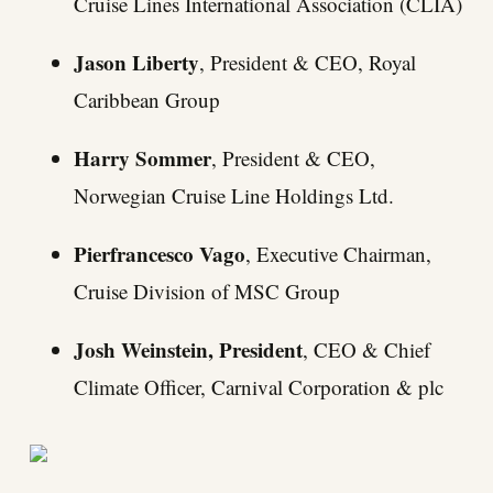
Cruise Lines International Association (CLIA)
Jason Liberty
, President & CEO, Royal
Caribbean Group
Harry Sommer
, President & CEO,
Norwegian Cruise Line Holdings Ltd.
Pierfrancesco Vago
, Executive Chairman,
Cruise Division of MSC Group
Josh Weinstein, President
, CEO & Chief
Climate Officer, Carnival Corporation & plc