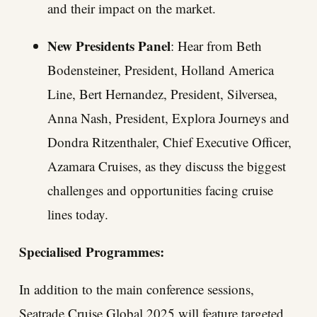
and their impact on the market.
New Presidents Panel
: Hear from Beth
Bodensteiner, President, Holland America
Line, Bert Hernandez, President, Silversea,
Anna Nash, President, Explora Journeys and
Dondra Ritzenthaler, Chief Executive Officer,
Azamara Cruises, as they discuss the biggest
challenges and opportunities facing cruise
lines today.
Specialised Programmes:
In addition to the main conference sessions,
Seatrade Cruise Global 2025 will feature targeted