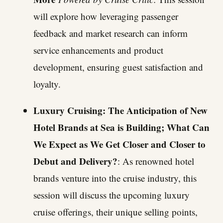
will explore how leveraging passenger
feedback and market research can inform
service enhancements and product
development, ensuring guest satisfaction and
loyalty.
Luxury Cruising: The Anticipation of New
Hotel Brands at Sea is Building; What Can
We Expect as We Get Closer and Closer to
Debut and Delivery?
: As renowned hotel
brands venture into the cruise industry, this
session will discuss the upcoming luxury
cruise offerings, their unique selling points,