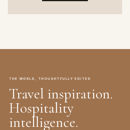
THE WORLD, THOUGHTFULLY EDITED
Travel inspiration.
Hospitality
intelligence.