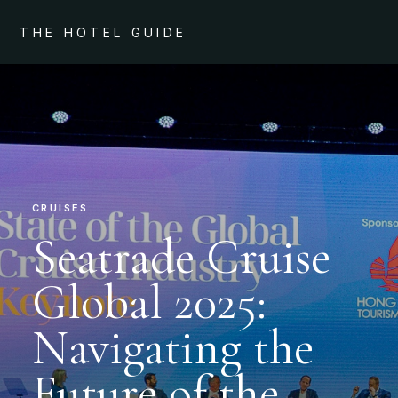
THE HOTEL GUIDE
CRUISES
Seatrade Cruise
Global 2025:
Navigating the
Future of the