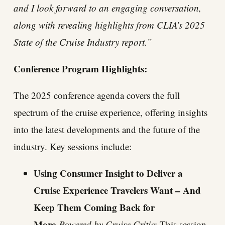
and I look forward to an engaging conversation,
along with revealing highlights from CLIA’s 2025
State of the Cruise Industry report.”
Conference Program Highlights:
The 2025 conference agenda covers the full
spectrum of the cruise experience, offering insights
into the latest developments and the future of the
industry. Key sessions include:
Using Consumer Insight to Deliver a
Cruise Experience Travelers Want – And
Keep Them Coming Back for
More
Powered by Cruise Critic
: This session