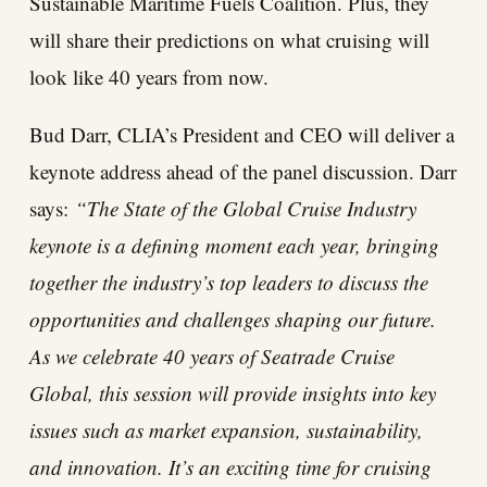
Sustainable Maritime Fuels Coalition. Plus, they
will share their predictions on what cruising will
look like 40 years from now.
Bud Darr, CLIA’s President and CEO will deliver a
keynote address ahead of the panel discussion. Darr
says:
“The State of the Global Cruise Industry
keynote is a defining moment each year, bringing
together the industry’s top leaders to discuss the
opportunities and challenges shaping our future.
As we celebrate 40 years of Seatrade Cruise
Global, this session will provide insights into key
issues such as market expansion, sustainability,
and innovation. It’s an exciting time for cruising