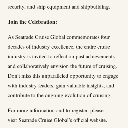
security, and ship equipment and shipbuilding.
Join the Celebration:
As Seatrade Cruise Global commemorates four
decades of industry excellence, the entire cruise
industry is invited to reflect on past achievements
and collaboratively envision the future of cruising.
Don’t miss this unparalleled opportunity to engage
with industry leaders, gain valuable insights, and
contribute to the ongoing evolution of cruising.
For more information and to
register,
please
visit
Seatrade Cruise Global’s official website
.