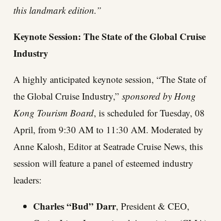
this landmark edition.”
Keynote Session: The State of the Global Cruise
Industry
A highly anticipated keynote session, “The State of
the Global Cruise Industry,”
sponsored by Hong
Kong Tourism Board
, is scheduled for Tuesday, 08
April, from 9:30 AM to 11:30 AM. Moderated by
Anne Kalosh, Editor at Seatrade Cruise News, this
session will feature a panel of esteemed industry
leaders:
Charles “Bud” Darr
, President & CEO,