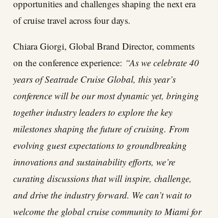
opportunities and challenges shaping the next era
of cruise travel across four days.
Chiara Giorgi, Global Brand Director, comments
on the conference experience:
“As we celebrate 40
years of Seatrade Cruise Global, this year’s
conference will be our most dynamic yet, bringing
together industry leaders to explore the key
milestones shaping the future of cruising. From
evolving guest expectations to groundbreaking
innovations and sustainability efforts, we’re
curating discussions that will inspire, challenge,
and drive the industry forward. We can’t wait to
welcome the global cruise community to Miami for