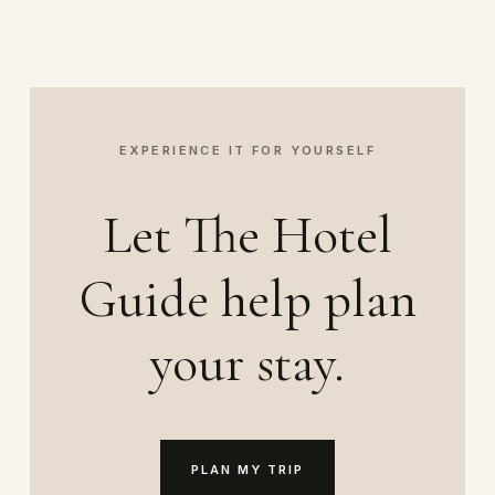
EXPERIENCE IT FOR YOURSELF
Let The Hotel
Guide help plan
your stay.
PLAN MY TRIP