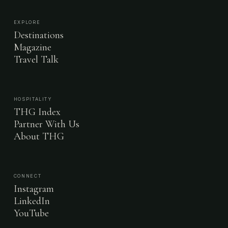
EXPLORE
Destinations
Magazine
Travel Talk
HOSPITALITY
THG Index
Partner With Us
About THG
CONNECT
Instagram
LinkedIn
YouTube