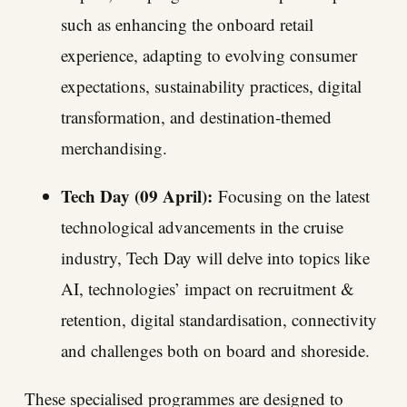
such as enhancing the onboard retail
experience, adapting to evolving consumer
expectations, sustainability practices, digital
transformation, and destination-themed
merchandising.
Tech Day (09 April):
Focusing on the latest
technological advancements in the cruise
industry, Tech Day will delve into topics like
AI, technologies’ impact on recruitment &
retention, digital standardisation, connectivity
and challenges both on board and shoreside.
These specialised programmes are designed to