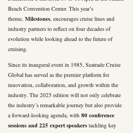
Beach Convention Center. This year’s
Milestones
theme,
, encourages cruise lines and
industry partners to reflect on four decades of
evolution while looking ahead to the future of
cruising.
Since its inaugural event in 1985, Seatrade Cruise
Global has served as the premier platform for
innovation, collaboration, and growth within the
industry. The 2025 edition will not only celebrate
the industry’s remarkable journey but also provide
80
conference
a forward-looking agenda, with
sessions
and 225
expert speakers
tackling key