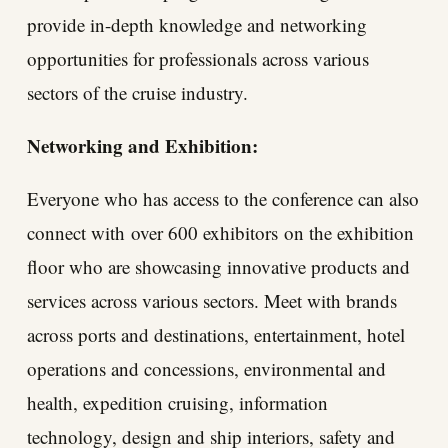
provide in-depth knowledge and networking
opportunities for professionals across various
sectors of the cruise industry.
Networking and Exhibition:
Everyone who has access to the conference can also
connect with
over 600 exhibitors
on the exhibition
floor who are showcasing innovative products and
services across various sectors. Meet with brands
across ports and destinations, entertainment, hotel
operations and concessions, environmental and
health, expedition cruising, information
technology, design and ship interiors, safety and