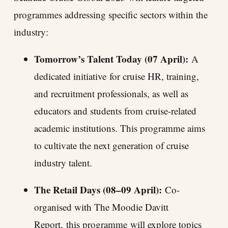
programmes addressing specific sectors within the
industry:
Tomorrow’s Talent Today (07 April):
A
dedicated initiative
for cruise HR, training,
and recruitment professionals, as well as
educators and students from cruise-related
academic institutions. This programme aims
to cultivate the next generation of cruise
industry talent.
The Retail Days (08–09 April):
Co-
organised with The Moodie Davitt
Report,
this programme
will explore topics