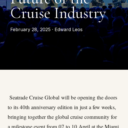
Cruise Industry
February 28, 2025 · Edward Leos
Seatrade Cruise Global
will be opening the doors
to its 40th anniversary edition in just a few weeks,
bringing together the global cruise community for
a milestone event from 07 to 10 April at the Miami