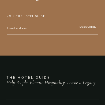
JOIN THE HOTEL GUIDE
SUBSCRIBE
→
THE HOTEL GUIDE
Help People. Elevate Hospitality. Leave a Legacy.