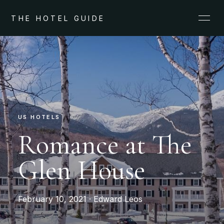
THE HOTEL GUIDE
US HOTELS
Romance at The
Glen House
February 10, 2021 · Edward Leos