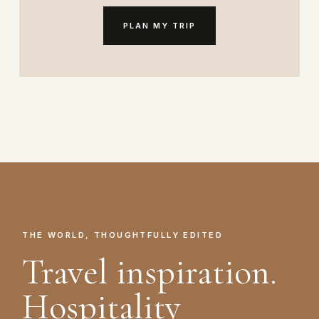
PLAN MY TRIP
THE WORLD, THOUGHTFULLY EDITED
Travel inspiration.
Hospitality