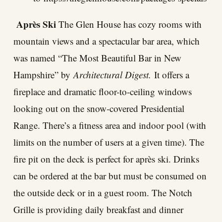
Après Ski
The Glen House has cozy rooms with
mountain views and a spectacular bar area, which
was named “The Most Beautiful Bar in New
Hampshire” by
Architectural Digest.
It offers a
fireplace and dramatic floor-to-ceiling windows
looking out on the snow-covered Presidential
Range. There’s a fitness area and indoor pool (with
limits on the number of users at a given time). The
fire pit on the deck is perfect for après ski. Drinks
can be ordered at the bar but must be consumed on
the outside deck or in a guest room. The Notch
Grille is providing daily breakfast and dinner