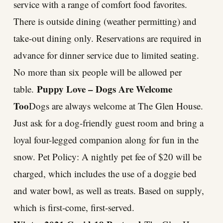
service with a range of comfort food favorites.
There is outside dining (weather permitting) and
take-out dining only. Reservations are required in
advance for dinner service due to limited seating.
No more than six people will be allowed per
Puppy Love – Dogs Are Welcome
table.
Too
Dogs are always welcome at The Glen House.
Just ask for a dog-friendly guest room and bring a
loyal four-legged companion along for fun in the
snow. Pet Policy: A nightly pet fee of $20 will be
charged, which includes the use of a doggie bed
and water bowl, as well as treats. Based on supply,
which is first-come, first-served.