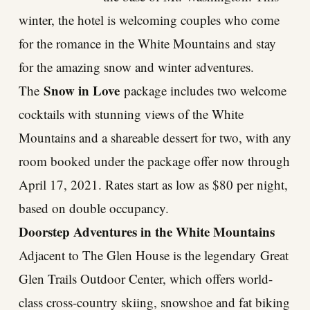
winter, the hotel is welcoming couples who come
for the romance in the White Mountains and stay
for the amazing snow and winter adventures.
Snow in Love
The
package includes two welcome
cocktails with stunning views of the White
Mountains and a shareable dessert for two, with any
room booked under the package offer now through
April 17, 2021. Rates start as low as $80 per night,
based on double occupancy.
Doorstep Adventures in the White Mountains
Adjacent to The Glen House is the legendary
Great
Glen Trails Outdoor Center
, which offers world-
class cross-country skiing, snowshoe and fat biking