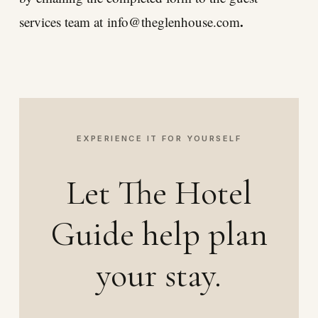
.
services team at
info@theglenhouse.com
EXPERIENCE IT FOR YOURSELF
Let The Hotel
Guide help plan
your stay.