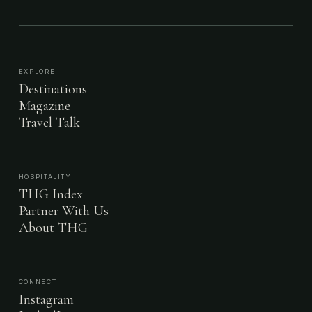
EXPLORE
Destinations
Magazine
Travel Talk
HOSPITALITY
THG Index
Partner With Us
About THG
CONNECT
Instagram