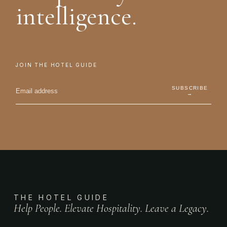
intelligence.
JOIN THE HOTEL GUIDE
SUBSCRIBE
→
THE HOTEL GUIDE
Help People. Elevate Hospitality. Leave a Legacy.