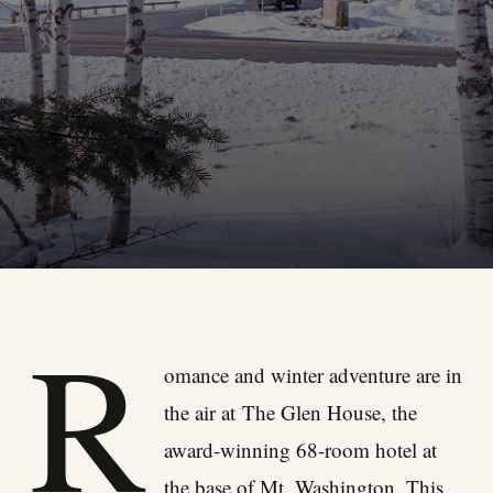
R
omance and winter adventure are in
the air at
The Glen House
, the
award-winning 68-room hotel at
the base of Mt. Washington. This