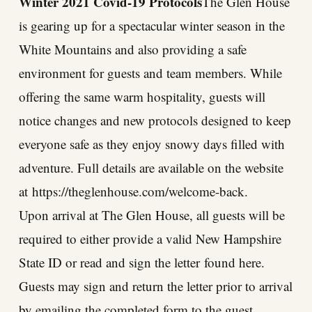
Winter 2021 Covid-19 Protocols
The Glen House
is gearing up for a spectacular winter season in the
White Mountains and also providing a safe
environment for guests and team members. While
offering the same warm hospitality, guests will
notice changes and new protocols designed to keep
everyone safe as they enjoy snowy days filled with
adventure. Full details are available on the website
at
https://theglenhouse.com/welcome-back
.
Upon arrival at The Glen House, all guests will be
required to either provide a valid New Hampshire
State ID or read and sign the letter
found here
.
Guests may sign and return the letter prior to arrival
by emailing the completed form to the guest