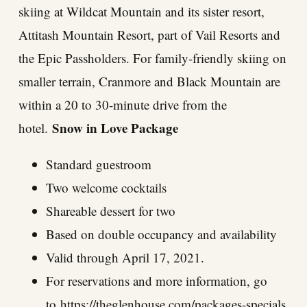
skiing at Wildcat Mountain and its sister resort,
Attitash Mountain Resort, part of Vail Resorts and
the Epic Passholders. For family-friendly skiing on
smaller terrain, Cranmore and Black Mountain are
within a 20 to 30-minute drive from the
Snow in Love Package
hotel.
Standard guestroom
Two welcome cocktails
Shareable dessert for two
Based on double occupancy and availability
Valid through April 17, 2021.
For reservations and more information, go
to
https://theglenhouse.com/packages-specials