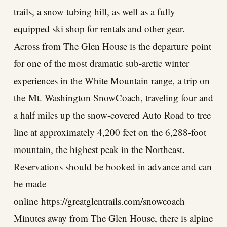
trails, a snow tubing hill, as well as a fully
equipped ski shop for rentals and other gear.
Across from The Glen House is the departure point
for one of the most dramatic sub-arctic winter
experiences in the White Mountain range, a trip on
the
Mt. Washington SnowCoach
, traveling four and
a half miles up the snow-covered Auto Road to tree
line at approximately 4,200 feet on the 6,288-foot
mountain, the highest peak in the Northeast.
Reservations should be booked in advance and can
be made
online
https://greatglentrails.com/snowcoach
Minutes away from The Glen House, there is alpine