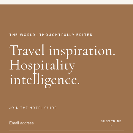
THE WORLD, THOUGHTFULLY EDITED
Travel inspiration.
Hospitality
intelligence.
JOIN THE HOTEL GUIDE
SUBSCRIBE
→