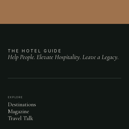
THE HOTEL GUIDE
Help People. Elevate Hospitality. Leave a Legacy.
EXPLORE
Destinations
Magazine
Travel Talk