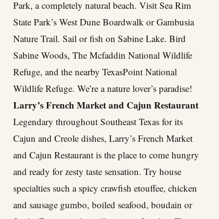
Park, a completely natural beach. Visit Sea Rim
State Park’s West Dune Boardwalk or Gambusia
Nature Trail. Sail or fish on Sabine Lake. Bird
Sabine Woods, The Mcfaddin National Wildlife
Refuge, and the nearby TexasPoint National
Wildlife Refuge. We’re a nature lover’s paradise!
Larry’s French Market and Cajun Restaurant
Legendary throughout Southeast Texas for its
Cajun and Creole dishes, Larry’s French Market
and Cajun Restaurant is the place to come hungry
and ready for zesty taste sensation. Try house
specialties such a spicy crawfish etouffee, chicken
and sausage gumbo, boiled seafood, boudain or