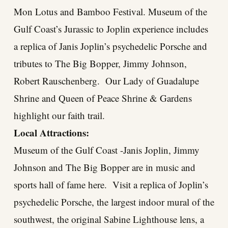
Mon Lotus and Bamboo Festival. Museum of the
Gulf Coast’s Jurassic to Joplin experience includes
a replica of Janis Joplin’s psychedelic Porsche and
tributes to The Big Bopper, Jimmy Johnson,
Robert Rauschenberg. Our Lady of Guadalupe
Shrine and Queen of Peace Shrine & Gardens
highlight our faith trail.
Local Attractions:
Museum of the Gulf Coast -Janis Joplin, Jimmy
Johnson and The Big Bopper are in music and
sports hall of fame here. Visit a replica of Joplin’s
psychedelic Porsche, the largest indoor mural of the
southwest, the original Sabine Lighthouse lens, a