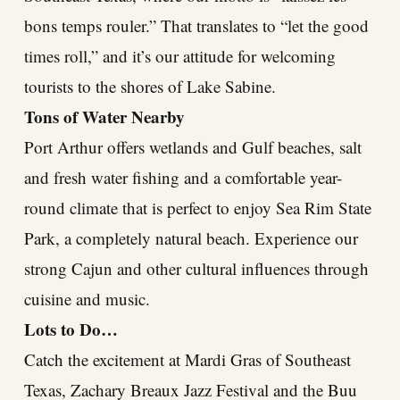
bons temps rouler.” That translates to “let the good
times roll,” and it’s our attitude for welcoming
tourists to the shores of Lake Sabine.
Tons of Water Nearby
Port Arthur offers wetlands and Gulf beaches, salt
and fresh water fishing and a comfortable year-
round climate that is perfect to enjoy Sea Rim State
Park, a completely natural beach. Experience our
strong Cajun and other cultural influences through
cuisine and music.
Lots to Do…
Catch the excitement at Mardi Gras of Southeast
Texas, Zachary Breaux Jazz Festival and the Buu