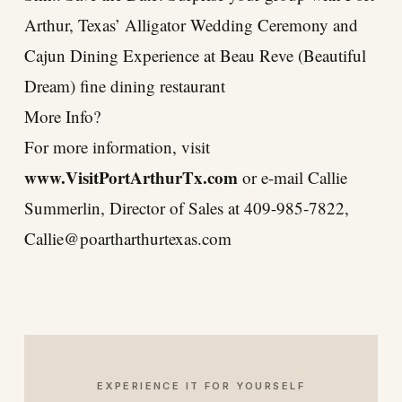
Arthur, Texas’ Alligator Wedding Ceremony and
Cajun Dining Experience at Beau Reve (Beautiful
Dream) fine dining restaurant
More Info?
For more information, visit
www.VisitPortArthurTx.com
or e-mail Callie
Summerlin, Director of Sales at 409-985-7822,
Callie@poartharthurtexas.com
EXPERIENCE IT FOR YOURSELF