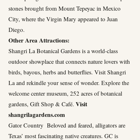
stones brought from Mount Tepeyac in Mexico
City, where the Virgin Mary appeared to Juan
Diego.
Other Area Attractions:
Shangri La Botanical Gardens is a world-class
outdoor showplace that connects nature lovers with
birds, bayous, herbs and butterflies. Visit Shangri
La and rekindle your sense of wonder. Explore the
welcome center museum, 252 acres of botanical
Visit
gardens, Gift Shop & Café.
shangrilagardens.com
Gator Country Beloved and feared, alligators are
Texas’ most fascinating native creatures. GC is