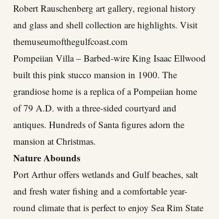
Robert Rauschenberg art gallery, regional history
and glass and shell collection are highlights. Visit
themuseumofthegulfcoast.com
Pompeiian Villa – Barbed-wire King Isaac Ellwood
built this pink stucco mansion in 1900. The
grandiose home is a replica of a Pompeiian home
of 79 A.D. with a three-sided courtyard and
antiques. Hundreds of Santa figures adorn the
mansion at Christmas.
Nature Abounds
Port Arthur offers wetlands and Gulf beaches, salt
and fresh water fishing and a comfortable year-
round climate that is perfect to enjoy Sea Rim State