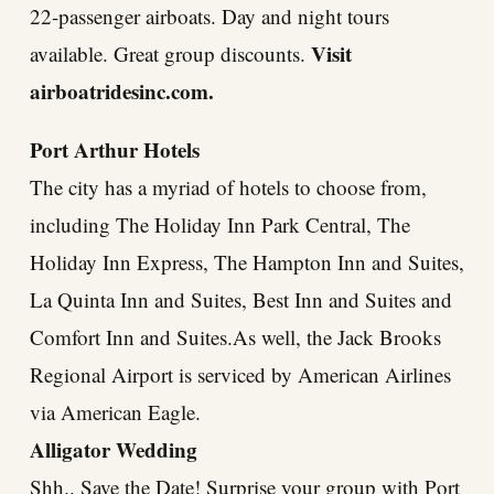
22-passenger airboats. Day and night tours
Visit
available. Great group discounts.
airboatridesinc.com
.
Port Arthur Hotels
The city has a myriad of hotels to choose from,
including The Holiday Inn Park Central, The
Holiday Inn Express, The Hampton Inn and Suites,
La Quinta Inn and Suites, Best Inn and Suites and
Comfort Inn and Suites.As well, the Jack Brooks
Regional Airport is serviced by American Airlines
via American Eagle.
Alligator Wedding
Shh.. Save the Date! Surprise your group with Port