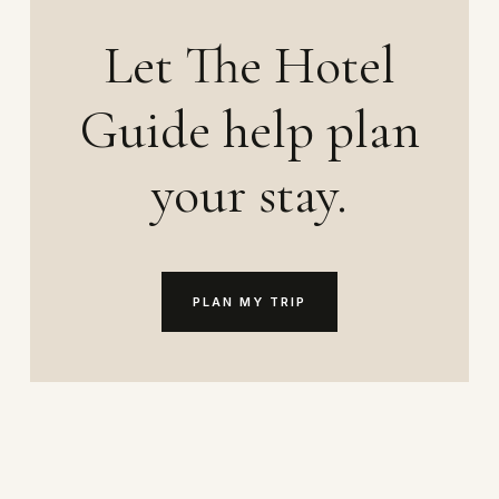
Let The Hotel
Guide help plan
your stay.
PLAN MY TRIP