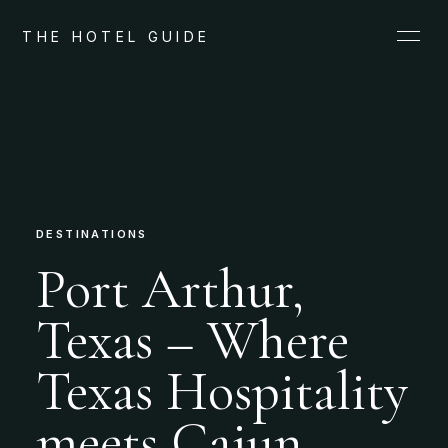
THE HOTEL GUIDE
DESTINATIONS
Port Arthur,
Texas – Where
Texas Hospitality
meets Cajun