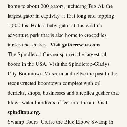
home to about 200 gators, including Big Al, the
largest gator in captivity at 13ft long and topping
1,000 lbs. Hold a baby gator at this wildlife
adventure park that is also home to crocodiles,
Visit
gatorrescue.com
turtles and snakes.
The Spindletop Gusher spurred the largest oil
boom in the USA. Visit the Spindletop-Gladys
City Boomtown Museum and relive the past in the
reconstructed boomtown complete with oil
derricks, shops, businesses and a replica gusher that
Visit
blows water hundreds of feet into the air.
spindltop.org
.
Swamp Tours Cruise the Blue Elbow Swamp in