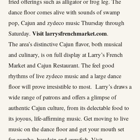
fried offerings such as alligator or frog leg. The
dance floor comes alive with sounds of swamp
pop, Cajun and zydeco music Thursday through
Visit
larrysfrenchmarket.com
Saturday.
.
The area’s distinctive Cajun flavor, both musical
and culinary, is on full display at Larry’s French
Market and Cajun Restaurant. The feel good
rhythms of live zydeco music and a large dance
floor will prove irresistible to most. Larry’s draws a
wide range of patrons and offers a glimpse of
authentic Cajun culture, from its delectable food to
its joyous, life-affirming music. Get moving to live
music on the dance floor and get your mouth set
for gumbo, boudain and crawfish. Visit