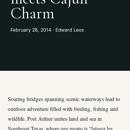
Charm
February 28, 2014 · Edward Leos
Soaring bridges spanning scenic waterways lead to
outdoor adventure filled with birding, fishing and
wildlife. Port Arthur unites land and sea in
Southeast Texas, where our motto is “laissez les