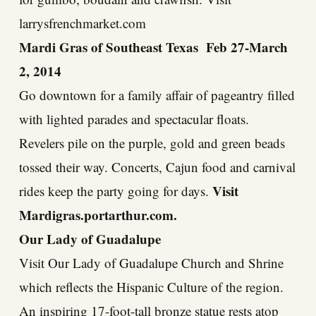
larrysfrenchmarket.com
Mardi Gras of Southeast Texas Feb 27-March
2, 2014
Go downtown for a family affair of pageantry filled
with lighted parades and spectacular floats.
Revelers pile on the purple, gold and green beads
tossed their way. Concerts, Cajun food and carnival
Visit
rides keep the party going for days.
Mardigras.portarthur.com
.
Our Lady of Guadalupe
Visit Our Lady of Guadalupe Church and Shrine
which reflects the Hispanic Culture of the region.
An inspiring 17-foot-tall bronze statue rests atop