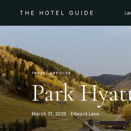
THE HOTEL GUIDE
La
TRAVEL ARTICLES
Park Hyat
March 31, 2026 · Edward Leos