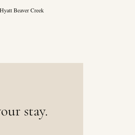
k Hyatt Beaver Creek
our stay.