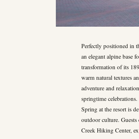
Perfectly positioned in 
an elegant alpine base fo
transformation of its 1
warm natural textures an
adventure and relaxation,
springtime celebrations.
Spring at the resort is 
outdoor culture. Guests
Creek Hiking Center, exp