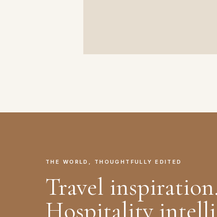
THE WORLD, THOUGHTFULLY EDITED
Travel inspiration
Hospitality intell