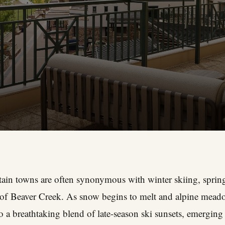
in towns are often synonymous with winter skiing, spring 
e of Beaver Creek. As snow begins to melt and alpine mead
o a breathtaking blend of late-season ski sunsets, emerging