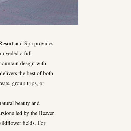
 Resort and Spa provides
unveiled a full
mountain design with
elivers the best of both
eats, group trips, or
 natural beauty and
rsions led by the Beaver
ildflower fields. For