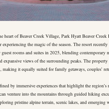
the heart of Beaver Creek Village, Park Hyatt Beaver Creek
r experiencing the magic of the season. The resort recently 
89 guest rooms and suites in 2025, blending contemporary 
d expansive views of the surrounding peaks. The property d
 making it equally suited for family getaways, couples’ retr
defined by immersive experiences that highlight the region’s
 can venture into the mountains through guided hiking excu
loring pristine alpine terrain, scenic lakes, and emerging w