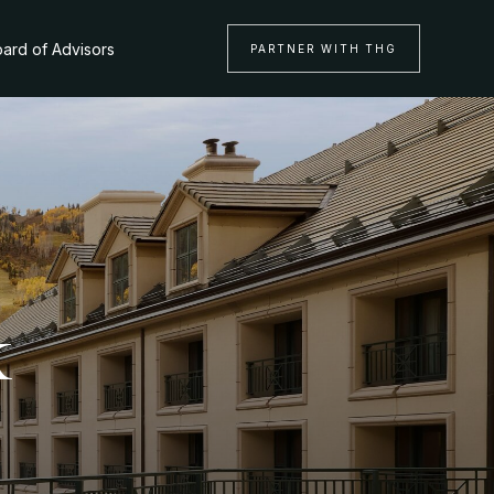
ard of Advisors
PARTNER WITH THG
k