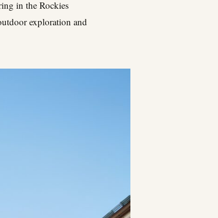
pring in the Rockies
 outdoor exploration and