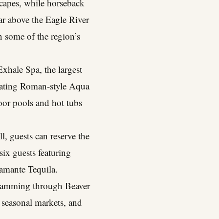
scapes, while horseback
oar above the Eagle River
in some of the region’s
Exhale Spa, the largest
venating Roman-style Aqua
oor pools and hot tubs
, guests can reserve the
six guests featuring
amante Tequila.
gramming through Beaver
, seasonal markets, and