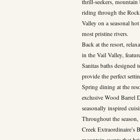
thrill-seekers, mountain
riding through the Rocki
Valley on a seasonal hot 
most pristine rivers.
Back at the resort, rela
in the Vail Valley, feat
Sanitas baths designed 
provide the perfect sett
Spring dining at the res
exclusive Wood Barrel Di
seasonally inspired cui
Throughout the season, 
Creek Extraordinaire’s B
mountain events that bri