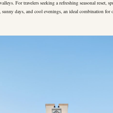
 valleys. For travelers seeking a refreshing seasonal reset, s
r, sunny days, and cool evenings, an ideal combination for