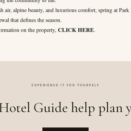
esh air, alpine beauty, and luxurious comfort, spring at Par
newal that defines the season.
CLICK HERE
ormation on the property,
.
EXPERIENCE IT FOR YOURSELF
Hotel Guide help plan y