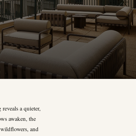
reveals a quieter,
ows awaken, the
 wildflowers, and