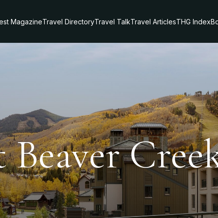
test Magazine
Travel Directory
Travel Talk
Travel Articles
THG Index
Bo
t Beaver Cree