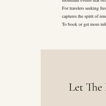
For travelers seeking fr
captures the spirit of re
To book or get more inf
Let The 