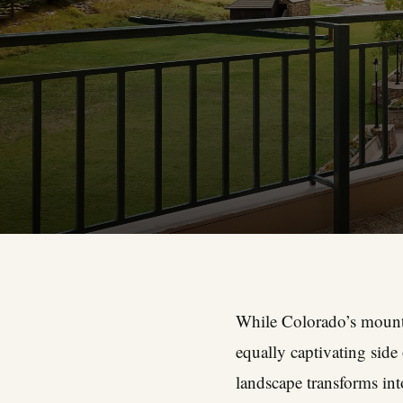
While Colorado’s mounta
equally captivating sid
landscape transforms int