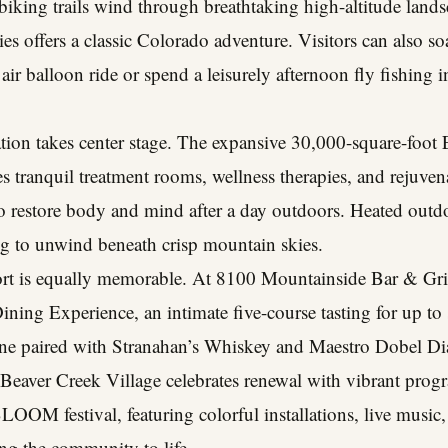
 biking trails wind through breathtaking high-altitude land
es offers a classic Colorado adventure. Visitors can also s
air balloon ride or spend a leisurely afternoon fly fishing 
xation takes center stage. The expansive 30,000-square-foot 
ures tranquil treatment rooms, wellness therapies, and reju
to restore body and mind after a day outdoors. Heated outd
ing to unwind beneath crisp mountain skies.
ort is equally memorable. At 8100 Mountainside Bar & Grill
ning Experience, an intimate five-course tasting for up to 
sine paired with Stranahan’s Whiskey and Maestro Dobel Di
Beaver Creek Village celebrates renewal with vibrant pro
LOOM festival, featuring colorful installations, live music
ng the community to life.