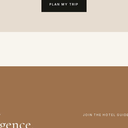
PLAN MY TRIP
.
JOIN THE HOTEL GUID
igence.