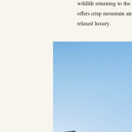
wildlife returning to the
offers crisp mountain ai
relaxed luxury.