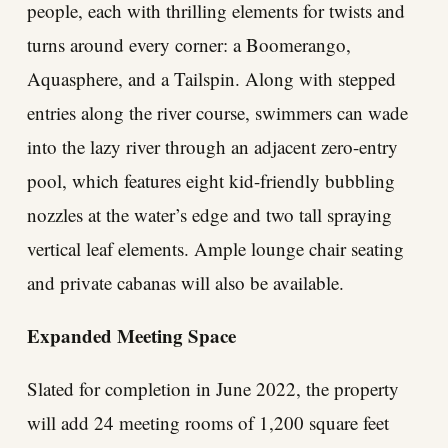
people, each with thrilling elements for twists and
turns around every corner: a Boomerango,
Aquasphere, and a Tailspin. Along with stepped
entries along the river course, swimmers can wade
into the lazy river through an adjacent zero-entry
pool, which features eight kid-friendly bubbling
nozzles at the water’s edge and two tall spraying
vertical leaf elements. Ample lounge chair seating
and private cabanas will also be available.
Expanded Meeting Space
Slated for completion in June 2022, the property
will add 24 meeting rooms of 1,200 square feet