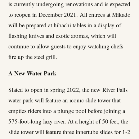
is currently undergoing renovations and is expected
to reopen in December 2021. All entrees at Mikado
will be prepared at hibachi tables in a display of
flashing knives and exotic aromas, which will
continue to allow guests to enjoy watching chefs
fire up the steel grill.
A New Water Park
Slated to open in spring 2022, the new River Falls
water park will feature an iconic slide tower that
empties riders into a plunge pool before joining a
575-foot-long lazy river. At a height of 50 feet, the
slide tower will feature three innertube slides for 1-2