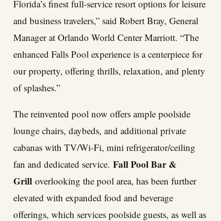
Florida’s finest full-service resort options for leisure
and business travelers,” said Robert Bray, General
Manager at Orlando World Center Marriott. “The
enhanced Falls Pool experience is a centerpiece for
our property, offering thrills, relaxation, and plenty
of splashes.”
The reinvented pool now offers ample poolside
lounge chairs, daybeds, and additional private
cabanas with TV/Wi-Fi, mini refrigerator/ceiling
Fall Pool Bar &
fan and dedicated service.
Grill
overlooking the pool area, has been further
elevated with expanded food and beverage
offerings, which services poolside guests, as well as