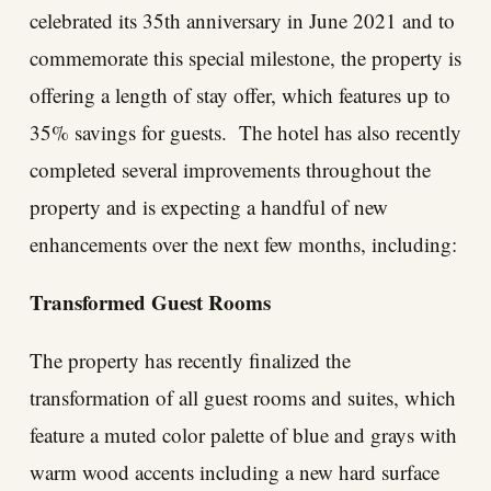
celebrated its 35th anniversary in June 2021 and to
commemorate this special milestone, the property is
offering a length of stay offer, which features up to
35% savings for guests. The hotel has also recently
completed several improvements throughout the
property and is expecting a handful of new
enhancements over the next few months, including:
Transformed Guest Rooms
The property has recently finalized the
transformation of all guest rooms and suites, which
feature a muted color palette of blue and grays with
warm wood accents including a new hard surface