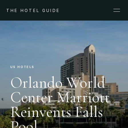
THE HOTEL GUIDE
US HOTELS
Orlando World
Center Marriott
Reinvents Falls
Pool