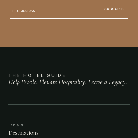
SUBSCRIBE
→
THE HOTEL GUIDE
Help People. Elevate Hospitality. Leave a Legacy.
EXPLORE
Destinations