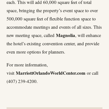
each. This will add 60,000 square feet of total
space, bringing the property’s event space to over
500,000 square feet of flexible function space to
accommodate meetings and events of all sizes. This
Magnolia
new meeting space, called
, will enhance
the hotel’s existing convention center, and provide
even more options for planners.
For more information,
MarriottOrlandoWorldCenter.com
visit
or call
(407) 239-4200.