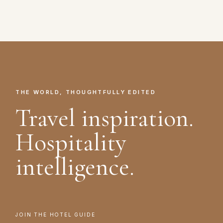
THE WORLD, THOUGHTFULLY EDITED
Travel inspiration.
Hospitality
intelligence.
JOIN THE HOTEL GUIDE