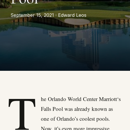
September 15, 2021 · Edward Leos
T
he
Orlando World Center Marriott
‘s
Falls Pool was already known as
one of Orlando’s coolest pools.
Now, it’s even more impressive.