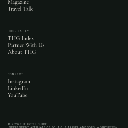
Magazine
Travel Talk
HOSPITALITY
THG Index
Partner With Us
About THG
CONNECT
Instagram
LinkedIn
YouTube
© 2026 THE HOTEL GUIDE
INDEPENDENT AFFILIATE OF BOUTIQUE TRAVEL ADVISORS, A VIRTUOSO®