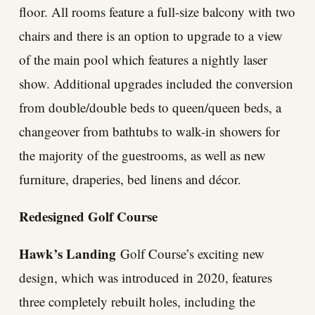
floor. All rooms feature a full-size balcony with two
chairs and there is an option to upgrade to a view
of the main pool which features a nightly laser
show. Additional upgrades included the conversion
from double/double beds to queen/queen beds, a
changeover from bathtubs to walk-in showers for
the majority of the guestrooms, as well as new
furniture, draperies, bed linens and décor.
Redesigned Golf Course
Hawk’s Landing
Golf Course’s exciting new
design, which was introduced in 2020, features
three completely rebuilt holes, including the