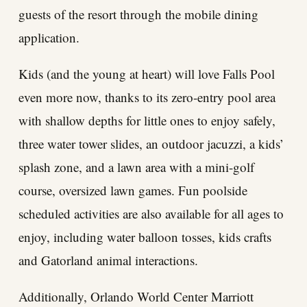
guests of the resort through the mobile dining
application.
Kids (and the young at heart) will love Falls Pool
even more now, thanks to its zero-entry pool area
with shallow depths for little ones to enjoy safely,
three water tower slides, an outdoor jacuzzi, a kids’
splash zone, and a lawn area with a mini-golf
course, oversized lawn games. Fun poolside
scheduled activities are also available for all ages to
enjoy, including water balloon tosses, kids crafts
and Gatorland animal interactions.
Additionally, Orlando World Center Marriott