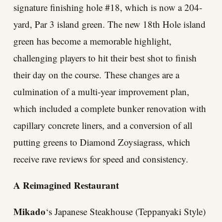
signature finishing hole #18, which is now a 204-
yard, Par 3 island green. The new 18th Hole island
green has become a memorable highlight,
challenging players to hit their best shot to finish
their day on the course. These changes are a
culmination of a multi-year improvement plan,
which included a complete bunker renovation with
capillary concrete liners, and a conversion of all
putting greens to Diamond Zoysiagrass, which
receive rave reviews for speed and consistency.
A Reimagined Restaurant
Mikado
‘s Japanese Steakhouse (Teppanyaki Style)