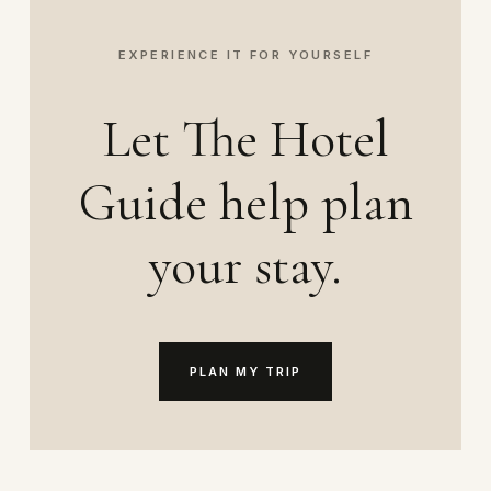
EXPERIENCE IT FOR YOURSELF
Let The Hotel
Guide help plan
your stay.
PLAN MY TRIP