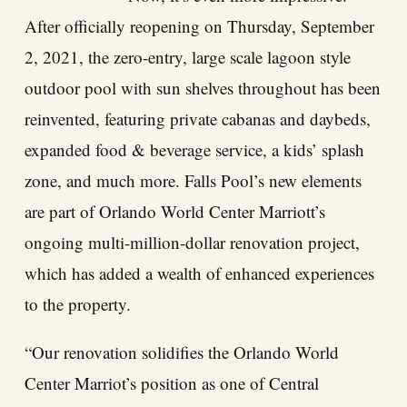
After officially reopening on Thursday, September
2, 2021, the zero-entry, large scale lagoon style
outdoor pool with sun shelves throughout has been
reinvented, featuring private cabanas and daybeds,
expanded food & beverage service, a kids’ splash
zone, and much more. Falls Pool’s new elements
are part of Orlando World Center Marriott’s
ongoing multi-million-dollar renovation project,
which has added a wealth of enhanced experiences
to the property.
“Our renovation solidifies the Orlando World
Center Marriot’s position as one of Central