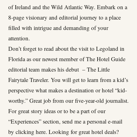
of Ireland and the Wild Atlantic Way. Embark on a
8-page visionary and editorial journey to a place
filled with intrigue and demanding of your
attention.
Don’t forget to read about the visit to Legoland in
Florida as our newest member of The Hotel Guide
editorial team makes his debut – The Little
Fairytale Traveler. You will get to learn from a kid’s
perspective what makes a destination or hotel “kid-
worthy.” Great job from our five-year-old journalist.
For great story ideas or to be a part of our
“Experiences” section, send me a personal e-mail
by clicking here. Looking for great hotel deals?