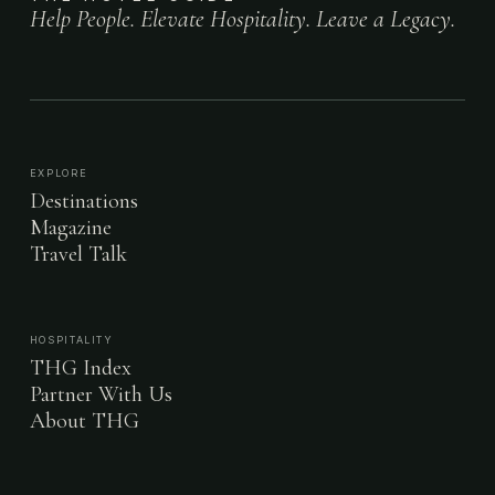
Help People. Elevate Hospitality. Leave a Legacy.
EXPLORE
Destinations
Magazine
Travel Talk
HOSPITALITY
THG Index
Partner With Us
About THG