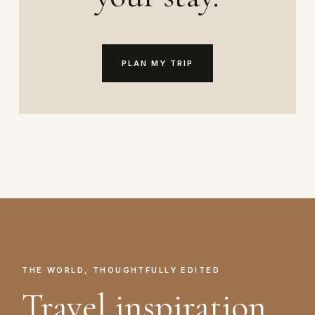
PLAN MY TRIP
THE WORLD, THOUGHTFULLY EDITED
Travel inspiration.