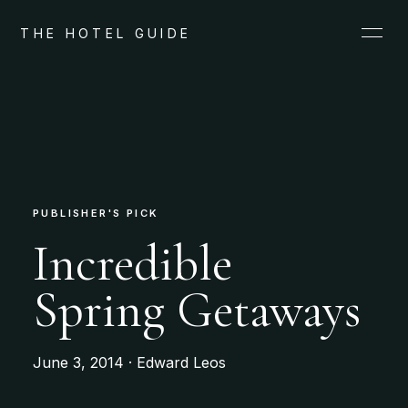
THE HOTEL GUIDE
PUBLISHER'S PICK
Incredible
Spring Getaways
June 3, 2014 · Edward Leos