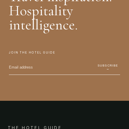
Hospitality
intelligence.
JOIN THE HOTEL GUIDE
SUBSCRIBE
→
THE HOTEL GUIDE