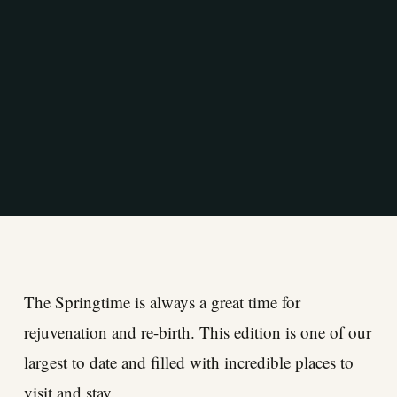
The Springtime is always a great time for
rejuvenation and re-birth. This edition is one of our
largest to date and filled with incredible places to
visit and stay.