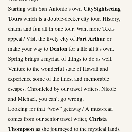
CitySightseeing
Starting with San Antonio’s own
Tours
which is a double-decker city tour. History,
charm and fun all in one tour. Want more Texas
Port Arthur
appeal? Visit the lively city of
or
Denton
make your way to
for a life all it’s own.
Spring brings a myriad of things to do as well.
Venture to the wonderful state of Hawaii and
experience some of the finest and memorable
escapes. Chronicled by our travel writers, Nicole
and Michael, you can’t go wrong.
Looking for that “wow” getaway? A must-read
Christa
comes from our senior travel writer,
Thompson
as she journeyed to the mystical lands