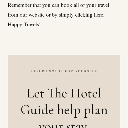
Remember that you can book all of your travel
from our website or by simply clicking here.
Happy Travels!
EXPERIENCE IT FOR YOURSELF
Let The Hotel
Guide help plan
your stay.