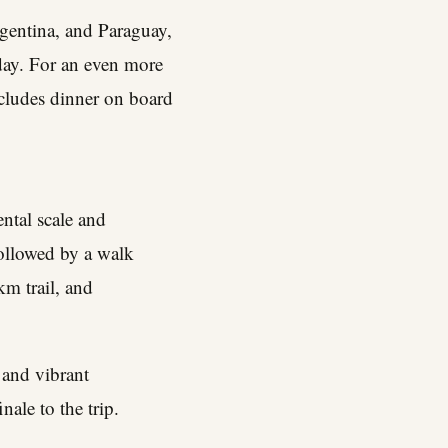
rgentina, and Paraguay,
day. For an even more
ncludes dinner on board
ntal scale and
ollowed by a walk
km trail, and
 and vibrant
ale to the trip.