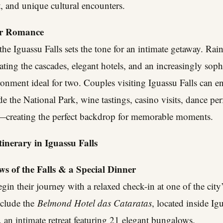
, and unique cultural encounters.
or Romance
he Iguassu Falls sets the tone for an intimate getaway. Rai
ating the cascades, elegant hotels, and an increasingly soph
ironment ideal for two. Couples visiting Iguassu Falls can e
ide the National Park, wine tastings, casino visits, dance p
ts—creating the perfect backdrop for memorable moments.
inerary in Iguassu Falls
s of the Falls & a Special Dinner
egin their journey with a relaxed check-in at one of the cit
nclude the
Belmond Hotel das Cataratas
, located inside Ig
, an intimate retreat featuring 21 elegant bungalows.