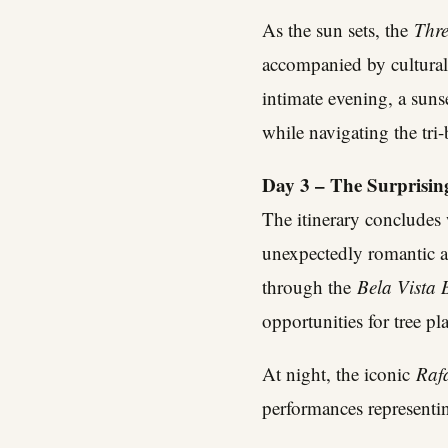
As the sun sets, the
Thr
accompanied by cultura
intimate evening, a sun
while navigating the tri
Day 3 – The Surprisin
The itinerary concludes 
unexpectedly romantic a
through the
Bela Vista 
opportunities for tree pl
At night, the iconic
Raf
performances representin