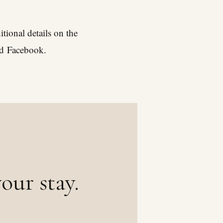
tional details on the
nd
Facebook
.
our stay.