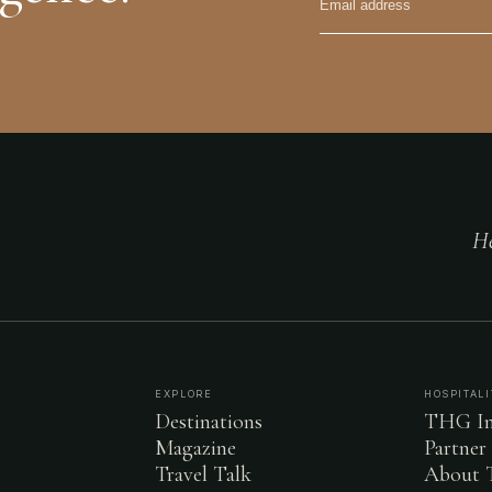
He
EXPLORE
HOSPITALI
Destinations
THG In
Magazine
Partner
Travel Talk
About