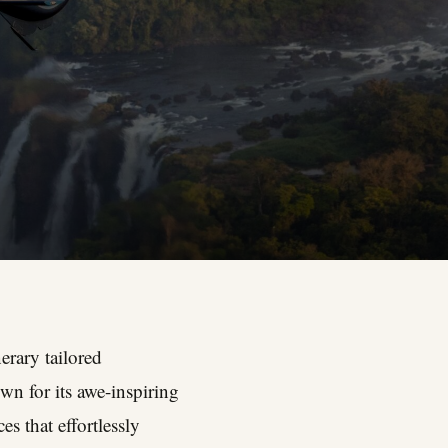
erary tailored
wn for its awe-inspiring
es that effortlessly