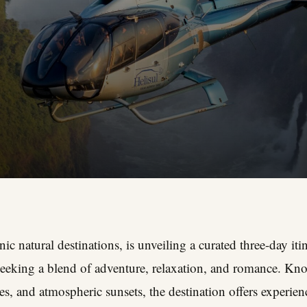
ic natural destinations, is unveiling a curated three-day itin
 seeking a blend of adventure, relaxation, and romance. Kno
es, and atmospheric sunsets, the destination offers experienc