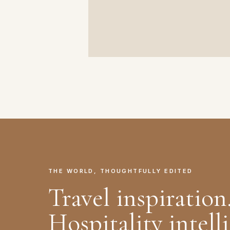
THE WORLD, THOUGHTFULLY EDITED
Travel inspiration
Hospitality intell