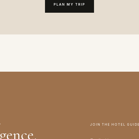
PLAN MY TRIP
.
JOIN THE HOTEL GUID
igence.