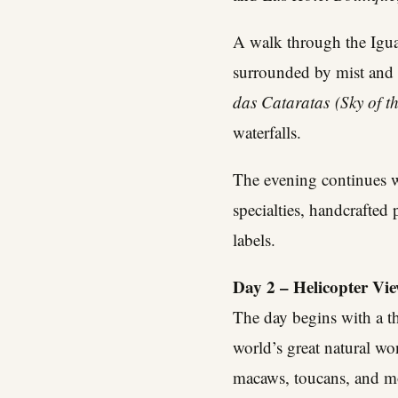
A walk through the Iguas
surrounded by mist and 
das Cataratas
(Sky of th
waterfalls.
The evening continues w
specialties, handcrafted
labels.
Day 2 – Helicopter Vi
The day begins with a th
world’s great natural wo
macaws, toucans, and mo