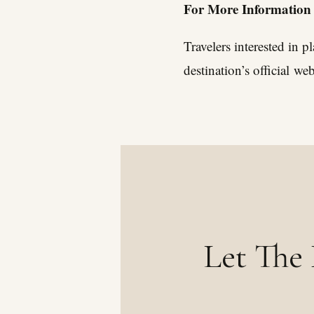
For More Information
Travelers interested in 
destination’s official
web
Let The 