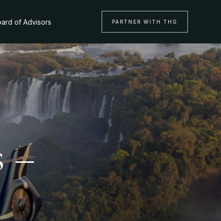
ard of Advisors
PARTNER WITH THG
s –