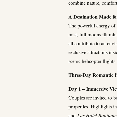
combine nature, comfort
A Destination Made f
The powerful energy of t
mist, full moons illumin
all contribute to an env
exclusive attractions ins
scenic helicopter fligh
Three-Day Romantic It
Day 1 – Immersive View
Couples are invited to b
properties. Highlights i
and
Las Hotel Boutique