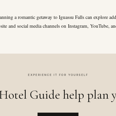
planning a romantic getaway to Iguassu Falls can explore addi
site
and social media channels on
Instagram
,
YouTube
, a
EXPERIENCE IT FOR YOURSELF
Hotel Guide help plan y