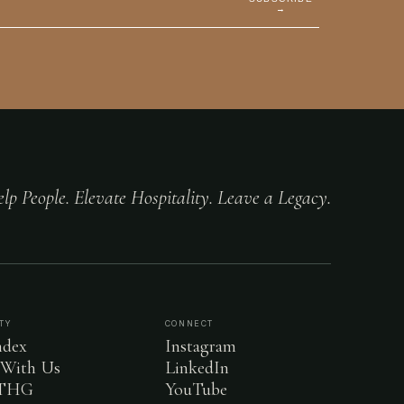
→
lp People. Elevate Hospitality. Leave a Legacy.
TY
CONNECT
dex
Instagram
 With Us
LinkedIn
 THG
YouTube