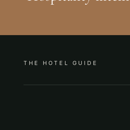
THE HOTEL GUIDE