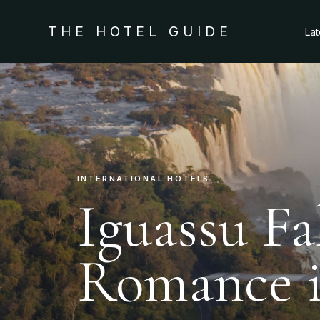
THE HOTEL GUIDE
La
INTERNATIONAL HOTELS
Iguassu Fa
Romance is