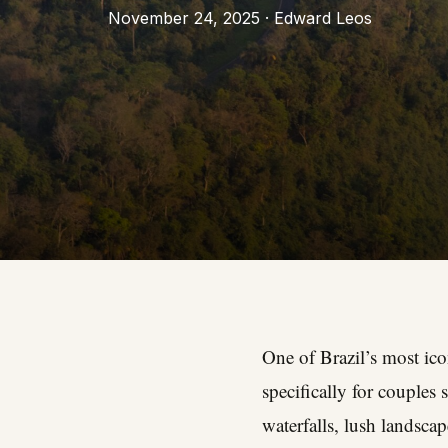
November 24, 2025 · Edward Leos
One of Brazil’s most icon
specifically for couples
waterfalls, lush landscap