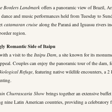
ee Borders Landmark
offers a panoramic view of Brazil, A
l dance and music performances held from Tuesday to Sun
set
catamaran cruise
along the Paraná and Iguassu rivers i
-border region.
gly Romantic Side of Itaipu
with a visit to the
Itaipu Dam
, a site known for its monume
ppeal. Couples can enjoy the panoramic tour of the dam, f
Biological Refuge
, featuring native wildlife encounters, a 2 
anting.
ain Churrascaria
Show
brings together an extensive buffet
g nine Latin American countries, providing a celebratory fin