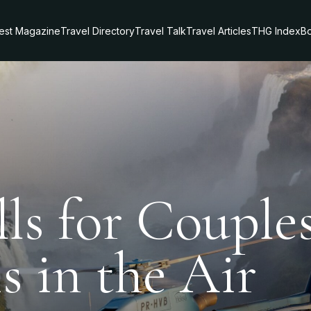
test Magazine
Travel Directory
Travel Talk
Travel Articles
THG Index
Bo
lls for Couple
 in the Air