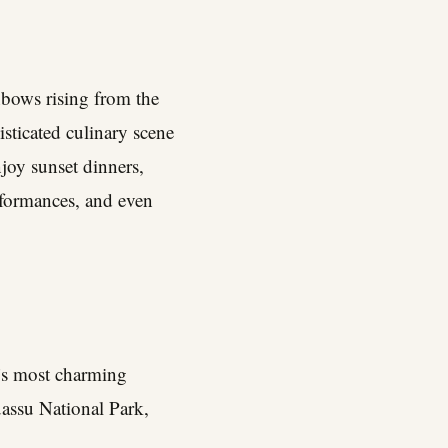
nbows rising from the
isticated culinary scene
njoy sunset dinners,
erformances, and even
y’s most charming
uassu National Park,