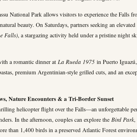
su National Park allows visitors to experience the Falls f
natural beauty. On Saturdays, partners seeking an elevated
e Falls)
, a stargazing activity held under a pristine night s
ith a romantic dinner at
La Rueda 1975
in Puerto Iguazú,
 pastas, premium Argentinian-style grilled cuts, and an excep
ews, Nature Encounters & a Tri-Border Sunset
rilling helicopter flight over the Falls—an unforgettable pe
nders. In the afternoon, couples can explore the
Bird Park
,
re than 1,400 birds in a preserved Atlantic Forest environ