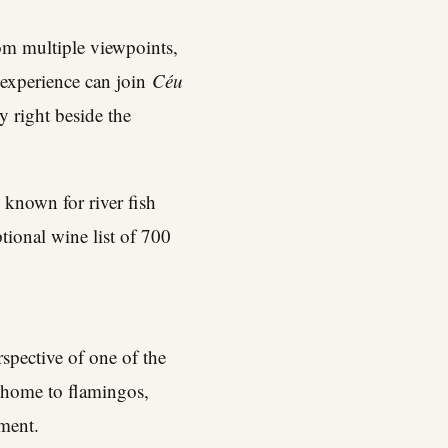
rom multiple viewpoints,
 experience can join
Céu
ky right beside the
 known for river fish
tional wine list of 700
rspective of one of the
 home to flamingos,
ment.