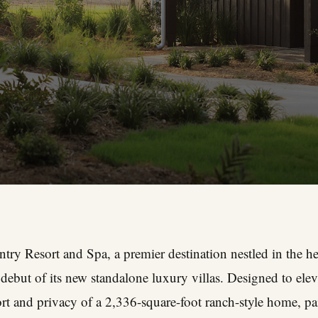
ry Resort and Spa, a premier destination nestled in the hea
ebut of its new standalone luxury villas. Designed to eleva
fort and privacy of a 2,336-square-foot ranch-style home, pa