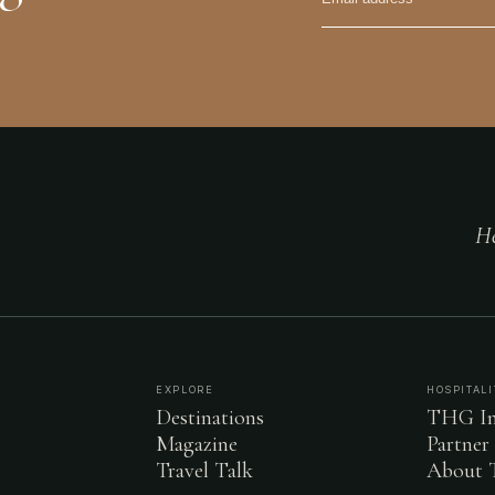
He
EXPLORE
HOSPITALI
Destinations
THG In
Magazine
Partner
Travel Talk
About