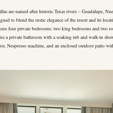
llas are named after historic Texas rivers – Guadalupe, Nu
gned to blend the rustic elegance of the resort and its loc
atures four private bedrooms: two king bedrooms and two 
es a private bathroom with a soaking tub and walk-in show
ator, Nespresso machine, and an enclosed outdoor patio wit