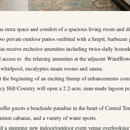
the extra space and comfort of a spacious living room and d
 private outdoor patios outfitted with a firepit, barbecue g
llas receive exclusive amenities including twice-daily house
d access to the relaxing amenities at the adjacent Windflow
a whirlpool, eucalyptus steam rooms and sauna.
st the beginning of an exciting lineup of enhancements comi
cy Hill Country will open a 2.2-acre, man-made lagoon p
 offer guests a beachside paradise in the heart of Central Te
mium cabanas, and a variety of water sports.
veil a stunning new indoor/outdoor event venue overlooki