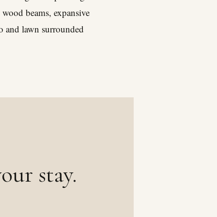
sed wood beams, expansive
io and lawn surrounded
our stay.