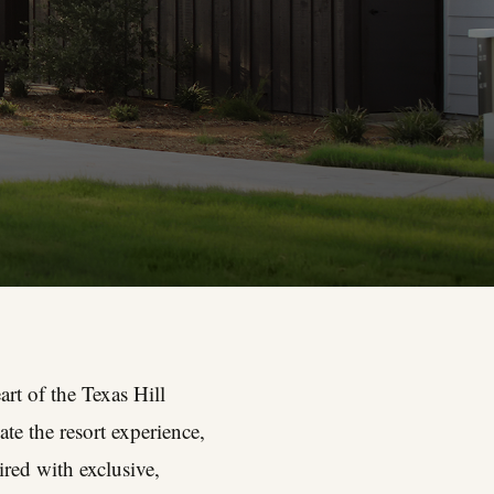
rt of the Texas Hill
te the resort experience,
ired with exclusive,