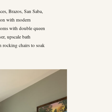
eces, Brazos, San Saba,
ation with modern
rooms with double queen
er, upscale bath
h rocking chairs to soak