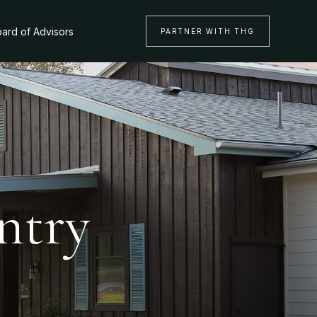
ard of Advisors
PARTNER WITH THG
ntry