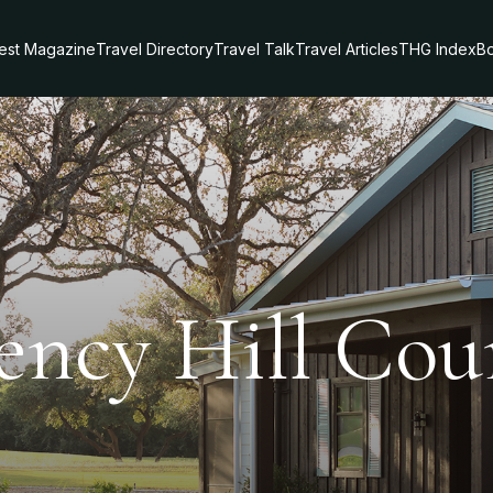
test Magazine
Travel Directory
Travel Talk
Travel Articles
THG Index
Bo
ency Hill Cou