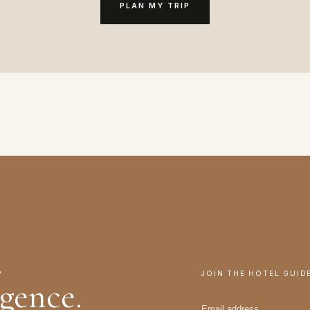
PLAN MY TRIP
.
JOIN THE HOTEL GUID
igence.