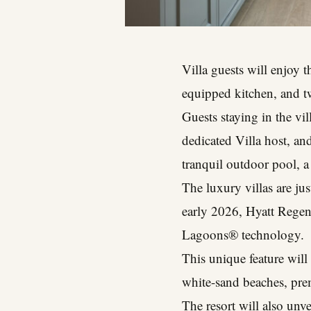
Villa guests will enjoy 
equipped kitchen, and two
Guests staying in the vi
dedicated Villa host, an
tranquil outdoor pool, 
The luxury villas are ju
early 2026, Hyatt Regen
Lagoons® technology.
This unique feature will
white-sand beaches, pre
The resort will also un