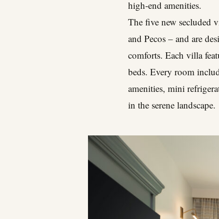
high-end amenities.
The five new secluded vi
and Pecos – and are desi
comforts. Each villa fe
beds. Every room includ
amenities, mini refriger
in the serene landscape.