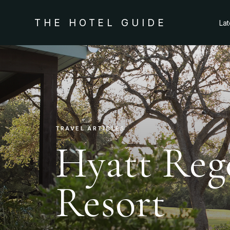
THE HOTEL GUIDE
La
TRAVEL ARTICLES
Hyatt Reg
Resort