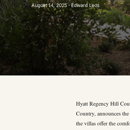
August 14, 2025 · Edward Leos
Hyatt Regency Hill Count
Country, announces the d
the villas offer the com