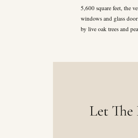
5,600 square feet, the v
windows and glass doors
by live oak trees and pe
Let The 