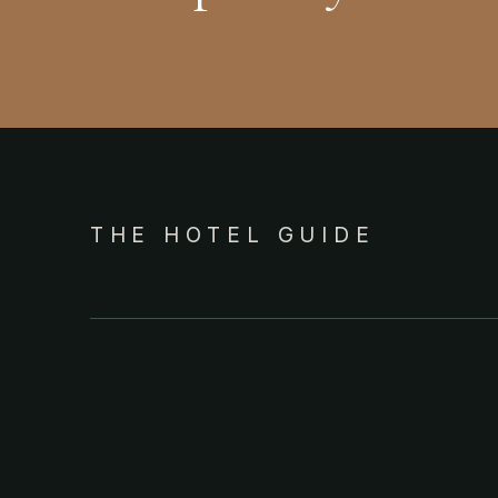
THE HOTEL GUIDE