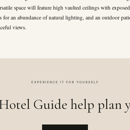
ersatile space will feature high vaulted ceilings with expo
 for an abundance of natural lighting, and an outdoor pat
aceful views.
EXPERIENCE IT FOR YOURSELF
Hotel Guide help plan y