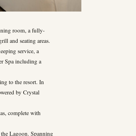
ining room, a fully-
rill and seating areas.
keeping service, a
er Spa including a
ng to the resort. In
owered by Crystal
xas, complete with
ng the Lagoon. Spanning