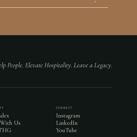
→
lp People. Elevate Hospitality. Leave a Legacy.
TY
CONNECT
dex
Instagram
 With Us
LinkedIn
 THG
YouTube