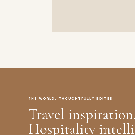
THE WORLD, THOUGHTFULLY EDITED
Travel inspiration
Hospitality intell