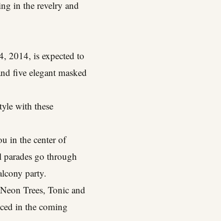
ng in the revelry and
, 2014, is expected to
and five elegant masked
tyle with these
u in the center of
ll parades go through
alcony party.
, Neon Trees, Tonic and
nced in the coming