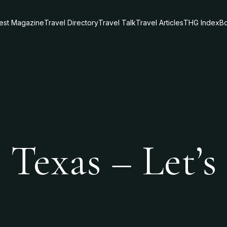
test Magazine
Travel Directory
Travel Talk
Travel Articles
THG Index
Bo
 Texas – Let’s