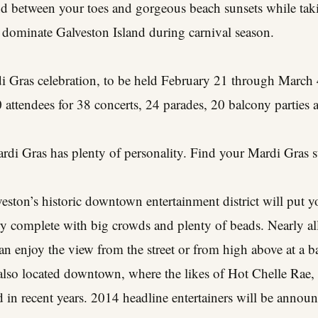
nd between your toes and gorgeous beach sunsets while taki
 dominate Galveston Island during carnival season.
i Gras celebration, to be held February 21 through March 4
attendees for 38 concerts, 24 parades, 20 balcony parties 
ardi Gras has plenty of personality. Find your Mardi Gras s
eston’s historic downtown entertainment district will put yo
ry complete with big crowds and plenty of beads. Nearly a
 enjoy the view from the street or from high above at a b
 also located downtown, where the likes of Hot Chelle Rae
 in recent years. 2014 headline entertainers will be annou