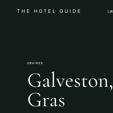
THE HOTEL GUIDE
La
CRUISES
Galveston,
Gras