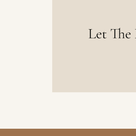
Let The 