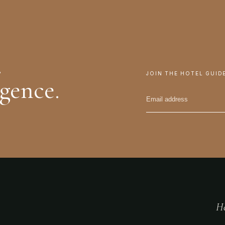
.
JOIN THE HOTEL GUID
igence.
He