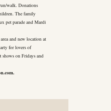
K run/walk. Donations
hildren. The family
oux pet parade and Mardi
area and new location at
rty for lovers of
ht shows on Fridays and
on.com
.