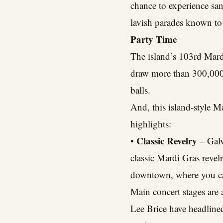
chance to experience sa
lavish parades known to
Party Time
The island’s 103rd Mard
draw more than 300,000 
balls.
And, this island-style M
highlights:
Classic Revelry
•
– Galv
classic Mardi Gras revel
downtown, where you can
Main concert stages are
Lee Brice have headlined