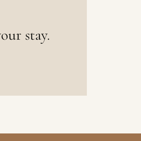
our stay.