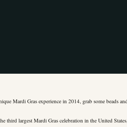
unique Mardi Gras experience in 2014, grab some beads and
he third largest Mardi Gras celebration in the United States