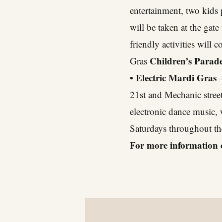
entertainment, two kids 
will be taken at the gat
friendly activities wil
Children’s Parade
Gras
• Electric Mardi Gras
–
21st and Mechanic street
electronic dance music,
Saturdays throughout th
For more information 