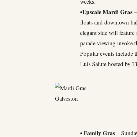
weeks.
•Upscale Mardi Gras
–
floats and downtown balc
elegant side will feature
parade viewing invoke th
Popular events include 
Luis Salute hosted by Ti
• Family Gras
– Sunday,