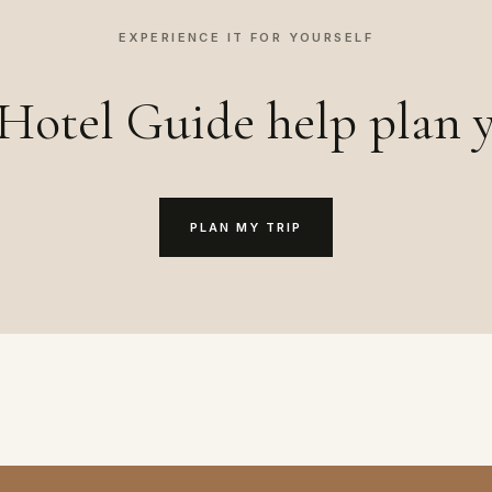
EXPERIENCE IT FOR YOURSELF
Hotel Guide help plan y
PLAN MY TRIP