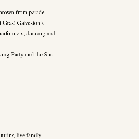
 thrown from parade
i Gras! Galveston’s
e performers, dancing and
wing Party and the San
turing live family