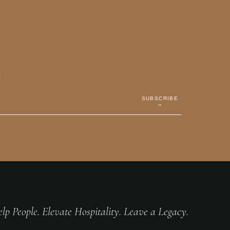
E
SUBSCRIBE
→
lp People. Elevate Hospitality. Leave a Legacy.