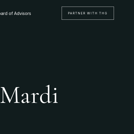
ard of Advisors
PARTNER WITH THG
 Mardi