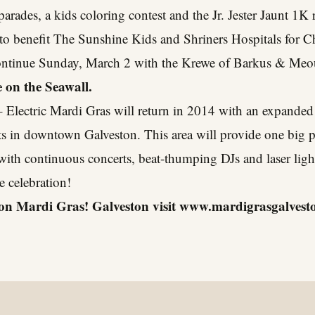
parades, a kids coloring contest and the Jr. Jester Jaunt 1
e to benefit The Sunshine Kids and Shriners Hospitals for C
l continue Sunday, March 2 with the Krewe of Barkus & Me
 on the Seawall.
 Electric Mardi Gras will return in 2014 with an expanded 
s in downtown Galveston. This area will provide one big pa
 with continuous concerts, beat-thumping DJs and laser lig
e celebration!
on Mardi Gras! Galveston visit
www.mardigrasgalvest