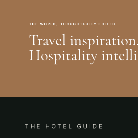
THE WORLD, THOUGHTFULLY EDITED
Travel inspiration
Hospitality intell
THE HOTEL GUIDE