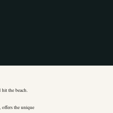
 hit the beach.
, offers the unique