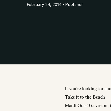
February 24, 2014 · Publisher
If you’re looking for a 
Take it to the Beach
Mardi Gras! Galveston, t