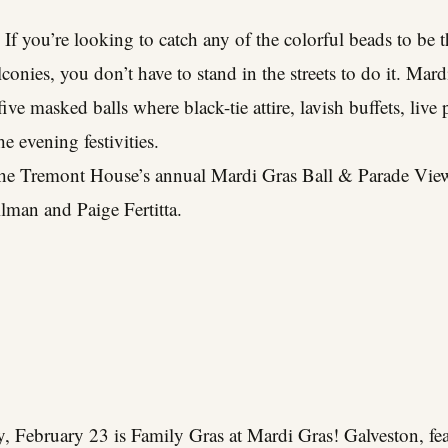
 If you’re looking to catch any of the colorful beads to be
onies, you don’t have to stand in the streets to do it. Mard
 five masked balls where black-tie attire, lavish buffets, liv
e evening festivities.
the Tremont House’s annual Mardi Gras Ball & Parade Vie
lman and Paige Fertitta.
 February 23 is Family Gras at Mardi Gras! Galveston, fea