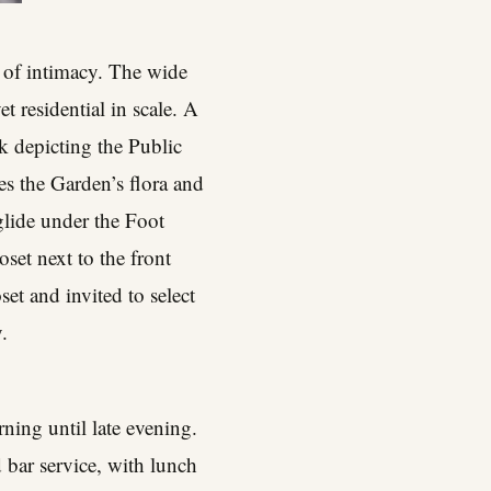
 of intimacy. The wide
t residential in scale. A
k depicting the Public
es the Garden’s flora and
glide under the Foot
set next to the front
et and invited to select
.
rning until late evening.
 bar service, with lunch