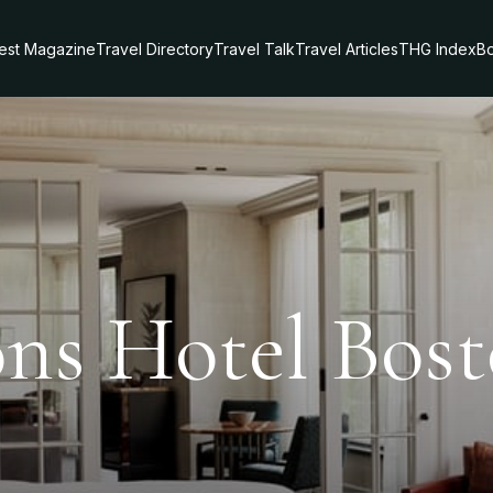
test Magazine
Travel Directory
Travel Talk
Travel Articles
THG Index
Bo
ons Hotel Bos