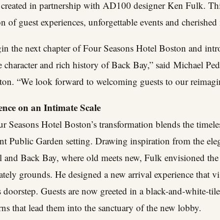
created in partnership with AD100 designer Ken Fulk. This 
on of guest experiences, unforgettable events and cherishe
gin the next chapter of Four Seasons Hotel Boston and int
e character and rich history of Back Bay,” said
Michael Ped
on. “We look forward to welcoming guests to our reimagin
nce on an Intimate Scale
r Seasons Hotel Boston’s transformation blends the timeles
ant Public Garden setting. Drawing inspiration from the el
 and Back Bay, where old meets new, Fulk envisioned the h
ately grounds. He designed a new arrival experience that vis
ts doorstep. Guests are now greeted in a black-and-white-til
rns that lead them into the sanctuary of the new lobby.