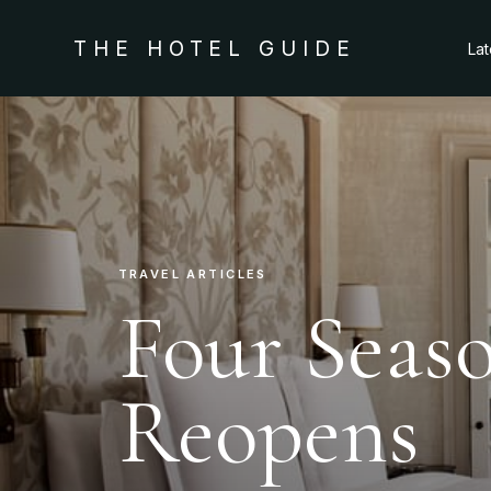
THE HOTEL GUIDE
La
TRAVEL ARTICLES
Four Seas
Reopens