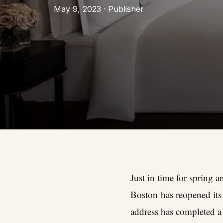
May 9, 2023 · Publisher
Just in time for spring
Boston
has reopened its 
address has completed a 