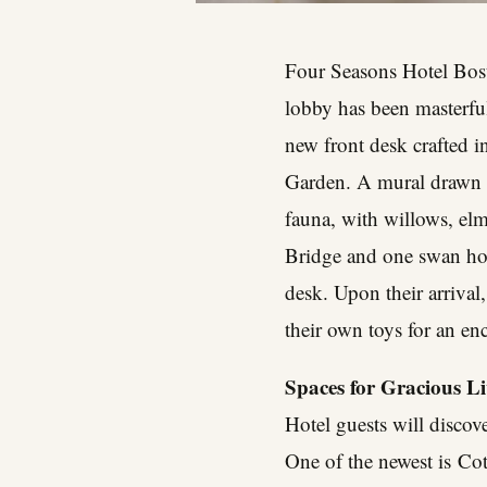
Four Seasons Hotel Bost
lobby has been masterfull
new front desk crafted i
Garden. A mural drawn in
fauna, with willows, el
Bridge and one swan hold
desk. Upon their arrival
their own toys for an en
Spaces for Gracious L
Hotel guests will discov
One of the newest is
Cot