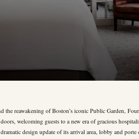
 and the reawakening of Boston’s iconic Public Garden,
Four
doors, welcoming guests to a new era of gracious hospitali
dramatic design update of its arrival area, lobby and porte c