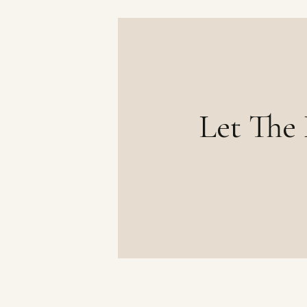
Let The 