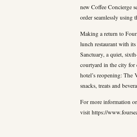
new Coffee Concierge se
order seamlessly using t
Making a return to Four
lunch restaurant with i
Sanctuary, a quiet, sixth
courtyard in the city fo
hotel’s reopening: The
V
snacks, treats and bever
For more information or
visit
https://www.fourse