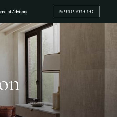
ard of Advisors
PARTNER WITH THG
ton