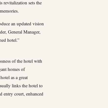
revitalization sets the
d memories.
roduce an updated vision
der
, General Manager,
ed hotel.”
sness of the hotel with
egant homes of
otel as a great
ually links the hotel to
ed entry court, enhanced