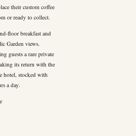
ace their custom coffee
m or ready to collect.
nd-floor breakfast and
lic Garden views.
ing guests a rare private
aking its return with the
e hotel, stocked with
rs a day.
e