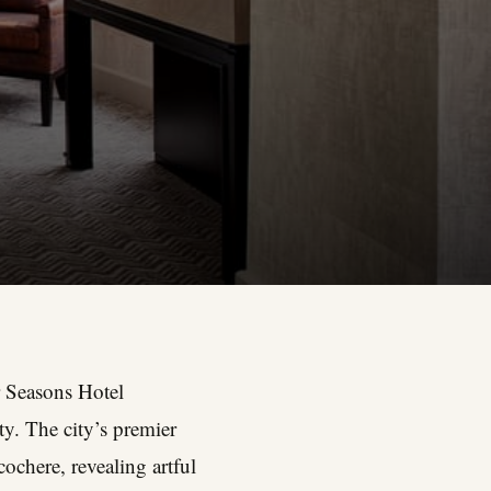
 Seasons Hotel
ty. The city’s premier
ochere, revealing artful