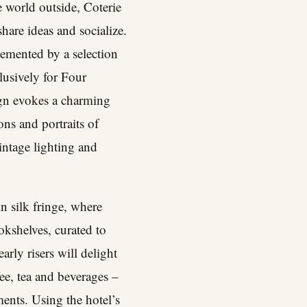
e world outside, Coterie
share ideas and socialize.
emented by a selection
lusively for Four
ign evokes a charming
ons and portraits of
vintage lighting and
in silk fringe, where
ookshelves, curated to
rly risers will delight
ee, tea and beverages –
ents. Using the hotel’s