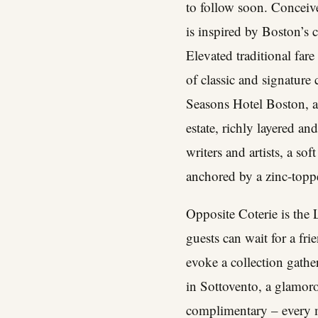
to follow soon. Conceive
is inspired by Boston’s c
Elevated traditional far
of classic and signature
Seasons Hotel Boston, a
estate, richly layered an
writers and artists, a so
anchored by a zinc-toppe
Opposite Coterie is the L
guests can wait for a fri
evoke a collection gathe
in Sottovento, a glamoro
complimentary – every mo