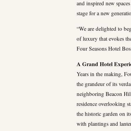
and inspired new spaces 
stage for a new generati
“We are delighted to be
of luxury that evokes th
Four Seasons Hotel Bost
A Grand Hotel Experie
Years in the making, Fou
the grandeur of its verd
neighboring Beacon Hill
residence overlooking st
the historic garden on i
with plantings and lante