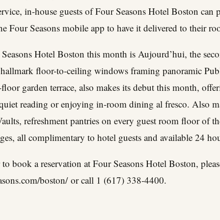
rvice, in-house guests of Four Seasons Hotel Boston can pl
he Four Seasons mobile app to have it delivered to their roo
 Seasons Hotel Boston this month is Aujourd’hui, the seco
ts hallmark floor-to-ceiling windows framing panoramic Pub
-floor garden terrace, also makes its debut this month, offer
r quiet reading or enjoying in-room dining al fresco. Also m
aults
, refreshment pantries on every guest room floor of th
ages, all complimentary to hotel guests and available 24 hou
 to book a reservation at Four Seasons Hotel Boston, pleas
asons.com/boston/
or call 1 (617) 338-4400.