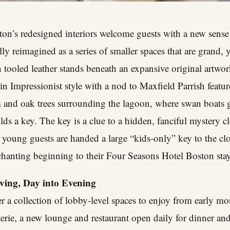
on’s redesigned interiors welcome guests with a new sense
y reimagined as a series of smaller spaces that are grand, ye
n tooled leather stands beneath an expansive original artwor
 Impressionist style with a nod to Maxfield Parrish featur
m and oak trees surrounding the lagoon, where swan boats 
s a key. The key is a clue to a hidden, fanciful mystery clo
, young guests are handed a large “kids-only” key to the clos
chanting beginning to their Four Seasons Hotel Boston stay
iving, Day into Evening
er a collection of lobby-level spaces to enjoy from early mo
erie
, a new lounge and restaurant open daily for dinner and