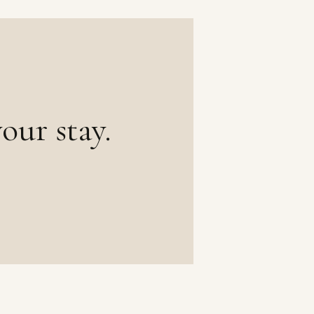
our stay.