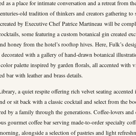
d as a place for intimate conversation and a retreat from th
enturies-old tradition of thinkers and creators gathering to 
e created by Executive Chef
Patrice Martineau
will be compl
 cocktails, some featuring a custom botanical gin created exc
nd honey from the hotel’s rooftop hives. Here, Fulk’s des
d decorated with a gallery of hand-drawn botanical illustrati
ft color palette inspired by garden florals, all accented with 
d bar with leather and brass details.
ibrary, a quiet respite offering rich velvet seating accented 
end or sit back with a classic cocktail and select from the b
red by a family through the generations. Coffee-lovers and ea
us gourmet coffee bar serving made-to-order specialty coff
rning, alongside a selection of pastries and light refreshm