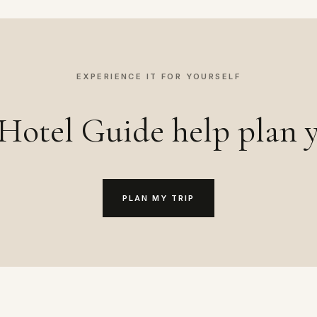
EXPERIENCE IT FOR YOURSELF
Hotel Guide help plan y
PLAN MY TRIP