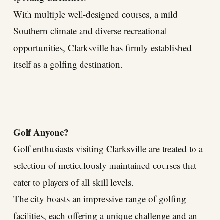
With multiple well-designed courses, a mild
Southern climate and diverse recreational
opportunities, Clarksville has firmly established
itself as a golfing destination.
Golf Anyone?
Golf enthusiasts visiting Clarksville are treated to a
selection of meticulously maintained courses that
cater to players of all skill levels.
The city boasts an impressive range of golfing
facilities, each offering a unique challenge and an