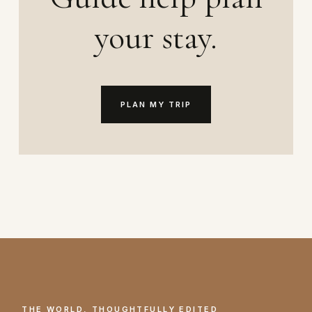
your stay.
PLAN MY TRIP
THE WORLD, THOUGHTFULLY EDITED