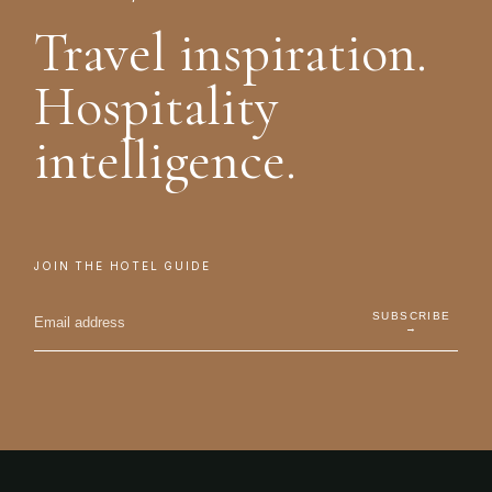
Travel inspiration.
Hospitality
intelligence.
JOIN THE HOTEL GUIDE
SUBSCRIBE
→