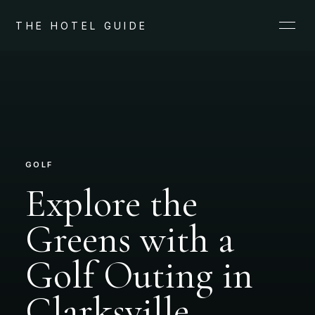
THE HOTEL GUIDE
GOLF
Explore the
Greens with a
Golf Outing in
Clarksville,