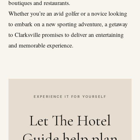
boutiques and restaurants.
Whether you’re an avid golfer or a novice looking
to embark on a new sporting adventure, a getaway
to Clarksville promises to deliver an entertaining
and memorable experience.
EXPERIENCE IT FOR YOURSELF
Let The Hotel
Guide help plan