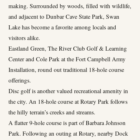
making. Surrounded by woods, filled with wildlife,
and adjacent to Dunbar Cave State Park, Swan
Lake has become a favorite among locals and
visitors alike.
Eastland Green, The River Club Golf & Learning
Center and Cole Park at the Fort Campbell Army
Installation, round out traditional 18-hole course
offerings.
Disc golf is another valued recreational amenity in
the city. An 18-hole course at Rotary Park follows
the hilly terrain’s creeks and streams.
A flatter 9-hole course is part of Barbara Johnson
Park. Following an outing at Rotary, nearby Dock