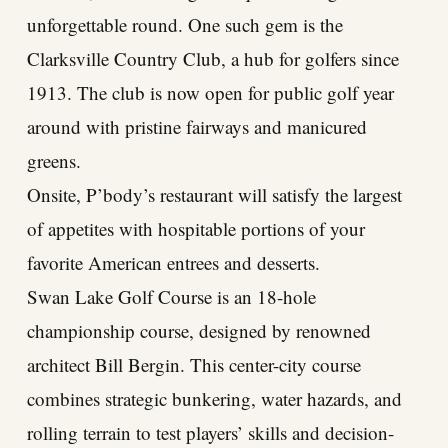
unforgettable round. One such gem is the
Clarksville Country Club, a hub for golfers since
1913. The club is now open for public golf year
around with pristine fairways and manicured
greens.
Onsite, P’body’s restaurant will satisfy the largest
of appetites with hospitable portions of your
favorite American entrees and desserts.
Swan Lake Golf Course is an 18-hole
championship course, designed by renowned
architect Bill Bergin. This center-city course
combines strategic bunkering, water hazards, and
rolling terrain to test players’ skills and decision-