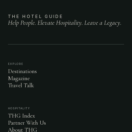
THE HOTEL GUIDE
Help People. Elevate Hospitality. Leave a Legacy.
EXPLORE
Destinations
Magazine
Travel Talk
HOSPITALITY
THG Index
Partner With Us
About THG