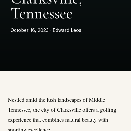
Tennessee
October 16, 2023 · Edward Leos
Nestled amid the lush landscapes of Middle
Tennessee, the city of Clarksville offers a golfing
experience that combines natural beauty with
sporting excellence.