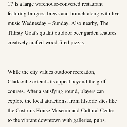
17 is a large warehouse-converted restaurant
featuring burgers, brews and brunch along with live
music Wednesday – Sunday. Also nearby, The
Thirsty Goat’s quaint outdoor beer garden features
creatively crafted wood-fired pizzas.
While the city values outdoor recreation,
Clarksville extends its appeal beyond the golf
courses. After a satisfying round, players can
explore the local attractions, from historic sites like
the Customs House Museum and Cultural Center
to the vibrant downtown with galleries, pubs,