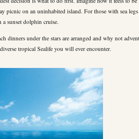
ardest decision is what to do first. Imagine how it feels to
ay picnic on an uninhabited island. For those with sea legs
 a sunset dolphin cruise.
ach dinners under the stars are arranged and why not advent
diverse tropical Sealife you will ever encounter.