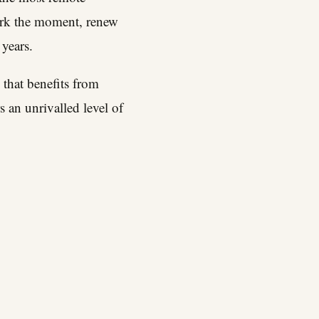
ark the moment, renew
 years.
d that benefits from
 an unrivalled level of