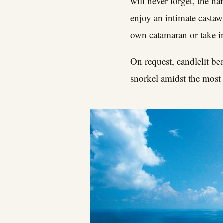
will never forget, the h
enjoy an intimate castaw
own catamaran or take in
On request, candlelit be
snorkel amidst the most 