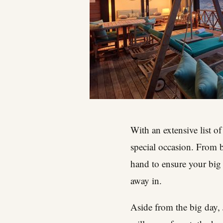
With an extensive list o
special occasion. From b
hand to ensure your big 
away in.
Aside from the big day,