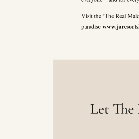
Visit the ‘The Real Mal
www.jaresorts
paradise
Let The 