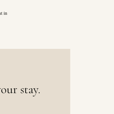
t in
our stay.