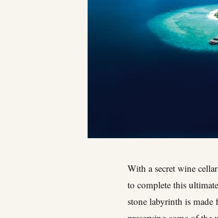
With a secret wine cellar
to complete this ultimat
stone labyrinth is made 
preserving some of the w