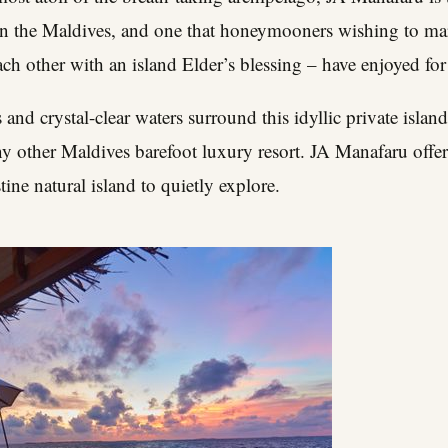
 in the Maldives, and one that honeymooners wishing to m
h other with an island Elder’s blessing – have enjoyed for
 and crystal-clear waters surround this idyllic private islan
 other Maldives barefoot luxury resort. JA Manafaru offers
tine natural island to quietly explore.