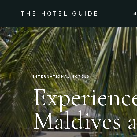
THE HOTEL GUIDE
La
INTERNATIONAL HOTELS
Experience
Maldives 