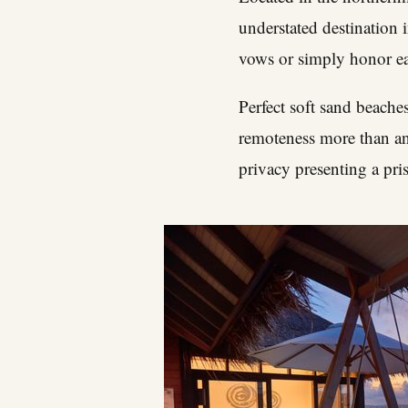
understated destination
vows or simply honor eac
Perfect soft sand beaches
remoteness more than any
privacy presenting a pris