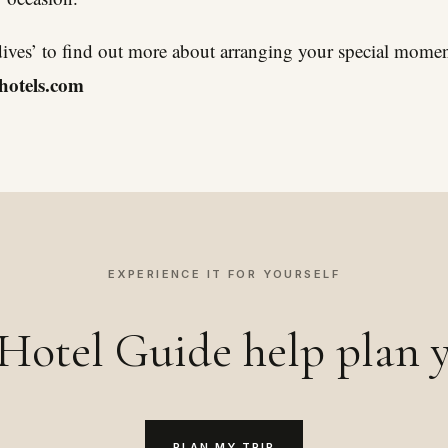
dives’ to find out more about arranging your special momen
hotels.com
EXPERIENCE IT FOR YOURSELF
Hotel Guide help plan y
PLAN MY TRIP