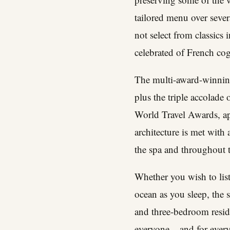
tailored menu over sever
not select from classics
celebrated of French co
The multi-award-winnin
plus the triple accolade
World Travel Awards, appe
architecture is met with
the spa and throughout 
Whether you wish to liste
ocean as you sleep, the s
and three-bedroom reside
everyone – and for ever