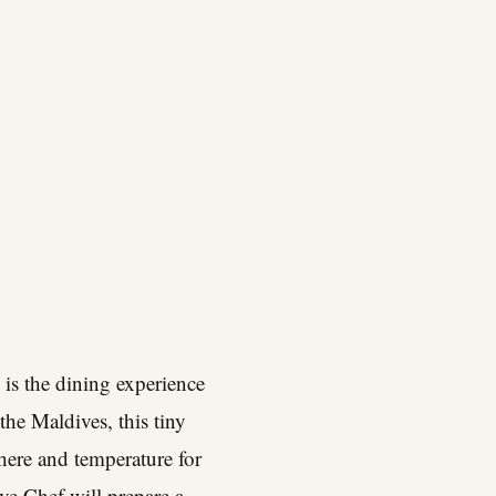
is the dining experience
the Maldives, this tiny
here and temperature for
ve Chef will prepare a