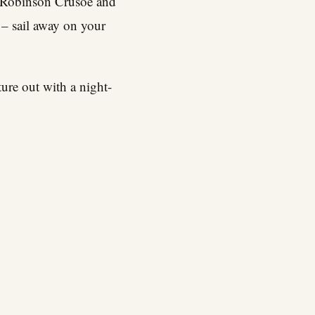
 be Robinson Crusoe and
 – sail away on your
ure out with a night-