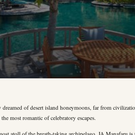
dreamed of desert island honeymoons, far from civilization
 the most romantic of celebratory escapes.
ost atoll of the breath-taking archipelago, JA Manafaru is