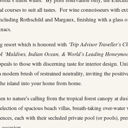
al courses to suit all tastes. For wine connoisseurs with ex
 including Rothschild and Margaux, finishing with a glass o
gnacs.
g resort which is honored with
‘Trip Advisor Traveller’s 
 of
‘Maldives, Indian Ocean, & World’s Leading Honeymo
als to those with discerning taste for interior design. Unin
 a modern brush of restrained neutrality, inviting the posit
the island into your home from home.
n to nature’s calling from the tropical forest canopy at dus
election of spacious beach villas, breath-taking over-water v
nces, each with their secluded private pool (or pools), pres
y occasion.