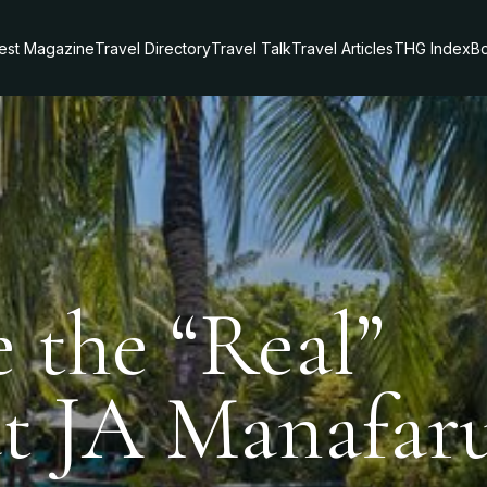
test Magazine
Travel Directory
Travel Talk
Travel Articles
THG Index
Bo
 the “Real”
at JA Manafar