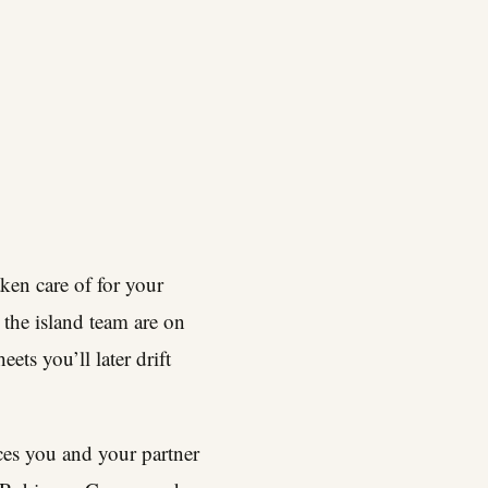
aken care of for your
the island team are on
ts you’ll later drift
ces you and your partner