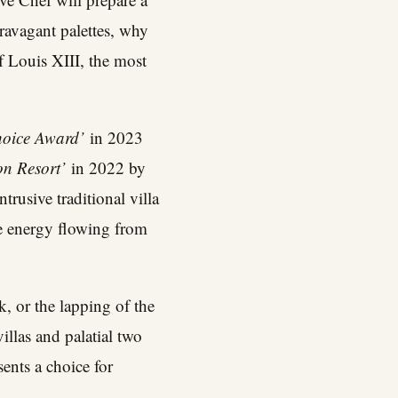
travagant palettes, why
f Louis XIII, the most
Choice Award’
in 2023
on Resort’
in 2022 by
trusive traditional villa
ive energy flowing from
k, or the lapping of the
illas and palatial two
ents a choice for