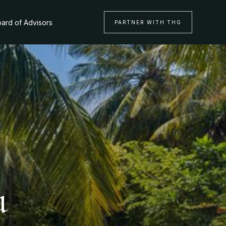
ard of Advisors
PARTNER WITH THG
u