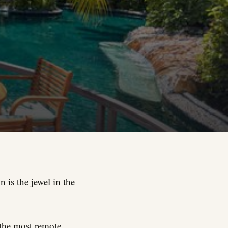
 is the jewel in the
 the most remote