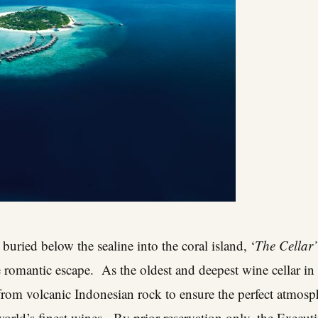
 buried below the sealine into the coral island, ‘
The Cellar’
e romantic escape. As the oldest and deepest wine cellar in 
from volcanic Indonesian rock to ensure the perfect atmosp
orld’s finest wines. By prior reservation only, the Executi