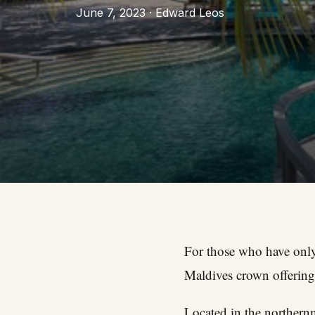
June 7, 2023 · Edward Leos
For those who have only 
Maldives crown offering
Located in the northernm