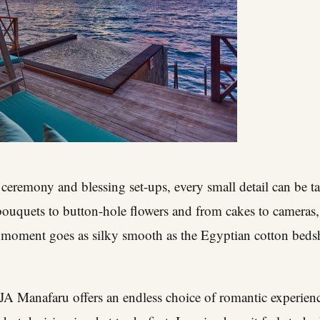
f ceremony and blessing set-ups, every small detail can be t
ouquets to button-hole flowers and from cakes to cameras, 
moment goes as silky smooth as the Egyptian cotton bedshee
 JA Manafaru offers an endless choice of romantic experien