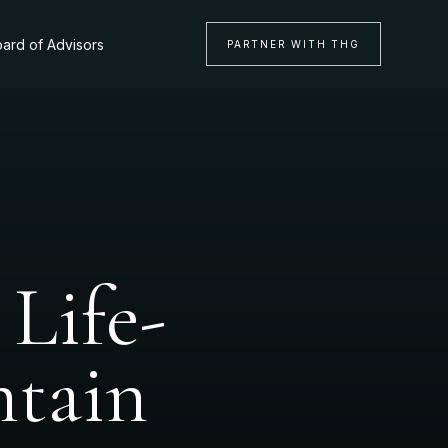
ard of Advisors
PARTNER WITH THG
Life-
ntain