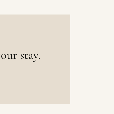
our stay.