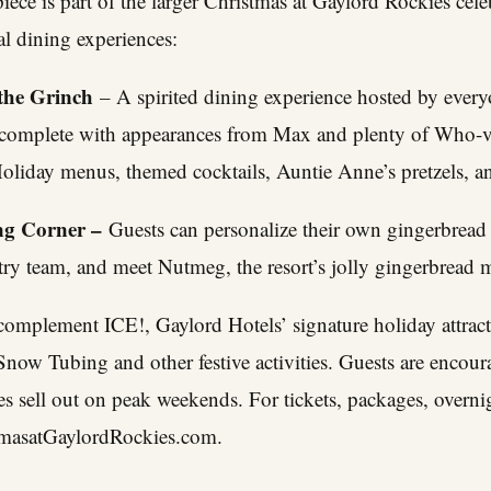
ece is part of the larger Christmas at Gaylord Rockies celeb
l dining experiences:
the Grinch
– A spirited dining experience hosted by everyo
 complete with appearances from Max and plenty of Who-v
liday menus, themed cocktails, Auntie Anne’s pretzels, a
ng Corner –
Guests can personalize their own gingerbread
try team, and meet Nutmeg, the resort’s jolly gingerbread 
complement ICE!, Gaylord Hotels’ signature holiday attrac
ow Tubing and other festive activities. Guests are encoura
s sell out on peak weekends. For tickets, packages, overni
tmasatGaylordRockies.com
.