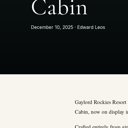
Cabin
December 10, 2025 · Edward Leos
Gaylord Rockies Resort 
Cabin, now on display in
Crafted entirely from gi