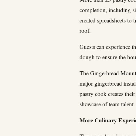
completion, including s
created spreadsheets to 
roof.
Guests can experience th
dough to ensure the hous
The Gingerbread Mountai
major gingerbread instal
pastry cook creates thei
showcase of team talent.
More Culinary Experie