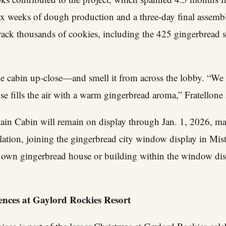
ix weeks of dough production and a three-day final assemb
track thousands of cookies, including the 425 gingerbread 
e cabin up-close—and smell it from across the lobby. “We k
e fills the air with a warm gingerbread aroma,” Fratellone
n Cabin will remain on display through Jan. 1, 2026, mar
lation, joining the gingerbread city window display in Mist
r own gingerbread house or building within the window dis
nces at Gaylord Rockies Resort