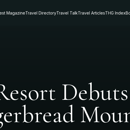
test Magazine
Travel Directory
Travel Talk
Travel Articles
THG Index
Bo
Resort Debuts 
gerbread Mou