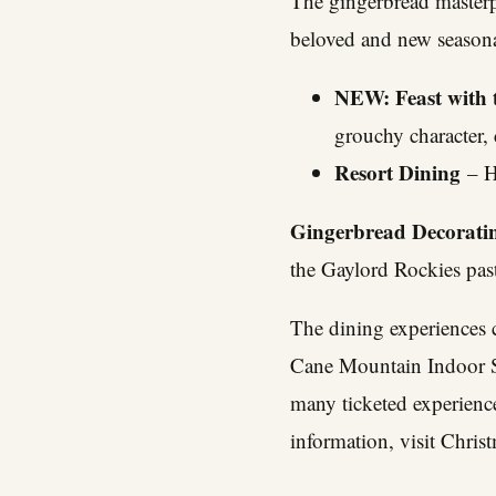
The gingerbread masterpi
beloved and new seasona
NEW: Feast with 
grouchy character,
Resort Dining
– Ho
Gingerbread Decorati
the Gaylord Rockies pas
The dining experiences 
Cane Mountain Indoor Sn
many ticketed experience
information, visit
Chris