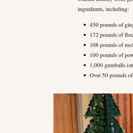
ingredients, including:
450 pounds of gin
172 pounds of flo
108 pounds of mol
100 pounds of pow
1,000 gumballs (str
Over 50 pounds of