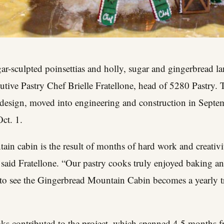
ar-sculpted poinsettias and holly, sugar and gingerbread la
tive Pastry Chef Brielle Fratellone, head of 5280 Pastry. 
design, moved into engineering and construction in Septem
ct. 1.
in cabin is the result of months of hard work and creativi
said Fratellone. “Our pastry cooks truly enjoyed baking an
to see the Gingerbread Mountain Cabin becomes a yearly tra
ks contributed to the project, which spanned 4.5 months 