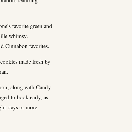
ration, featuring
ne’s favorite green and
ille whimsy.
nd Cinnabon favorites.
 cookies made fresh by
man.
tion, along with Candy
ged to book early, as
ght stays or more