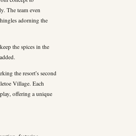
ly. The team even
shingles adorning the
eep the spices in the
 added.
king the resort’s second
letoe Village. Each
play, offering a unique