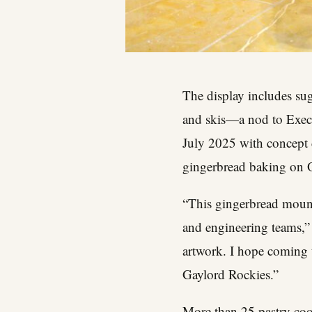
The display includes sug
and skis—a nod to Execu
July 2025 with concept 
gingerbread baking on O
“This gingerbread mounta
and engineering teams,” 
artwork. I hope coming 
Gaylord Rockies.”
More than 25 pastry coo