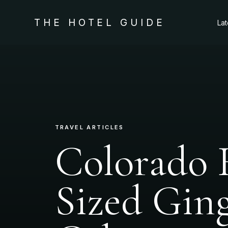
THE HOTEL GUIDE
La
TRAVEL ARTICLES
Colorado 
Sized Gin