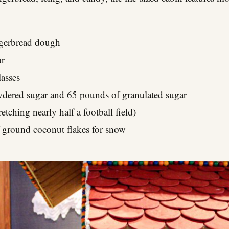
gerbread dough
ur
asses
dered sugar and 65 pounds of granulated sugar
etching nearly half a football field)
 ground coconut flakes for snow