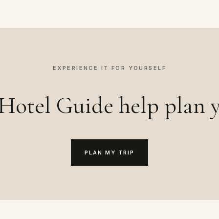
EXPERIENCE IT FOR YOURSELF
Hotel Guide help plan y
PLAN MY TRIP