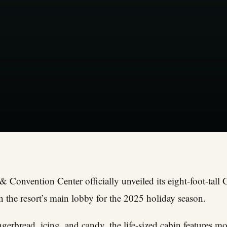
& Convention Center officially unveiled its eight-foot-tal
 the resort’s main lobby for the 2025 holiday season.
ngerbread, icing, and candy, the life-sized cabin features 