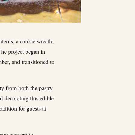
nterns, a cookie wreath,
The project began in
ber, and transitioned to
ty from both the pastry
d decorating this edible
dition for guests at
from concept to