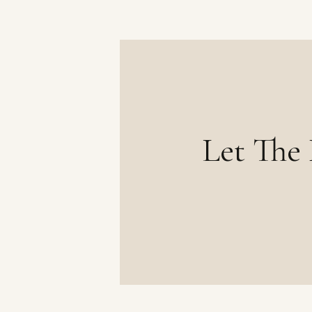
Let The 