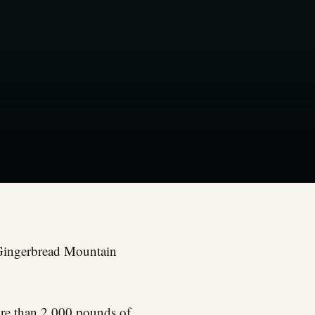
l Gingerbread Mountain
more than 2,000 pounds of