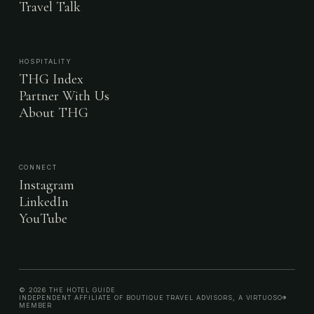
Travel Talk
HOSPITALITY
THG Index
Partner With Us
About THG
CONNECT
Instagram
LinkedIn
YouTube
© 2026 THE HOTEL GUIDE
INDEPENDENT AFFILIATE OF BOUTIQUE TRAVEL ADVISORS, A VIRTUOSO®
MEMBER