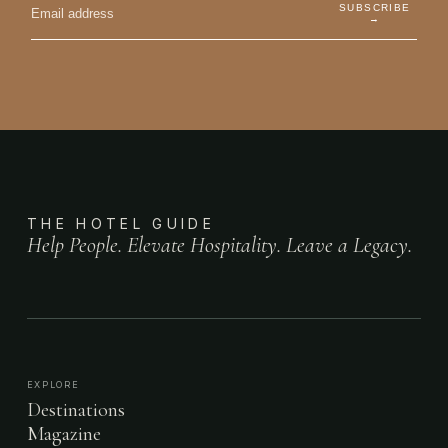
SUBSCRIBE
→
THE HOTEL GUIDE
Help People. Elevate Hospitality. Leave a Legacy.
EXPLORE
Destinations
Magazine