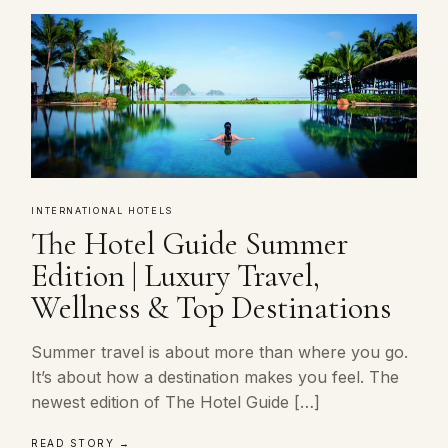
INTERNATIONAL HOTELS
The Hotel Guide Summer
Edition | Luxury Travel,
Wellness & Top Destinations
Summer travel is about more than where you go.
It’s about how a destination makes you feel. The
newest edition of The Hotel Guide […]
READ STORY →