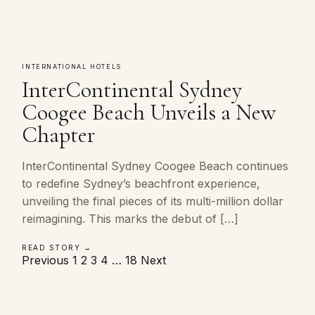
INTERNATIONAL HOTELS
InterContinental Sydney
Coogee Beach Unveils a New
Chapter
InterContinental Sydney Coogee Beach continues
to redefine Sydney’s beachfront experience,
unveiling the final pieces of its multi-million dollar
reimagining. This marks the debut of […]
READ STORY →
Posts
Previous
1
2
3
4
…
18
Next
pagination