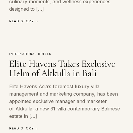
culinary moments, and wellness experiences
designed to […]
READ STORY →
INTERNATIONAL HOTELS
Elite Havens Takes Exclusive
Helm of Akkulla in Bali
Elite Havens Asia’s foremost luxury villa
management and marketing company, has been
appointed exclusive manager and marketer
of Akkulla, a new 31-villa contemporary Balinese
estate in […]
READ STORY →