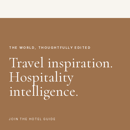
THE WORLD, THOUGHTFULLY EDITED
Travel inspiration.
Hospitality
intelligence.
JOIN THE HOTEL GUIDE