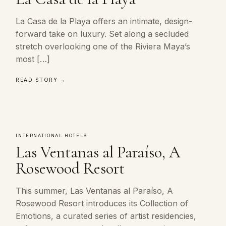
La Casa de la Playa offers an intimate, design-
forward take on luxury. Set along a secluded
stretch overlooking one of the Riviera Maya’s
most […]
READ STORY →
INTERNATIONAL HOTELS
Las Ventanas al Paraíso, A
Rosewood Resort
This summer, Las Ventanas al Paraíso, A
Rosewood Resort introduces its Collection of
Emotions, a curated series of artist residencies,