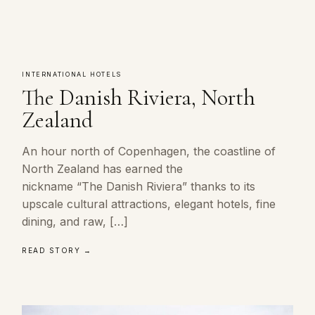
INTERNATIONAL HOTELS
The Danish Riviera, North
Zealand
An hour north of Copenhagen, the coastline of
North Zealand has earned the
nickname “The Danish Riviera” thanks to its
upscale cultural attractions, elegant hotels, fine
dining, and raw, […]
READ STORY →