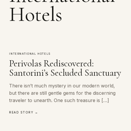
Hotels
INTERNATIONAL HOTELS
Perivolas Rediscovered:
Santorini’s Secluded Sanctuary
There isn’t much mystery in our modern world,
but there are still gentle gems for the discerning
traveler to unearth. One such treasure is […]
READ STORY →