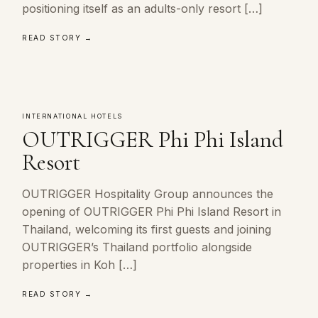
positioning itself as an adults-only resort […]
READ STORY →
INTERNATIONAL HOTELS
OUTRIGGER Phi Phi Island
Resort
OUTRIGGER Hospitality Group announces the
opening of OUTRIGGER Phi Phi Island Resort in
Thailand, welcoming its first guests and joining
OUTRIGGER’s Thailand portfolio alongside
properties in Koh […]
READ STORY →