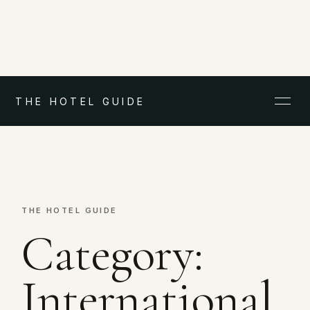
THE HOTEL GUIDE
THE HOTEL GUIDE
Category:
International