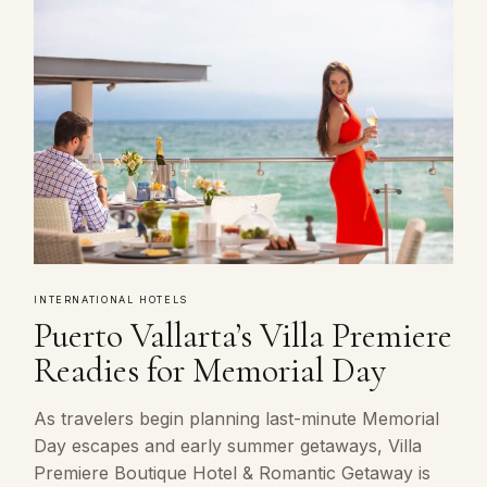
INTERNATIONAL HOTELS
Puerto Vallarta’s Villa Premiere
Readies for Memorial Day
As travelers begin planning last-minute Memorial
Day escapes and early summer getaways, Villa
Premiere Boutique Hotel & Romantic Getaway is