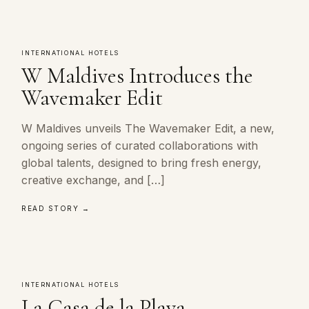
INTERNATIONAL HOTELS
W Maldives Introduces the
Wavemaker Edit
W Maldives unveils The Wavemaker Edit, a new,
ongoing series of curated collaborations with
global talents, designed to bring fresh energy,
creative exchange, and […]
READ STORY →
INTERNATIONAL HOTELS
La Casa de la Playa