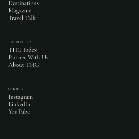
Destinations
Magazine
Travel Talk
HOSPITALITY
THG Index
Partner With Us
About THG
CONNECT
Instagram
LinkedIn
YouTube