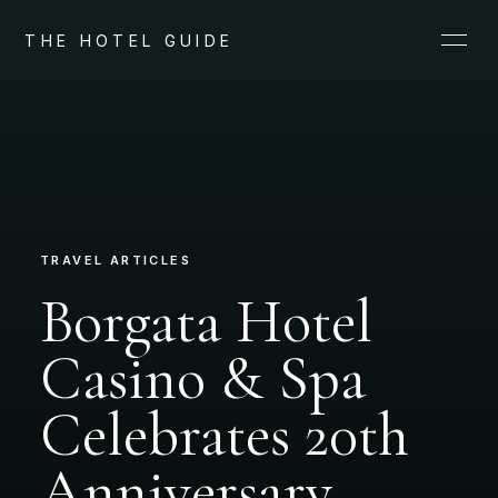
THE HOTEL GUIDE
TRAVEL ARTICLES
Borgata Hotel
Casino & Spa
Celebrates 20th
Anniversary