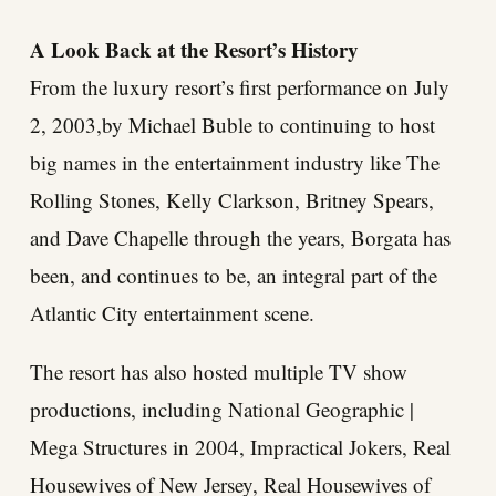
A Look Back at the Resort’s History
From the luxury resort’s first performance on July
2, 2003,by Michael Buble to continuing to host
big names in the entertainment industry like The
Rolling Stones, Kelly Clarkson, Britney Spears,
and Dave Chapelle through the years, Borgata has
been, and continues to be, an integral part of the
Atlantic City entertainment scene.
The resort has also hosted multiple TV show
productions, including National Geographic |
Mega Structures in 2004, Impractical Jokers, Real
Housewives of New Jersey, Real Housewives of