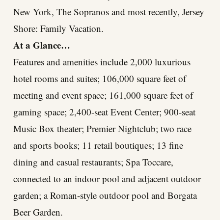
New York, The Sopranos and most recently, Jersey
Shore: Family Vacation.
At a Glance…
Features and amenities include 2,000 luxurious
hotel rooms and suites; 106,000 square feet of
meeting and event space; 161,000 square feet of
gaming space; 2,400-seat Event Center; 900-seat
Music Box theater; Premier Nightclub; two race
and sports books; 11 retail boutiques; 13 fine
dining and casual restaurants; Spa Toccare,
connected to an indoor pool and adjacent outdoor
garden; a Roman-style outdoor pool and Borgata
Beer Garden.