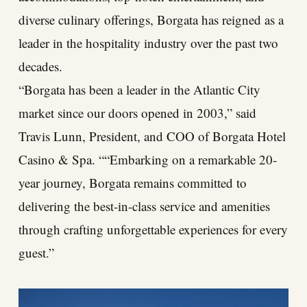
diverse culinary offerings, Borgata has reigned as a
leader in the hospitality industry over the past two
decades.
“Borgata has been a leader in the Atlantic City
market since our doors opened in 2003,” said
Travis Lunn, President, and COO of Borgata Hotel
Casino & Spa. ““Embarking on a remarkable 20-
year journey, Borgata remains committed to
delivering the best-in-class service and amenities
through crafting unforgettable experiences for every
guest.”