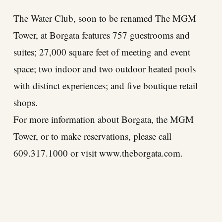
The Water Club, soon to be renamed The MGM
Tower, at Borgata features 757 guestrooms and
suites; 27,000 square feet of meeting and event
space; two indoor and two outdoor heated pools
with distinct experiences; and five boutique retail
shops.
For more information about Borgata, the MGM
Tower, or to make reservations, please call
609.317.1000 or visit
www.theborgata.com
.