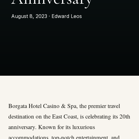
August 8, 2023 · Edward Leos
Borgata Hotel Casino & Spa, the premier travel
destination on the East Coast, is celebrating its 20th
anniversary. Known for its luxurious
accommodations, top-notch entertainment, and