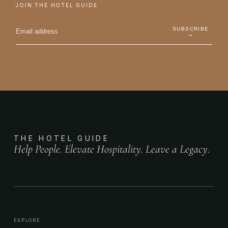
JOIN THE HOTEL GUIDE
SUBSCRIBE
→
THE HOTEL GUIDE
Help People. Elevate Hospitality. Leave a Legacy.
EXPLORE