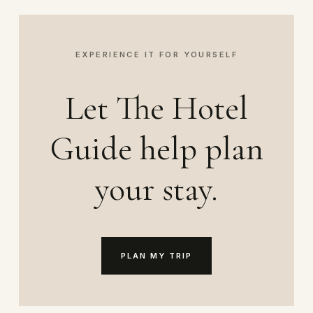
EXPERIENCE IT FOR YOURSELF
Let The Hotel
Guide help plan
your stay.
PLAN MY TRIP