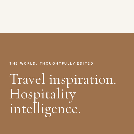
THE WORLD, THOUGHTFULLY EDITED
Travel inspiration.
Hospitality
intelligence.