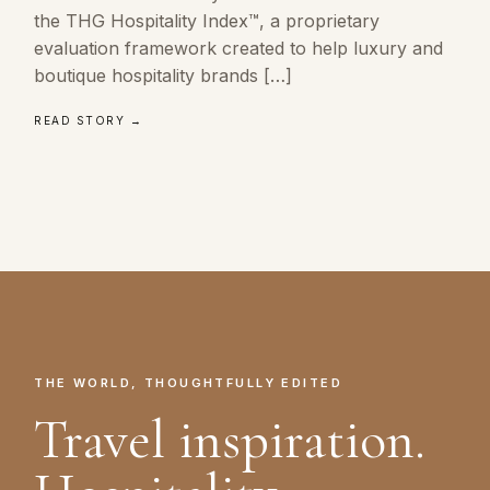
the THG Hospitality Index™, a proprietary
evaluation framework created to help luxury and
boutique hospitality brands […]
READ STORY →
THE WORLD, THOUGHTFULLY EDITED
Travel inspiration.