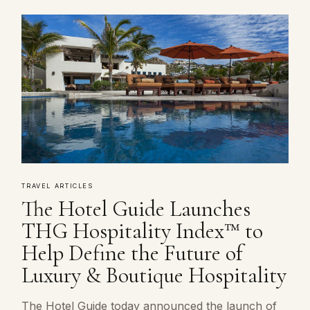
TRAVEL ARTICLES
The Hotel Guide Launches
THG Hospitality Index™ to
Help Define the Future of
Luxury & Boutique Hospitality
The Hotel Guide today announced the launch of