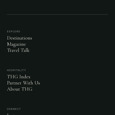
EXPLORE
Destinations
Magazine
Travel Talk
HOSPITALITY
THG Index
Partner With Us
About THG
CONNECT