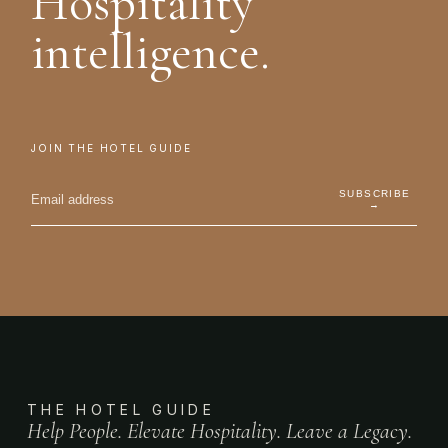
Hospitality
intelligence.
JOIN THE HOTEL GUIDE
SUBSCRIBE
→
THE HOTEL GUIDE
Help People. Elevate Hospitality. Leave a Legacy.