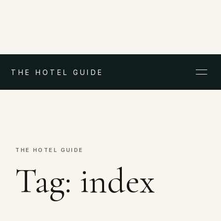
THE HOTEL GUIDE
THE HOTEL GUIDE
Tag:
index